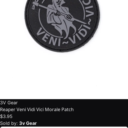
3V Gear
Reaper Veni Vidi Vici Morale Patch
$3.95
Sold by:
3v Gear