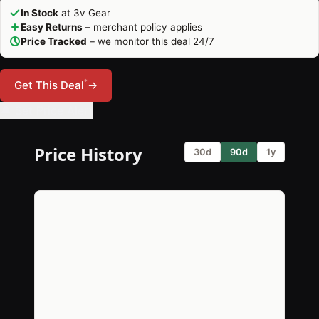
In Stock
at 3v Gear
Easy Returns
– merchant policy applies
Price Tracked
– we monitor this deal 24/7
*
Get This Deal
→
🔔 Set Price Alert
Price History
30d
90d
1y