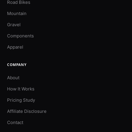
Road Bikes
Mountain
Gravel
Components
Apparel
COMPANY
About
How It Works
Pricing Study
Affiliate Disclosure
Contact