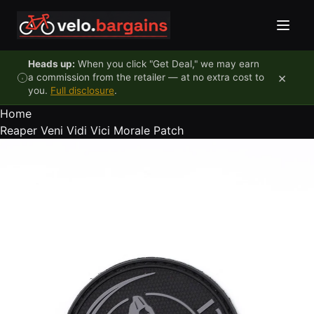
Skip to content
Heads up:
When you click "Get Deal," we may earn
×
a commission from the retailer — at no extra cost to
you.
Full disclosure
.
Home
Reaper Veni Vidi Vici Morale Patch