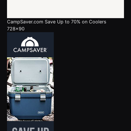
CampSaver.com
Save Up to 70% on Coolers
728x90