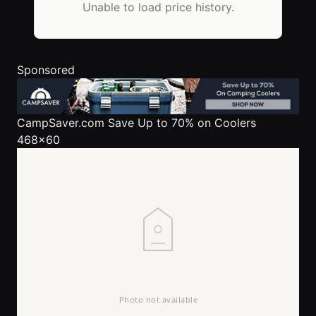
Unable to load price history.
Sponsored
CampSaver.com
Save Up to 70% on Coolers
468x60