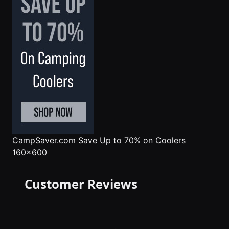
CampSaver.com
Save Up to 70% on Coolers
160x600
Customer Reviews