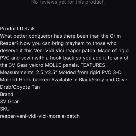
No reviews yet for this product.
Product Details
What better conqueror has there been than the Grim
Reaper? Now you can bring mayhem to those who
deserve it this Veni Vidi Vici reaper patch. Made of rigid
PVC and sewn with a hook back so you add it to any of
the 3V Gear velcro MOLLE panels. FEATURES
Measurements: 2.5"x2.5" Molded from rigid PVC 3-D
Molded Hook backed Available in Black/Grey and Olive
Drab/Coyote Tan
Brand
3V Gear
SKU
reaper-veni-vidi-vici-morale-patch