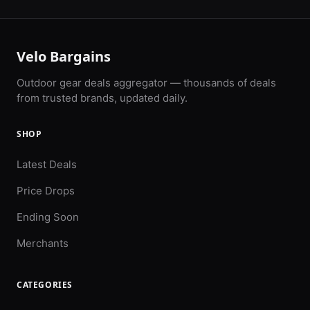
Velo Bargains
Outdoor gear deals aggregator — thousands of deals
from trusted brands, updated daily.
SHOP
Latest Deals
Price Drops
Ending Soon
Merchants
CATEGORIES