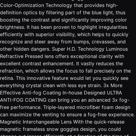
Color-Optimization Technology that provides high-
definition optics by filtering part of the blue light, thus
boosting the contrast and significantly improving color
brightness. It has been proven to highlight irregularities
efficiently with superior visibility, which helps to quickly
recognize and steer away from bumps, crevasses, and
other hidden dangers. Super H.D. Technology Luminous
Refractive Pressed lens offers exceptional clarity with
excellent contrast enhancement. It vastly reduces the
refraction, which allows the focus to fall precisely on the
retina. This innovative feature would let you quickly see
everything crystal clean with less eye strain. 3x More
Effective Anti-fog Coating In-house Designed ULTRA
ANTI-FOG COATING can bring you an advanced 3x fog-
free performance. Triple-layered microfiber foam design
can maximize the venting to ensure a fog-free experience.
Magnetic Interchangeable Lens With the quick-release
magnetic frameless snow goggles design, you could