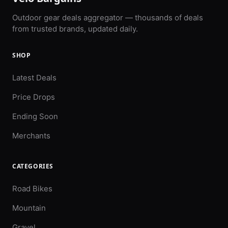
Outdoor gear deals aggregator — thousands of deals
from trusted brands, updated daily.
SHOP
Latest Deals
Price Drops
Ending Soon
Merchants
CATEGORIES
Road Bikes
Mountain
Gravel