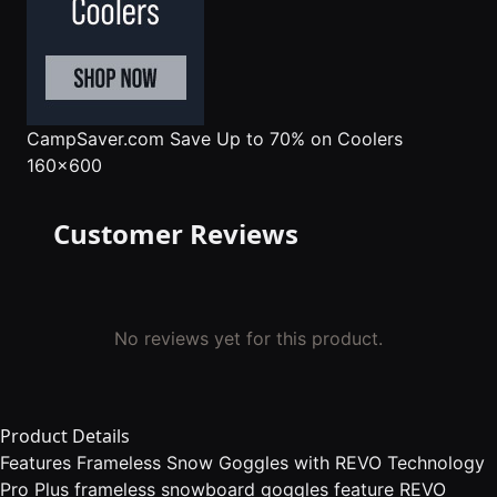
CampSaver.com
Save Up to 70% on Coolers
160x600
Customer Reviews
No reviews yet for this product.
Product Details
Features Frameless Snow Goggles with REVO Technology
Pro Plus frameless snowboard goggles feature REVO