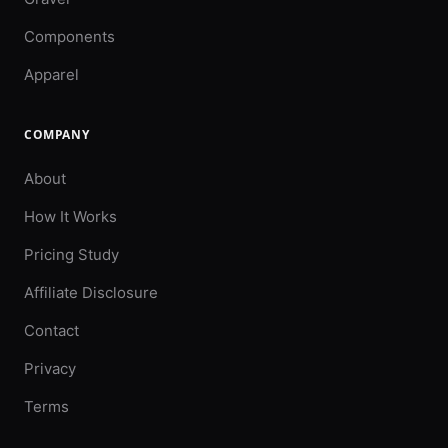
Components
Apparel
COMPANY
About
How It Works
Pricing Study
Affiliate Disclosure
Contact
Privacy
Terms