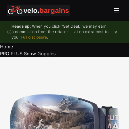
Skip to content
Heads up:
When you click "Get Deal," we may earn
×
a commission from the retailer — at no extra cost to
you.
Full disclosure
.
Home
PRO PLUS Snow Goggles