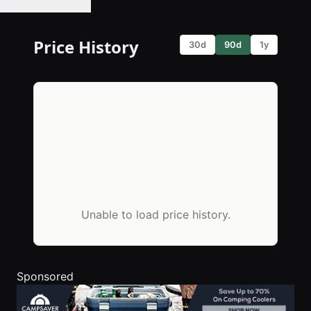
🔔 Set Price Alert
Price History
30d
90d
1y
Unable to load price history.
Sponsored