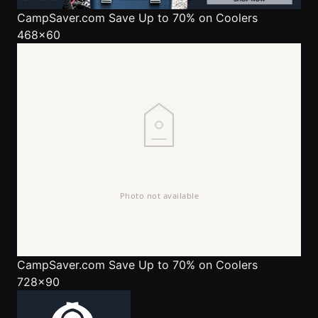
CampSaver.com
Save Up to 70% on Coolers
468x60
CampSaver.com
Save Up to 70% on Coolers
728x90