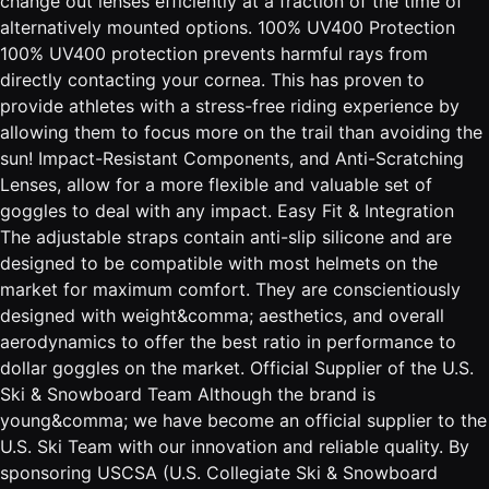
change out lenses efficiently at a fraction of the time of
alternatively mounted options. 100% UV400 Protection
100% UV400 protection prevents harmful rays from
directly contacting your cornea. This has proven to
provide athletes with a stress-free riding experience by
allowing them to focus more on the trail than avoiding the
sun! Impact-Resistant Components, and Anti-Scratching
Lenses, allow for a more flexible and valuable set of
goggles to deal with any impact. Easy Fit & Integration
The adjustable straps contain anti-slip silicone and are
designed to be compatible with most helmets on the
market for maximum comfort. They are conscientiously
designed with weight&comma; aesthetics, and overall
aerodynamics to offer the best ratio in performance to
dollar goggles on the market. Official Supplier of the U.S.
Ski & Snowboard Team Although the brand is
young&comma; we have become an official supplier to the
U.S. Ski Team with our innovation and reliable quality. By
sponsoring USCSA (U.S. Collegiate Ski & Snowboard