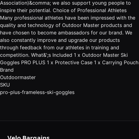
Association)&comma; we also support young people to
inspire their potential. Choice of Professional Athletes
Many professional athletes have been impressed with the
quality and technology of Outdoor Master products and
have chosen to become ambassadors for our brand. We
also constantly improve and upgrade our products
through feedback from our athletes in training and
competition. What&';s Included 1 x Outdoor Master Ski
Goggles PRO PLUS 1 x Protective Case 1 x Carrying Pouch
Brand
Outdoormaster
SKU
pro-plus-frameless-ski-goggles
Velo Bargains