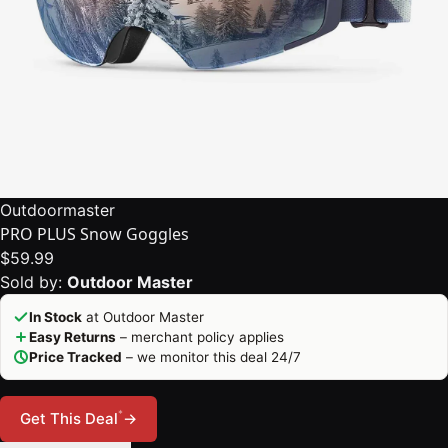
Outdoormaster
PRO PLUS Snow Goggles
$59.99
Sold by:
Outdoor Master
In Stock
at Outdoor Master
Easy Returns
– merchant policy applies
Price Tracked
– we monitor this deal 24/7
*
Get This Deal
→