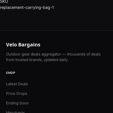
SKU
replacement-carrying-bag-1
Velo Bargains
Outdoor gear deals aggregator — thousands of deals
from trusted brands, updated daily.
SHOP
Latest Deals
Price Drops
Ending Soon
Merchants