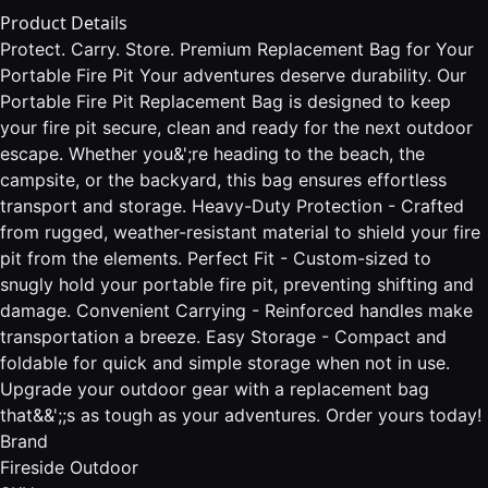
Product Details
Protect. Carry. Store. Premium Replacement Bag for Your
Portable Fire Pit Your adventures deserve durability. Our
Portable Fire Pit Replacement Bag is designed to keep
your fire pit secure, clean and ready for the next outdoor
escape. Whether you&';re heading to the beach, the
campsite, or the backyard, this bag ensures effortless
transport and storage. Heavy-Duty Protection - Crafted
from rugged, weather-resistant material to shield your fire
pit from the elements. Perfect Fit - Custom-sized to
snugly hold your portable fire pit, preventing shifting and
damage. Convenient Carrying - Reinforced handles make
transportation a breeze. Easy Storage - Compact and
foldable for quick and simple storage when not in use.
Upgrade your outdoor gear with a replacement bag
that&&';;s as tough as your adventures. Order yours today!
Brand
Fireside Outdoor