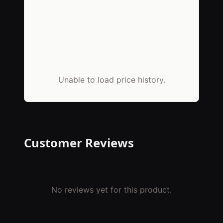
Unable to load price history.
Customer Reviews
No reviews yet for this product.