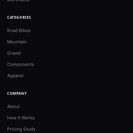
CATEGORIES
Road Bikes
Mountain
Gravel
Components
Apparel
COMPANY
About
How It Works
Pricing Study