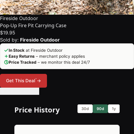
Fireside Outdoor
Pop-Up Fire Pit Carrying Case
$19.95
Sold by:
Fireside Outdoor
In Stock
at Fireside Outdoor
Easy Returns
– merchant policy applies
Price Tracked
– we monitor this deal 24/7
*
Get This Deal
→
🔔 Set Price Alert
Price History
30d
90d
1y