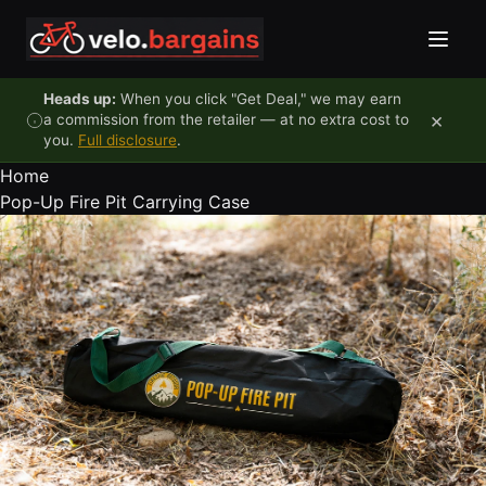
Skip to content
Heads up:
When you click "Get Deal," we may earn
×
a commission from the retailer — at no extra cost to
you.
Full disclosure
.
Home
Pop-Up Fire Pit Carrying Case