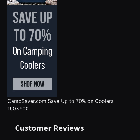
CampSaver.com
Save Up to 70% on Coolers
160x600
Customer Reviews