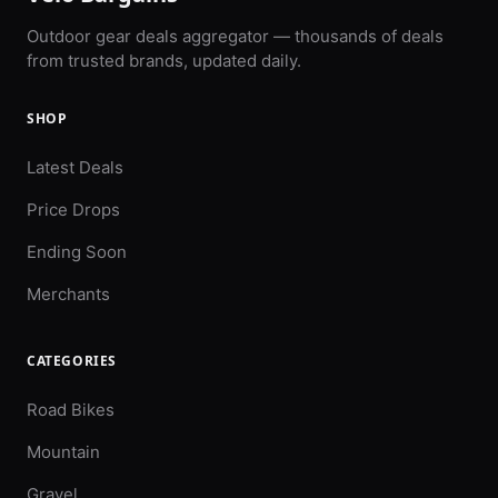
Outdoor gear deals aggregator — thousands of deals
from trusted brands, updated daily.
SHOP
Latest Deals
Price Drops
Ending Soon
Merchants
CATEGORIES
Road Bikes
Mountain
Gravel