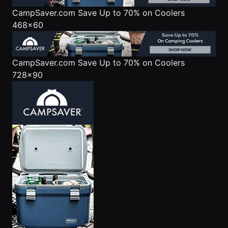
CampSaver.com
Save Up to 70% on Coolers
468x60
CampSaver.com
Save Up to 70% on Coolers
728x90