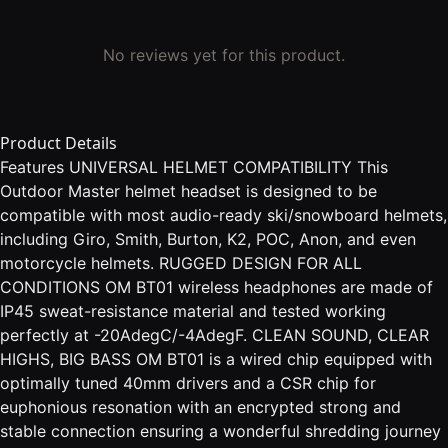
No reviews yet for this product.
Product Details
Features UNIVERSAL HELMET COMPATIBILITY This
Outdoor Master helmet headset is designed to be
compatible with most audio-ready ski/snowboard helmets,
including Giro, Smith, Burton, K2, POC, Anon, and even
motorcycle helmets. RUGGED DESIGN FOR ALL
CONDITIONS OM BT01 wireless headphones are made of
IP45 sweat-resistance material and tested working
perfectly at -20AdegC/-4AdegF. CLEAN SOUND, CLEAR
HIGHS, BIG BASS OM BT01 is a wired chip equipped with
optimally tuned 40mm drivers and a CSR chip for
euphonious resonation with an encrypted strong and
stable connection ensuring a wonderful shredding journey