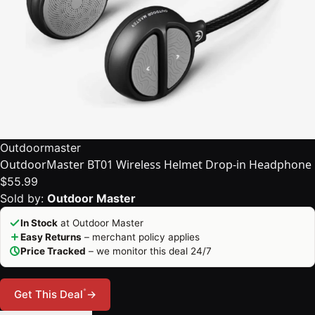
Outdoormaster
OutdoorMaster BT01 Wireless Helmet Drop-in Headphone
$55.99
Sold by:
Outdoor Master
In Stock
at Outdoor Master
Easy Returns
– merchant policy applies
Price Tracked
– we monitor this deal 24/7
*
Get This Deal
→