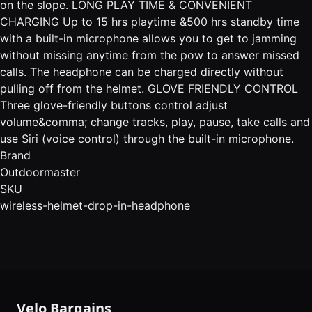
on the slope. LONG PLAY TIME & CONVENIENT
CHARGING Up to 15 hrs playtime &500 hrs standby time
with a built-in microphone allows you to get to jamming
without missing anytime from the pow to answer missed
calls. The headphone can be charged directly without
pulling off from the helmet. GLOVE FRIENDLY CONTROL
Three glove-friendly buttons control adjust
volume&comma; change tracks, play, pause, take calls and
use Siri (voice control) through the built-in microphone.
Brand
Outdoormaster
SKU
wireless-helmet-drop-in-headphone
Velo Bargains