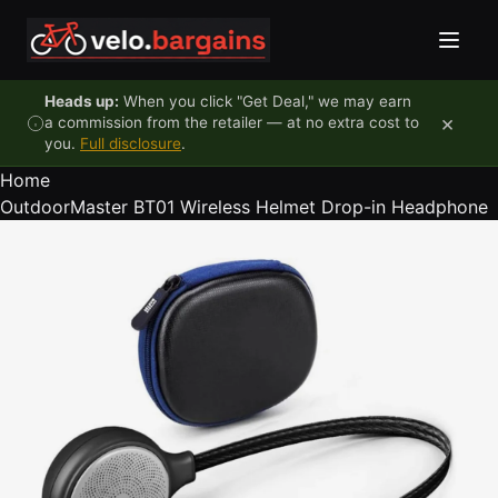
Skip to content
Heads up:
When you click "Get Deal," we may earn
×
a commission from the retailer — at no extra cost to
you.
Full disclosure
.
Home
OutdoorMaster BT01 Wireless Helmet Drop-in Headphone