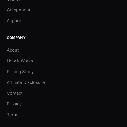
Components
Apparel
COMPANY
About
How It Works
Pricing Study
Affiliate Disclosure
Contact
Privacy
Terms