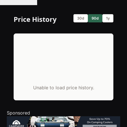
🔔 Set Price Alert
Price History
30d
90d
1y
Unable to load price history.
Sponsored