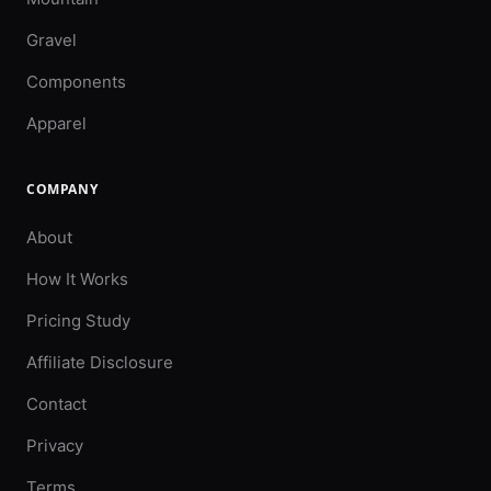
Gravel
Components
Apparel
COMPANY
About
How It Works
Pricing Study
Affiliate Disclosure
Contact
Privacy
Terms