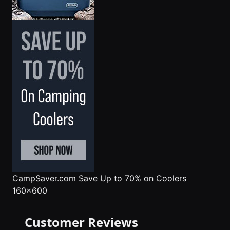
CampSaver.com
Save Up to 70% on Coolers
160x600
Customer Reviews