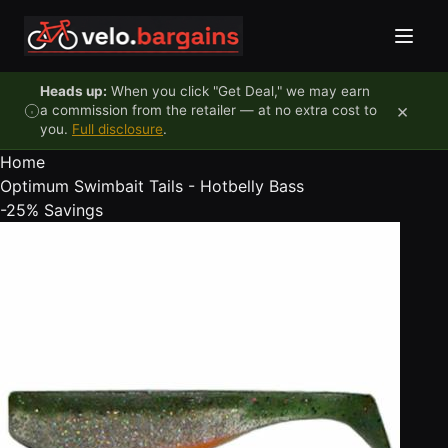
Skip to content
Heads up:
When you click "Get Deal," we may earn
×
a commission from the retailer — at no extra cost to
you.
Full disclosure
.
Home
Optimum Swimbait Tails - Hotbelly Bass
-25%
Savings