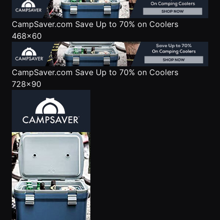
CampSaver.com
Save Up to 70% on Coolers
468x60
CampSaver.com
Save Up to 70% on Coolers
728x90