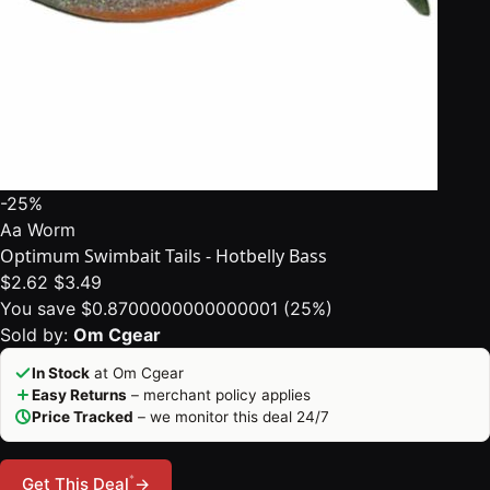
-25%
Aa Worm
Optimum Swimbait Tails - Hotbelly Bass
$2.62
$3.49
You save $0.8700000000000001 (25%)
Sold by:
Om Cgear
In Stock
at Om Cgear
Easy Returns
– merchant policy applies
Price Tracked
– we monitor this deal 24/7
*
Get This Deal
→