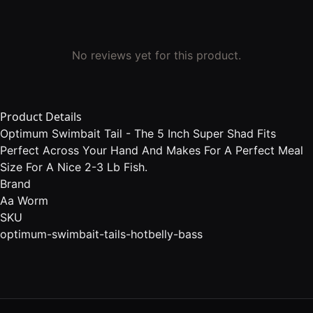
No reviews yet for this product.
Product Details
Optimum Swimbait Tail - The 5 Inch Super Shad Fits
Perfect Across Your Hand And Makes For A Perfect Meal
Size For A Nice 2-3 Lb Fish.
Brand
Aa Worm
SKU
optimum-swimbait-tails-hotbelly-bass