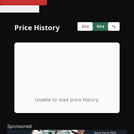
🔔 Set Price Alert
Price History
30d
90d
1y
Unable to load price history.
Sponsored