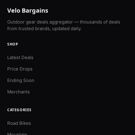
Velo Bargains
Outdoor gear deals aggregator — thousands of deals
from trusted brands, updated daily.
SHOP
Latest Deals
Price Drops
Ending Soon
Merchants
CATEGORIES
Road Bikes
Mountain