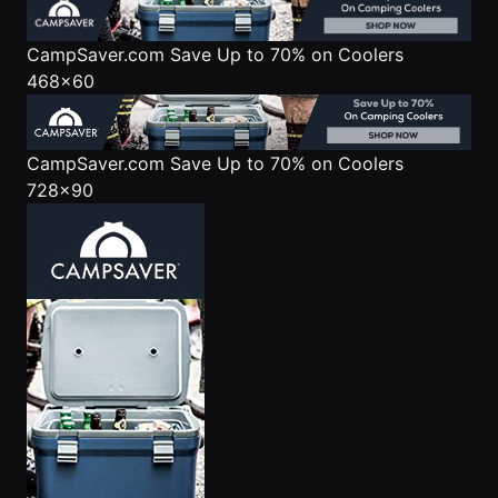
CampSaver.com
Save Up to 70% on Coolers
468x60
CampSaver.com
Save Up to 70% on Coolers
728x90