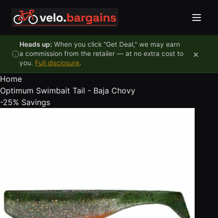
Skip to content
Heads up:
When you click "Get Deal," we may earn
×
a commission from the retailer — at no extra cost to
you.
Full disclosure
.
Home
Optimum Swimbait Tail - Baja Chovy
-25%
Savings