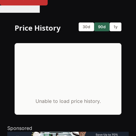
🔔 Set Price Alert
Price History
30d
90d
1y
Unable to load price history.
Sponsored