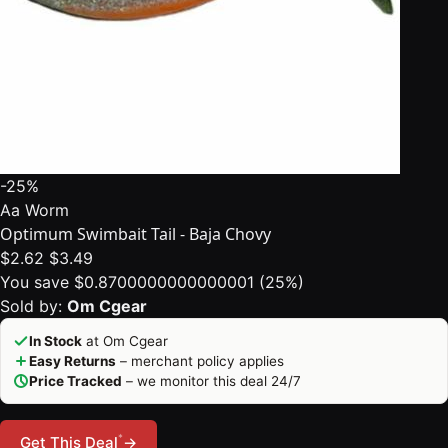
-25%
Aa Worm
Optimum Swimbait Tail - Baja Chovy
$2.62
$3.49
You save $0.8700000000000001 (25%)
Sold by:
Om Cgear
In Stock
at Om Cgear
Easy Returns
– merchant policy applies
Price Tracked
– we monitor this deal 24/7
*
Get This Deal
→