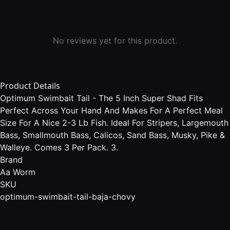
No reviews yet for this product.
Product Details
Optimum Swimbait Tail - The 5 Inch Super Shad Fits
Perfect Across Your Hand And Makes For A Perfect Meal
Size For A Nice 2-3 Lb Fish. Ideal For Stripers, Largemouth
Bass, Smallmouth Bass, Calicos, Sand Bass, Musky, Pike &
Walleye. Comes 3 Per Pack. 3.
Brand
Aa Worm
SKU
optimum-swimbait-tail-baja-chovy