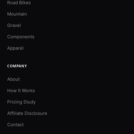
Road Bikes
Mountain
Gravel
Components
Apparel
COMPANY
About
How It Works
Pricing Study
Affiliate Disclosure
Contact