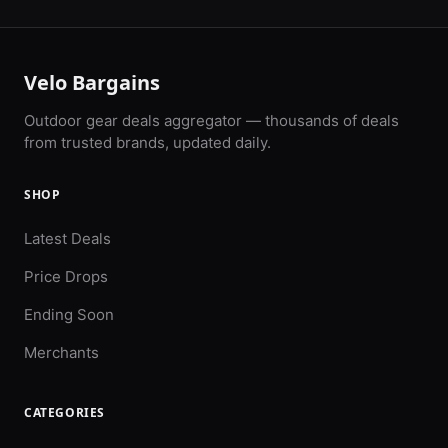
Velo Bargains
Outdoor gear deals aggregator — thousands of deals
from trusted brands, updated daily.
SHOP
Latest Deals
Price Drops
Ending Soon
Merchants
CATEGORIES