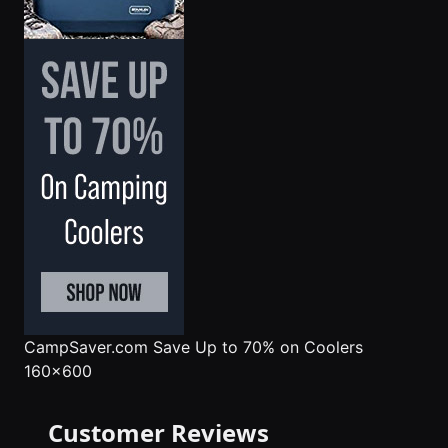
CampSaver.com
Save Up to 70% on Coolers
160x600
Customer Reviews