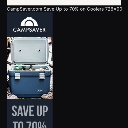
CampSaver.com
Save Up to 70% on Coolers 728x90