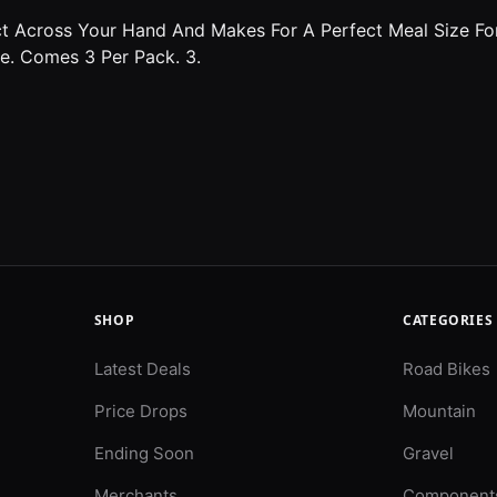
t Across Your Hand And Makes For A Perfect Meal Size For 
ye. Comes 3 Per Pack. 3.
SHOP
CATEGORIES
Latest Deals
Road Bikes
Price Drops
Mountain
Ending Soon
Gravel
Merchants
Component