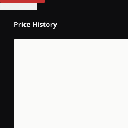
🔔 Set Price Alert
Price History