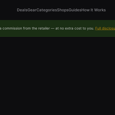
Deals
Gear
Categories
Shops
Guides
How It Works
 commission from the retailer — at no extra cost to you.
Full disclos