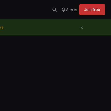
Alerts
Join free
×
ure
.