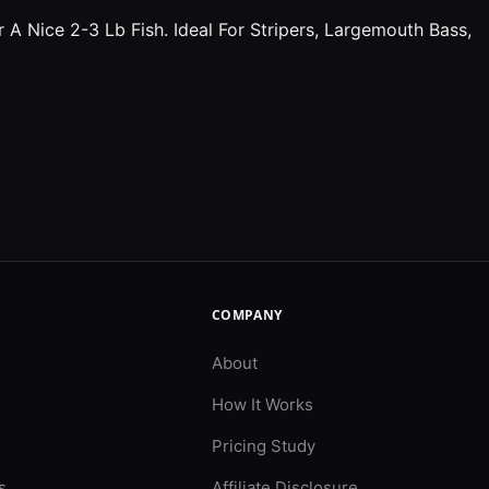
A Nice 2-3 Lb Fish. Ideal For Stripers, Largemouth Bass,
COMPANY
About
How It Works
Pricing Study
s
Affiliate Disclosure