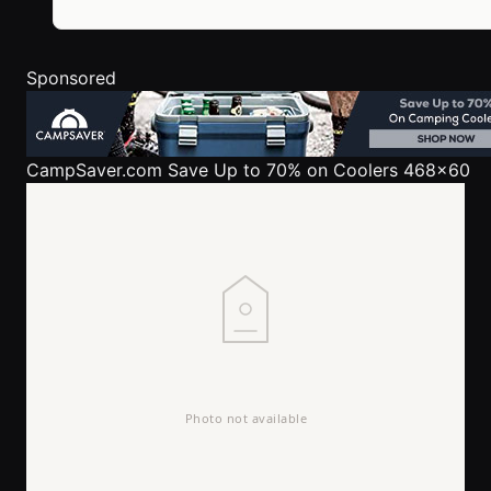
Sponsored
CampSaver.com
Save Up to 70% on Coolers 468x60