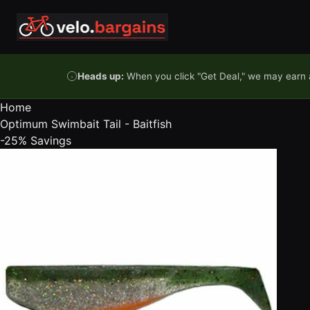
Skip to content
Heads up:
When you click "Get Deal," we may earn a
Home
Optimum Swimbait Tail - Baitfish
-25%
Savings