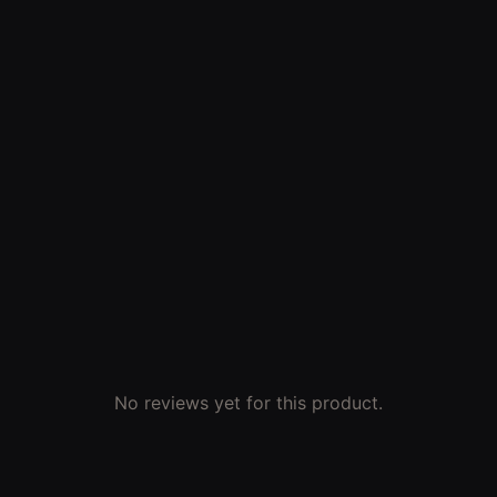
No reviews yet for this product.