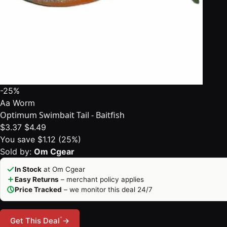
-25%
Aa Worm
Optimum Swimbait Tail - Baitfish
$3.37
$4.49
You save $1.12 (25%)
Sold by:
Om Cgear
In Stock
at Om Cgear
Easy Returns
– merchant policy applies
Price Tracked
– we monitor this deal 24/7
*
Get This Deal
→