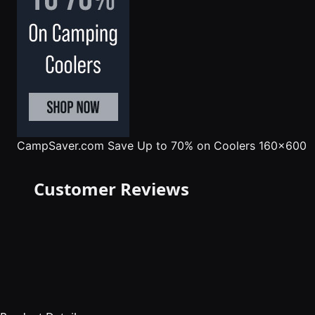
CampSaver.com
Save Up to 70% on Coolers 160x600
Customer Reviews