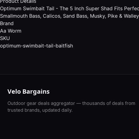
Product Details
Optimum Swimbait Tail - The 5 Inch Super Shad Fits Perfec
Smallmouth Bass, Calicos, Sand Bass, Musky, Pike & Walle
Brand
Aa Worm
SKU
optimum-swimbait-tail-baitfish
Velo Bargains
Outdoor gear deals aggregator — thousands of deals from
trusted brands, updated daily.