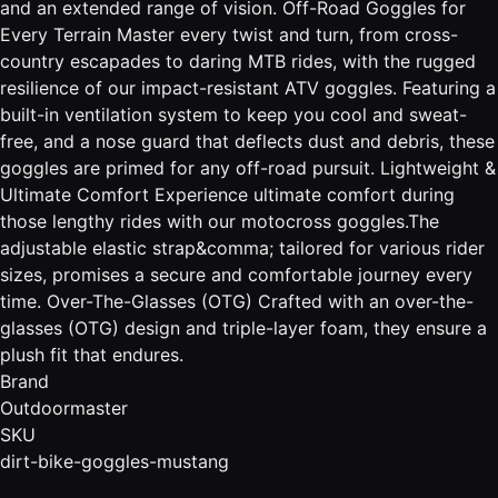
and an extended range of vision. Off-Road Goggles for
Every Terrain Master every twist and turn, from cross-
country escapades to daring MTB rides, with the rugged
resilience of our impact-resistant ATV goggles. Featuring a
built-in ventilation system to keep you cool and sweat-
free, and a nose guard that deflects dust and debris, these
goggles are primed for any off-road pursuit. Lightweight &
Ultimate Comfort Experience ultimate comfort during
those lengthy rides with our motocross goggles.The
adjustable elastic strap&comma; tailored for various rider
sizes, promises a secure and comfortable journey every
time. Over-The-Glasses (OTG) Crafted with an over-the-
glasses (OTG) design and triple-layer foam, they ensure a
plush fit that endures.
Brand
Outdoormaster
SKU
dirt-bike-goggles-mustang