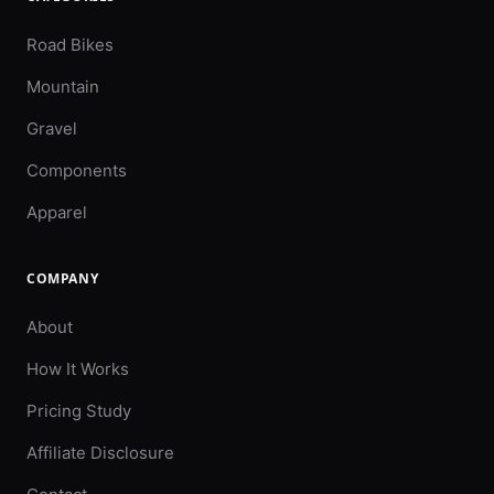
Road Bikes
Mountain
Gravel
Components
Apparel
COMPANY
About
How It Works
Pricing Study
Affiliate Disclosure