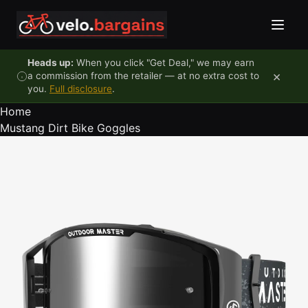
Skip to content
Heads up:
When you click "Get Deal," we may earn
×
a commission from the retailer — at no extra cost to
you.
Full disclosure
.
Home
Mustang Dirt Bike Goggles