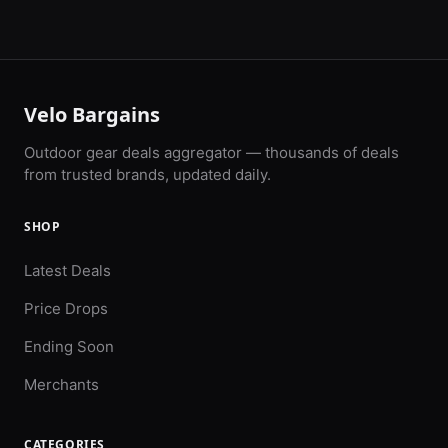
Velo Bargains
Outdoor gear deals aggregator — thousands of deals
from trusted brands, updated daily.
SHOP
Latest Deals
Price Drops
Ending Soon
Merchants
CATEGORIES