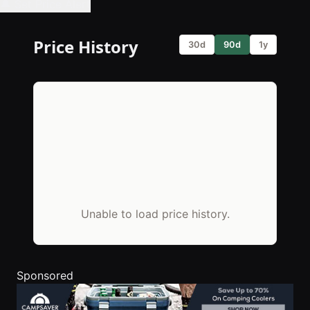
🔔 Set Price Alert
Price History
30d
90d
1y
Unable to load price history.
Sponsored