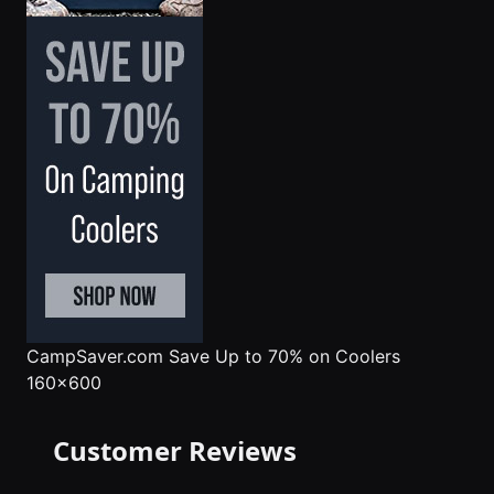
CampSaver.com
Save Up to 70% on Coolers
160x600
Customer Reviews