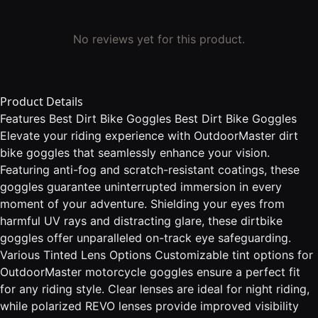
No reviews yet for this product.
Product Details
Features Best Dirt Bike Goggles Best Dirt Bike Goggles
Elevate your riding experience with OutdoorMaster dirt
bike goggles that seamlessly enhance your vision.
Featuring anti-fog and scratch-resistant coatings, these
goggles guarantee uninterrupted immersion in every
moment of your adventure. Shielding your eyes from
harmful UV rays and distracting glare, these dirtbike
goggles offer unparalleled on-track eye safeguarding.
Various Tinted Lens Options Customizable tint options for
OutdoorMaster motorcycle goggles ensure a perfect fit
for any riding style. Clear lenses are ideal for night riding,
while polarized REVO lenses provide improved visibility