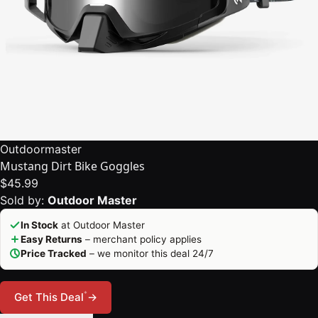
Outdoormaster
Mustang Dirt Bike Goggles
$45.99
Sold by:
Outdoor Master
In Stock
at Outdoor Master
Easy Returns
– merchant policy applies
Price Tracked
– we monitor this deal 24/7
*
Get This Deal
→