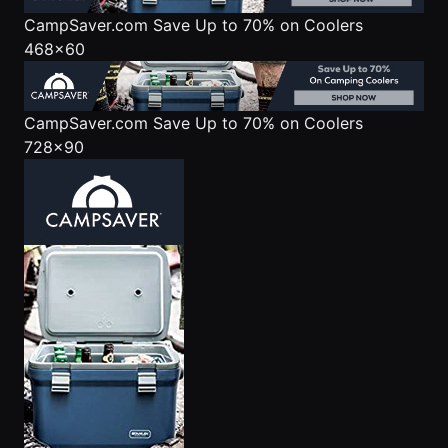
CampSaver.com
Save Up to 70% on Coolers
468x60
CampSaver.com
Save Up to 70% on Coolers
728x90