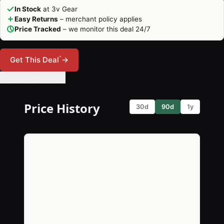
In Stock
at 3v Gear
Easy Returns
– merchant policy applies
Price Tracked
– we monitor this deal 24/7
*
Get This Deal
→
🔔 Set Price Alert
Price History
30d
90d
1y