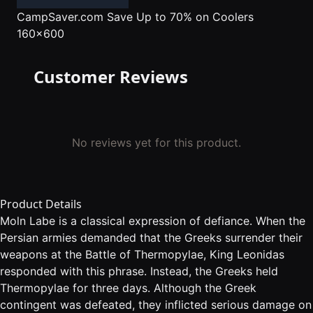
CampSaver.com
Save Up to 70% on Coolers
160x600
Customer Reviews
No reviews yet for this product.
Product Details
Moln Labe is a classical expression of defiance. When the
Persian armies demanded that the Greeks surrender their
weapons at the Battle of Thermopylae, King Leonidas
responded with this phrase. Instead, the Greeks held
Thermopylae for three days. Although the Greek
contingent was defeated, they inflicted serious damage on