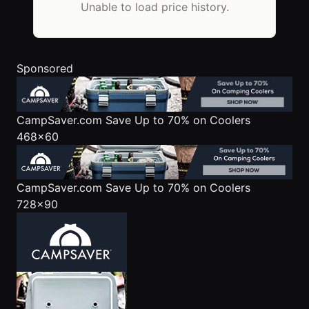
Unable to load price history.
Sponsored
CampSaver.com
Save Up to 70% on Coolers
468x60
CampSaver.com
Save Up to 70% on Coolers
728x90