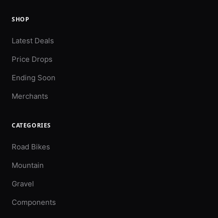
SHOP
Latest Deals
Price Drops
Ending Soon
Merchants
CATEGORIES
Road Bikes
Mountain
Gravel
Components