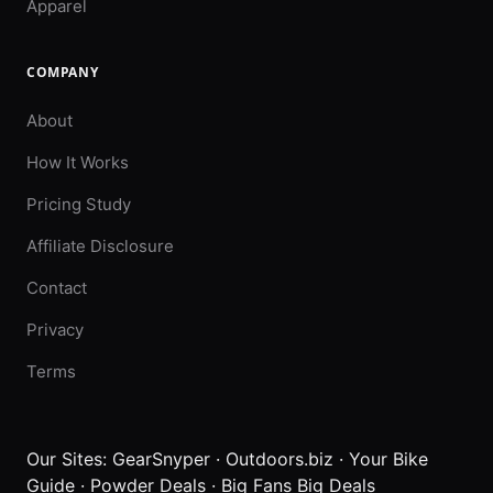
Apparel
COMPANY
About
How It Works
Pricing Study
Affiliate Disclosure
Contact
Privacy
Terms
Our Sites:
GearSnyper
·
Outdoors.biz
·
Your Bike
Guide
·
Powder Deals
·
Big Fans Big Deals