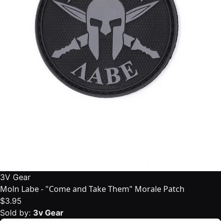
3V Gear
Moln Labe - "Come and Take Them" Morale Patch
$3.95
Sold by:
3v Gear