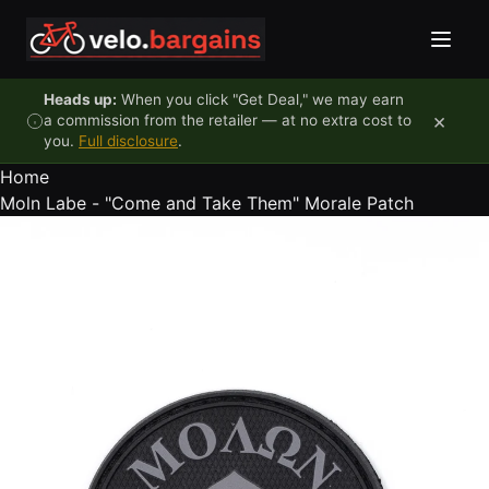
Skip to content
Heads up:
When you click "Get Deal," we may earn
×
a commission from the retailer — at no extra cost to
you.
Full disclosure
.
Home
Moln Labe - "Come and Take Them" Morale Patch