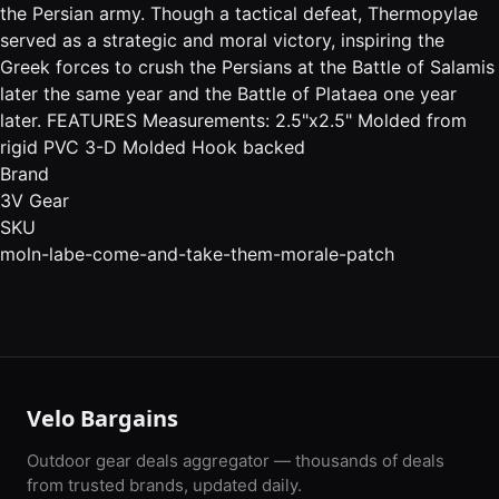
the Persian army. Though a tactical defeat, Thermopylae
served as a strategic and moral victory, inspiring the
Greek forces to crush the Persians at the Battle of Salamis
later the same year and the Battle of Plataea one year
later. FEATURES Measurements: 2.5"x2.5" Molded from
rigid PVC 3-D Molded Hook backed
Brand
3V Gear
SKU
moln-labe-come-and-take-them-morale-patch
Velo Bargains
Outdoor gear deals aggregator — thousands of deals
from trusted brands, updated daily.