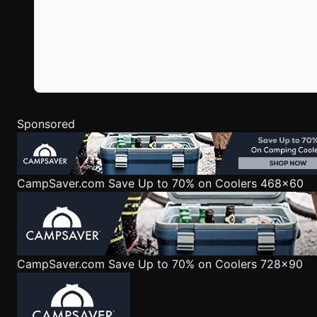
Sponsored
CampSaver.com
Save Up to 70% on Coolers 468x60
CampSaver.com
Save Up to 70% on Coolers 728x90