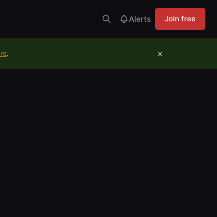
Alerts
Join free
×
ure
.