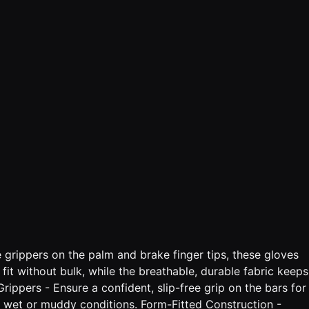
e grippers on the palm and brake finger tips, these gloves
fit without bulk, while the breathable, durable fabric keeps
ippers - Ensure a confident, slip-free grip on the bars for
in wet or muddy conditions. Form-Fitted Construction -