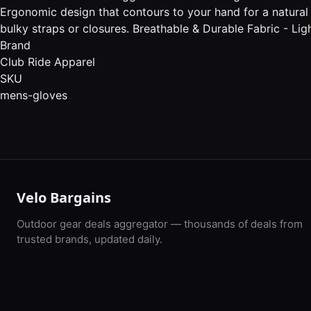
Ergonomic design that contours to your hand for a natural 
bulky straps or closures. Breathable & Durable Fabric - Li
Brand
Club Ride Apparel
SKU
mens-gloves
Velo Bargains
Outdoor gear deals aggregator — thousands of deals from
trusted brands, updated daily.