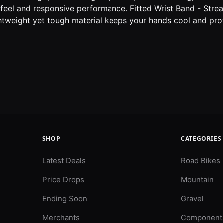
feel and responsive performance. Fitted Wrist Band - Stream
ghtweight yet tough material keeps your hands cool and prot
SHOP
CATEGORIES
Latest Deals
Road Bikes
Price Drops
Mountain
Ending Soon
Gravel
Merchants
Component