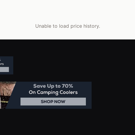
Unable to load price history.