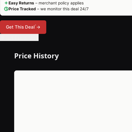
Easy Returns
– merchant policy applies
Price Tracked
– we monitor this deal 24/7
*
Get This Deal
→
🔔 Set Price Alert
Price History