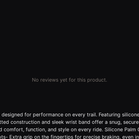
No reviews yet for this product.
 designed for performance on every trail. Featuring silicon
tted construction and sleek wrist band offer a snug, secure 
comfort, function, and style on every ride. Silicone Palm Gr
ts- Extra grip on the fingertips for precise braking, even 