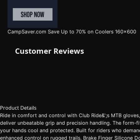
CampSaver.com
Save Up to 70% on Coolers 160x600
Customer Reviews
Product Details
Ride in comfort and control with Club Ride&';s MTB gloves,
deliver unbeatable grip and precision handling. The form-fi
your hands cool and protected. Built for riders who demand 
enhanced control on rugged trails. Brake Finger Silicone Do