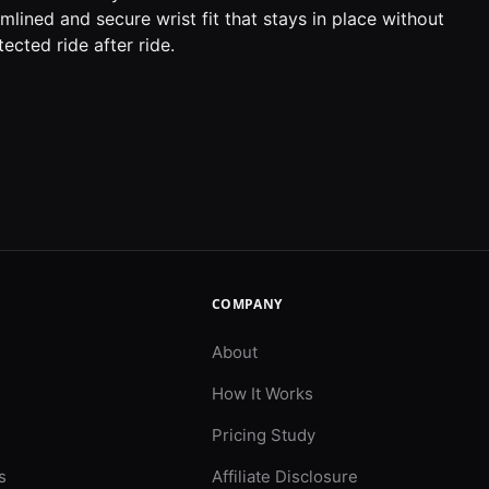
lined and secure wrist fit that stays in place without
ected ride after ride.
COMPANY
About
How It Works
Pricing Study
s
Affiliate Disclosure