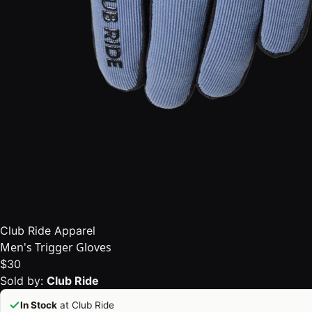
Club Ride Apparel
Men's Trigger Gloves
$30
Sold by:
Club Ride
In Stock
at Club Ride