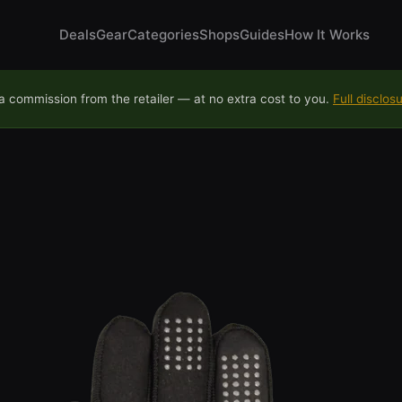
Deals
Gear
Categories
Shops
Guides
How It Works
 commission from the retailer — at no extra cost to you.
Full disclos