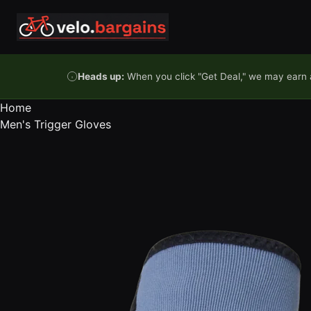
Skip to content
Heads up:
When you click "Get Deal," we may earn a
Home
Men's Trigger Gloves