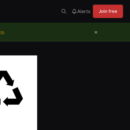
Alerts
Join free
×
ure
.