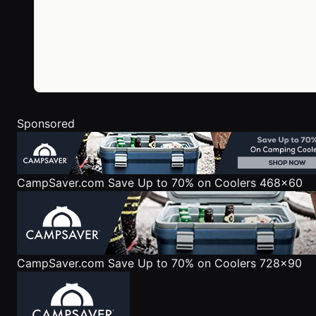
Sponsored
CampSaver.com
Save Up to 70% on Coolers 468x60
CampSaver.com
Save Up to 70% on Coolers 728x90