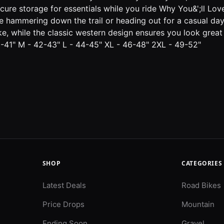
e storage for essentials while you ride Why You&';ll Love It
';re hammering down the trail or heading out for a casual da
ke, while the classic western design ensures you look great
40-41" M - 42-43" L - 44-45" XL - 46-48" 2XL - 49-52"
SHOP
CATEGORIES
Latest Deals
Road Bikes
Price Drops
Mountain
Ending Soon
Gravel