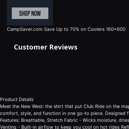
CampSaver.com
Save Up to 70% on Coolers 160x600
Customer Reviews
Product Details
Meet the New West: the shirt that put Club Ride on the map
comfort, style, and function in one go-to piece. Designed 
Features: Breathable, Stretch Fabric - Wicks moisture, dri
Venting - Built-in airflow to keep you cool on hot rides Re