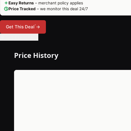
Easy Returns
– merchant policy applies
Price Tracked
– we monitor this deal 24/7
*
Get This Deal
→
🔔 Set Price Alert
Price History