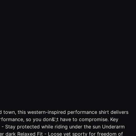
d town, this western-inspired performance shirt delivers
performance, so you don&';t have to compromise. Key
n - Stay protected while riding under the sun Underarm
fter dark Relaxed Fit - Loose yet sporty for freedom of