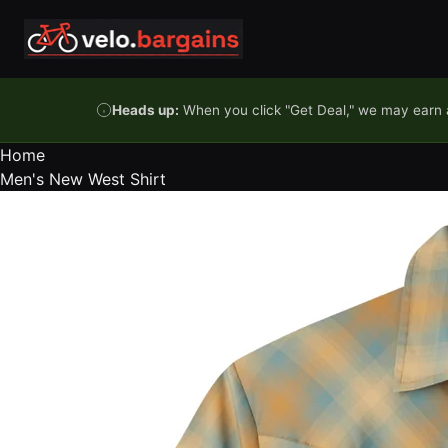
Skip to content
Heads up:
When you click "Get Deal," we may earn a
Home
Men's New West Shirt