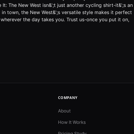
: The New West isn&';t just another cycling shirt-it&';s an
y in town, the New West&';s versatile style makes it perfect
 wherever the day takes you. Trust us-once you put it on,
COMPANY
About
How It Works
Pricing Study