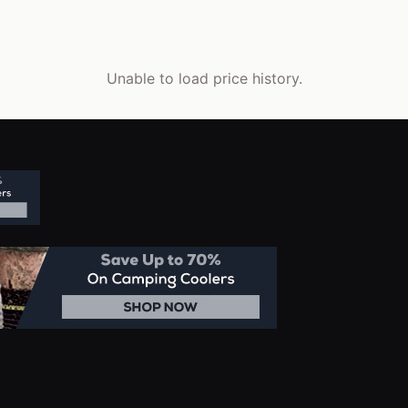
Unable to load price history.