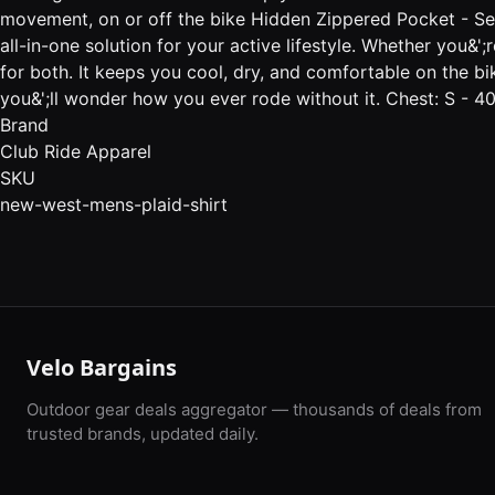
movement, on or off the bike Hidden Zippered Pocket - Secur
all-in-one solution for your active lifestyle. Whether you&
for both. It keeps you cool, dry, and comfortable on the bi
you&';ll wonder how you ever rode without it. Chest: S - 
Brand
Club Ride Apparel
SKU
new-west-mens-plaid-shirt
Velo Bargains
Outdoor gear deals aggregator — thousands of deals from
trusted brands, updated daily.