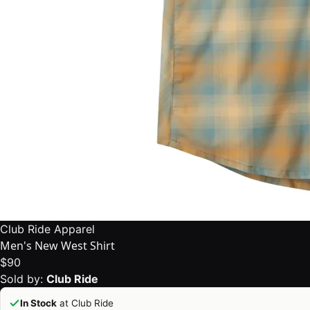
Club Ride Apparel
Men's New West Shirt
$90
Sold by:
Club Ride
In Stock
at Club Ride