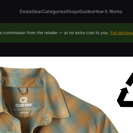
Deals
Gear
Categories
Shops
Guides
How It Works
 commission from the retailer — at no extra cost to you.
Full disclos