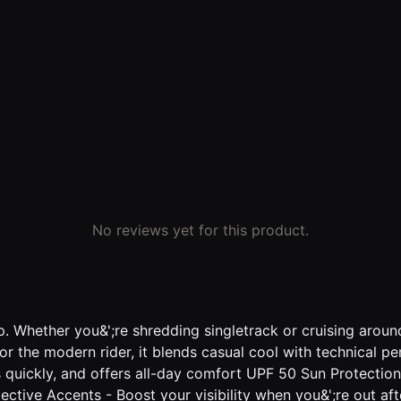
No reviews yet for this product.
. Whether you&';re shredding singletrack or cruising aroun
for the modern rider, it blends casual cool with technical 
es quickly, and offers all-day comfort UPF 50 Sun Protectio
flective Accents - Boost your visibility when you&';re out a