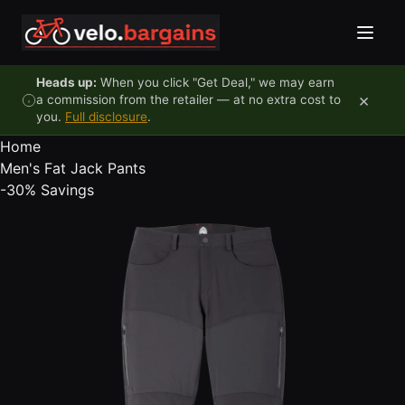
Skip to content
Heads up:
When you click "Get Deal," we may earn
×
a commission from the retailer — at no extra cost to
you.
Full disclosure
.
Home
Men's Fat Jack Pants
-30%
Savings