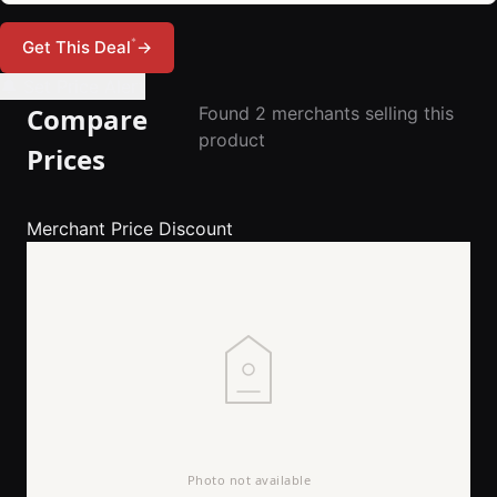
*
Get This Deal
→
🔔 Set Price Alert
Compare
Found 2 merchants selling this
product
Prices
Merchant
Price
Discount