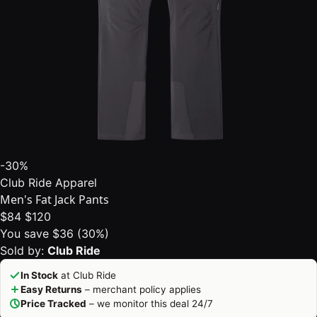
-30%
Club Ride Apparel
Men's Fat Jack Pants
$84
$120
You save $36 (30%)
Sold by:
Club Ride
In Stock
at Club Ride
Easy Returns
– merchant policy applies
Price Tracked
– we monitor this deal 24/7