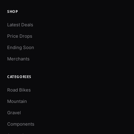
SHOP
Latest Deals
Price Drops
Ending Soon
Merchants
CATEGORIES
Road Bikes
Mountain
Gravel
Components