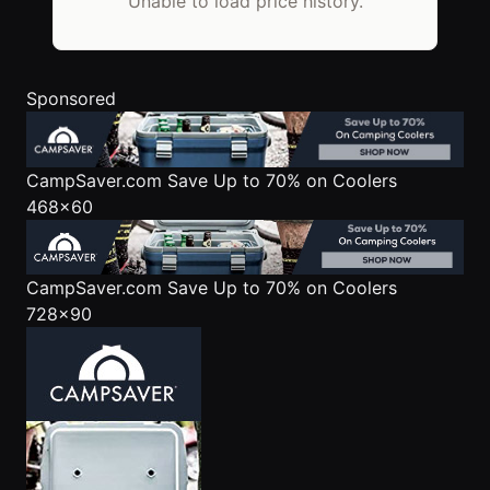
Unable to load price history.
Sponsored
CampSaver.com
Save Up to 70% on Coolers
468x60
CampSaver.com
Save Up to 70% on Coolers
728x90