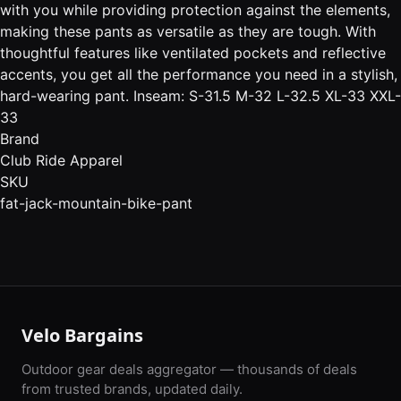
with you while providing protection against the elements,
making these pants as versatile as they are tough. With
thoughtful features like ventilated pockets and reflective
accents, you get all the performance you need in a stylish,
hard-wearing pant. Inseam: S-31.5 M-32 L-32.5 XL-33 XXL-
33
Brand
Club Ride Apparel
SKU
fat-jack-mountain-bike-pant
Velo Bargains
Outdoor gear deals aggregator — thousands of deals
from trusted brands, updated daily.