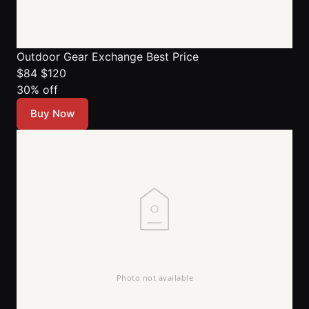
Outdoor Gear Exchange
Best Price
$84
$120
30% off
Buy Now