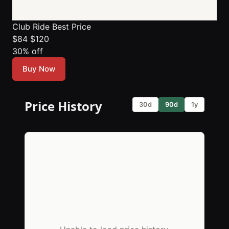
Club Ride
Best Price
$84
$120
30% off
Buy Now
Price History
30d
90d
1y