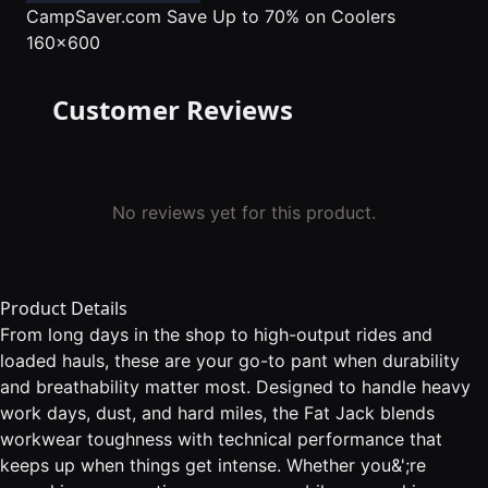
CampSaver.com
Save Up to 70% on Coolers
160x600
Customer Reviews
No reviews yet for this product.
Product Details
From long days in the shop to high-output rides and
loaded hauls, these are your go-to pant when durability
and breathability matter most. Designed to handle heavy
work days, dust, and hard miles, the Fat Jack blends
workwear toughness with technical performance that
keeps up when things get intense. Whether you&';re