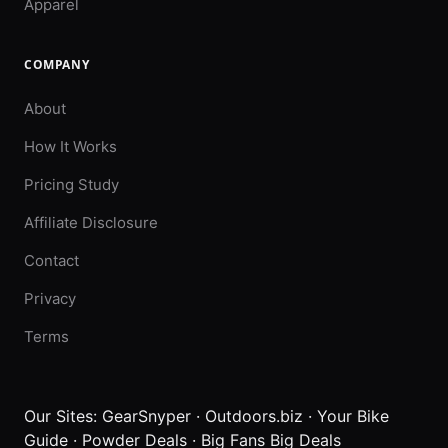
Apparel
COMPANY
About
How It Works
Pricing Study
Affiliate Disclosure
Contact
Privacy
Terms
Our Sites:
GearSnyper
·
Outdoors.biz
·
Your Bike
Guide
·
Powder Deals
·
Big Fans Big Deals