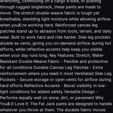
wrenching, commuting on a cargo e-bike, or pushing
through rugged singletrack, these pants are made to
move. The stretch double-weave fabric is tough yet
breathable, shedding light moisture while allowing airflow
when you&';re working hard. Reinforced canvas leg
patches stand up to abrasion from tools, terrain, and daily
wear. Built to work hard and ride harder. Side leg pockets
double as vents, giving you on-demand airflow during hot
efforts, while reflective accents help keep you visible
when your day runs long. Key Features: Stretch, Water-
Resistant Double-Weave Fabric - Flexible and protective
for all conditions Durable Canvas Leg Patches - Extra
reinforcement where you need it most Ventilated Side Leg
Pockets - Secure storage or open vents for airflow during
hard efforts Reflective Accents - Boost visibility in low-
light conditions for added safety Versatile Design -
Performs equally well on snow, dirt, or pavement Why
You&';ll Love It: The Fat Jack pants are designed to handle
whatever you throw at them. The durable fabric moves