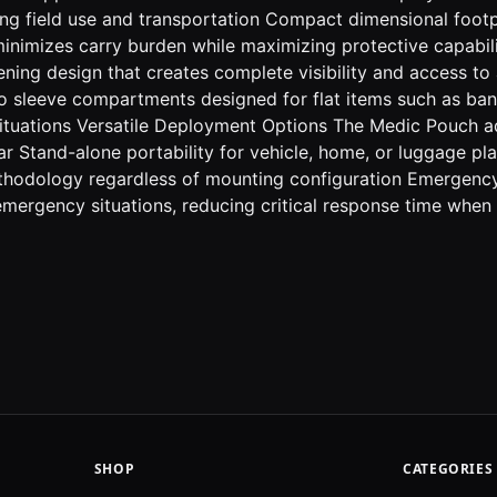
ring field use and transportation Compact dimensional footp
 minimizes carry burden while maximizing protective capabi
ing design that creates complete visibility and access to al
ro sleeve compartments designed for flat items such as b
 situations Versatile Deployment Options The Medic Pouch 
ear Stand-alone portability for vehicle, home, or luggage 
methodology regardless of mounting configuration Emergenc
 emergency situations, reducing critical response time whe
SHOP
CATEGORIES