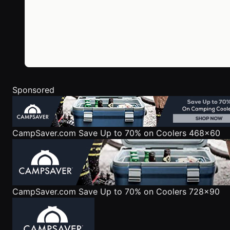
Sponsored
CampSaver.com
Save Up to 70% on Coolers 468x60
CampSaver.com
Save Up to 70% on Coolers 728x90