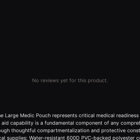
No reviews yet for this product.
Large Medic Pouch represents critical medical readiness in
 aid capability is a fundamental component of any compreh
hrough thoughtful compartmentalization and protective con
cal supplies: Water-resistant 600D PVC-backed polyester c