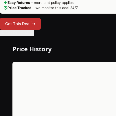
Easy Returns
– merchant policy applies
Price Tracked
– we monitor this deal 24/7
*
Get This Deal
→
🔔 Set Price Alert
Price History