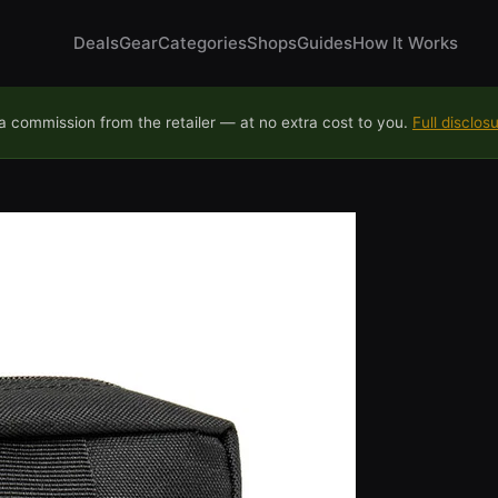
Deals
Gear
Categories
Shops
Guides
How It Works
 commission from the retailer — at no extra cost to you.
Full disclos