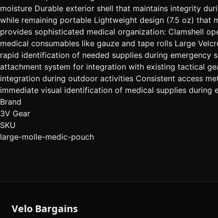
moisture Durable exterior shell that maintains integrity du
while remaining portable Lightweight design (7.5 oz) that
provides sophisticated medical organization: Clamshell open
medical consumables like gauze and tape rolls Large Velc
rapid identification of needed supplies during emergency
attachment system for integration with existing tactical g
integration during outdoor activities Consistent access 
immediate visual identification of medical supplies during
Brand
3V Gear
SKU
large-molle-medic-pouch
Velo Bargains