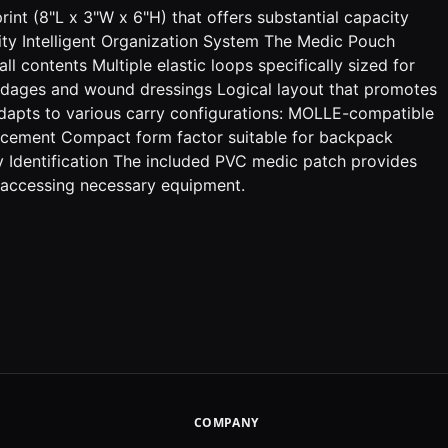
rint (8"L x 3"W x 6"H) that offers substantial capacity
lity Intelligent Organization System The Medic Pouch
l contents Multiple elastic loops specifically sized for
andages and wound dressings Logical layout that promotes
adapts to various carry configurations: MOLLE-compatible
placement Compact form factor suitable for backpack
y Identification The included PVC medic patch provides
n accessing necessary equipment.
COMPANY