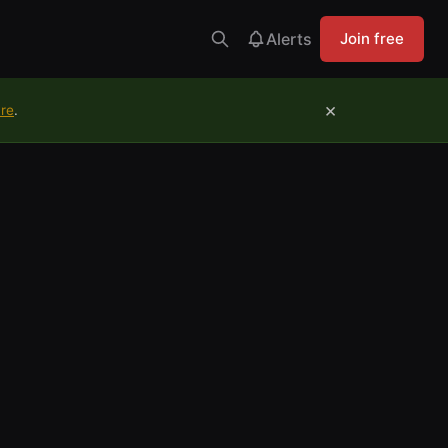
Alerts
Join free
×
ure
.