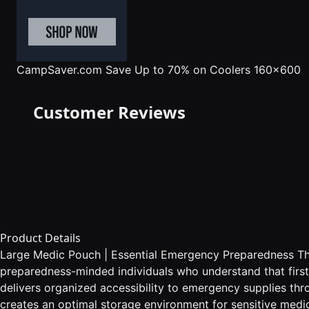
CampSaver.com
Save Up to 70% on Coolers 160x600
Customer Reviews
Product Details
Large Medic Pouch | Essential Emergency Preparedness The 
preparedness-minded individuals who understand that first
delivers organized accessibility to emergency supplies t
creates an optimal storage environment for sensitive medi