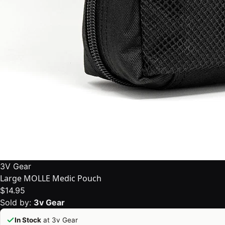
3V Gear
Large MOLLE Medic Pouch
$14.95
Sold by:
3v Gear
In Stock
at 3v Gear