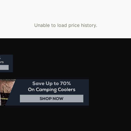
Unable to load price history.