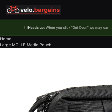
Skip to content
Heads up:
When you click "Get Deal," we may earn a
Home
Large MOLLE Medic Pouch