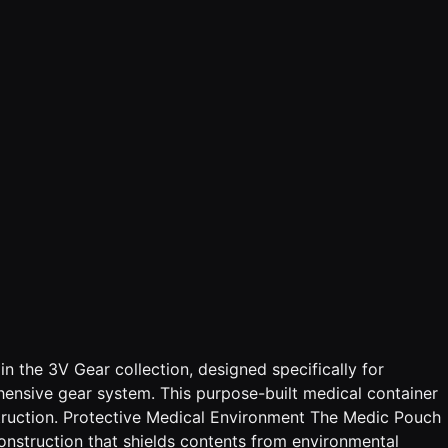
 the 3V Gear collection, designed specifically for
ensive gear system. This purpose-built medical container
struction. Protective Medical Environment The Medic Pouch
onstruction that shields contents from environmental