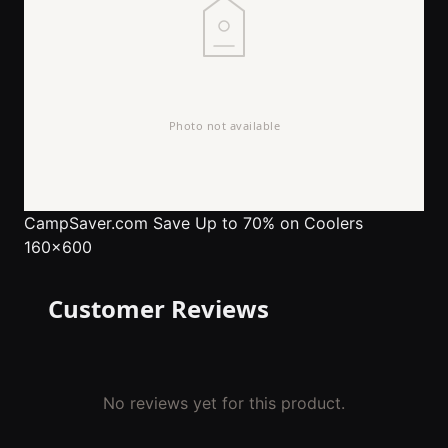
CampSaver.com
Save Up to 70% on Coolers
160x600
Customer Reviews
No reviews yet for this product.