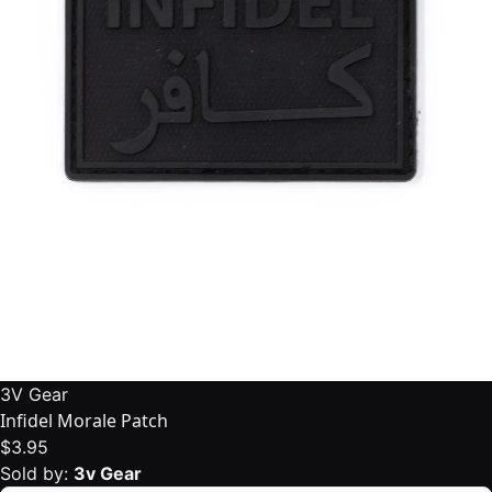
3V Gear
Infidel Morale Patch
$3.95
Sold by:
3v Gear