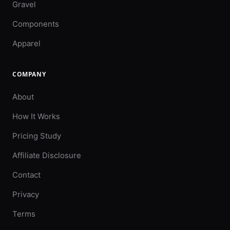
Gravel
Components
Apparel
COMPANY
About
How It Works
Pricing Study
Affiliate Disclosure
Contact
Privacy
Terms