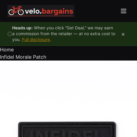
Skip to content
Heads up:
When you click "Get Deal," we may earn
×
a commission from the retailer — at no extra cost to
you.
Full disclosure
.
Home
Infidel Morale Patch