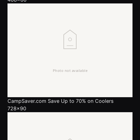
CampSaver.com
Save Up to 70% on Coolers
728x90