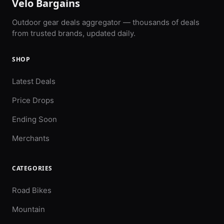
Velo Bargains
Outdoor gear deals aggregator — thousands of deals
from trusted brands, updated daily.
SHOP
Latest Deals
Price Drops
Ending Soon
Merchants
CATEGORIES
Road Bikes
Mountain