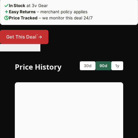
In Stock
at 3v Gear
Easy Returns
– merchant policy applies
Price Tracked
– we monitor this deal 24/7
*
Get This Deal
→
🔔 Set Price Alert
Price History
30d
90d
1y