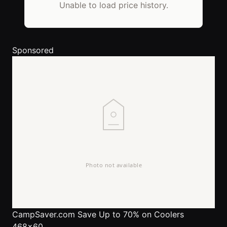
Unable to load price history.
Sponsored
CampSaver.com
Save Up to 70% on Coolers
468x60