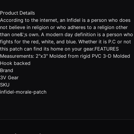
Product Details
According to the internet, an Infidel is a person who does
not believe in religion or who adheres to a religion other
than one&';s own. A modern day definition is a person who
fights for the red, white, and blue. Whether it is P.C or not
this patch can find its home on your gear.FEATURES
Measurements: 2"x3" Molded from rigid PVC 3-D Molded
Hook backed
Brand
3V Gear
SKU
infidel-morale-patch