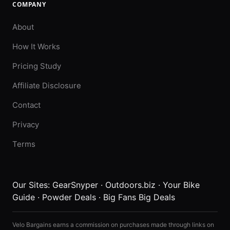
COMPANY
About
How It Works
Pricing Study
Affiliate Disclosure
Contact
Privacy
Terms
Our Sites:
GearSnyper
·
Outdoors.biz
·
Your Bike
Guide
·
Powder Deals
·
Big Fans Big Deals
Velo Bargains earns a commission on purchases made through links on