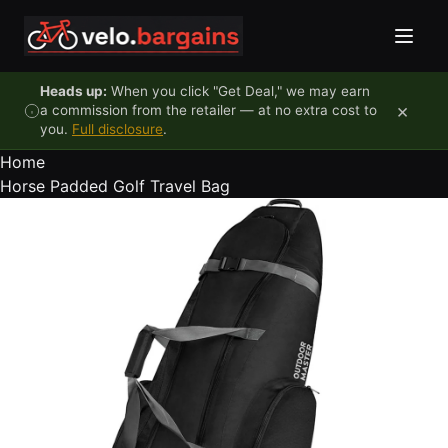
Skip to content
Heads up:
When you click "Get Deal," we may earn
×
a commission from the retailer — at no extra cost to
you.
Full disclosure
.
Home
Horse Padded Golf Travel Bag