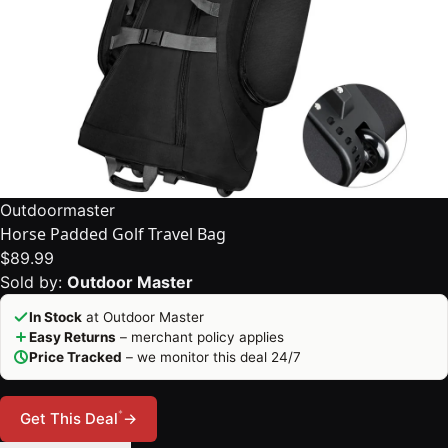
Outdoormaster
Horse Padded Golf Travel Bag
$89.99
Sold by:
Outdoor Master
In Stock
at Outdoor Master
Easy Returns
– merchant policy applies
Price Tracked
– we monitor this deal 24/7
*
Get This Deal
→