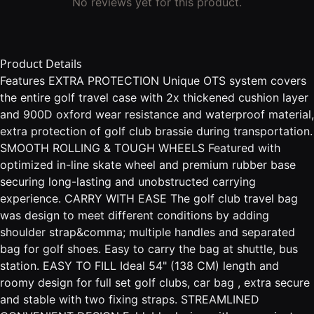
No reviews yet for this product.
Product Details
Features EXTRA PROTECTION Unique OTS system covers
the entire golf travel case with 2x thickened cushion layer
and 900D oxford wear resistance and waterproof material,
extra protection of golf club brassie during transportation.
SMOOTH ROLLING & TOUGH WHEELS Featured with
optimized in-line skate wheel and premium rubber base
securing long-lasting and unobstructed carrying
experience. CARRY WITH EASE The golf club travel bag
was design to meet different conditions by adding
shoulder strap&comma; multiple handles and separated
bag for golf shoes. Easy to carry the bag at shuttle, bus
station. EASY TO FILL Ideal 54" (138 CM) length and
roomy design for full set golf clubs, car bag , extra secure
and stable with two fixing straps. STREAMLINED