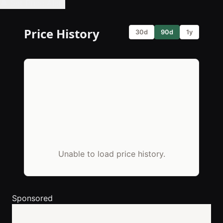
🔔 Set Price Alert
Price History
30d
90d
1y
Unable to load price history.
Sponsored