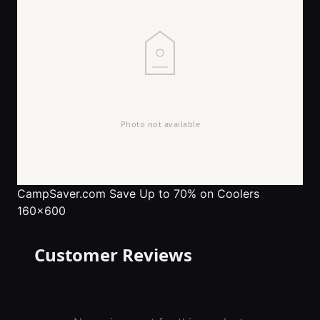
CampSaver.com
Save Up to 70% on Coolers
160x600
Customer Reviews