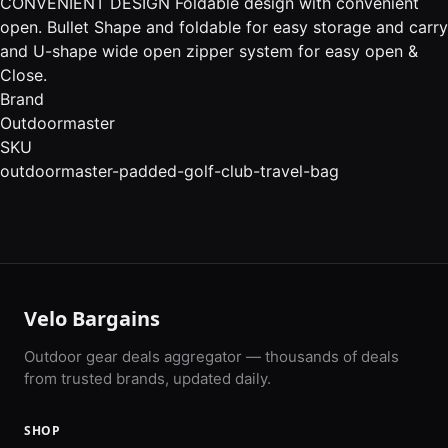
CONVENIENT DESIGN Foldable design with convenient
open. Bullet Shape and foldable for easy storage and carry
and U-shape wide open zipper system for easy open &
Close.
Brand
Outdoormaster
SKU
outdoormaster-padded-golf-club-travel-bag
Velo Bargains
Outdoor gear deals aggregator — thousands of deals
from trusted brands, updated daily.
SHOP