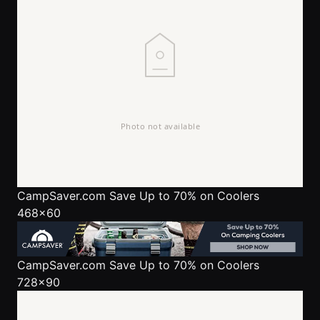
CampSaver.com
Save Up to 70% on Coolers
468x60
CampSaver.com
Save Up to 70% on Coolers
728x90