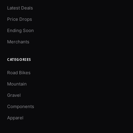
Latest Deals
Price Drops
Ending Soon
Merchants
CATEGORIES
Road Bikes
Mountain
Gravel
Components
Apparel