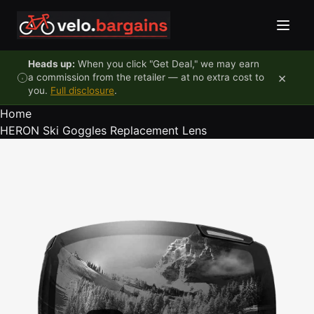
Skip to content
Heads up:
When you click "Get Deal," we may earn
×
a commission from the retailer — at no extra cost to
you.
Full disclosure
.
Home
HERON Ski Goggles Replacement Lens