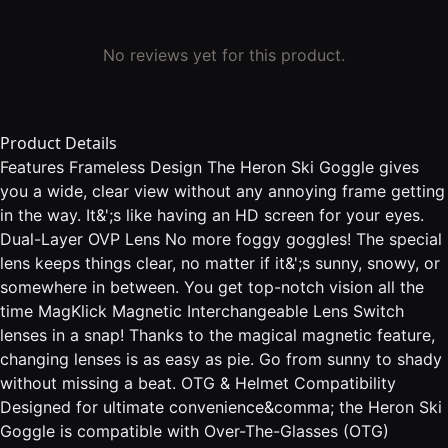
No reviews yet for this product.
Product Details
Features Frameless Design The Heron Ski Goggle gives
you a wide, clear view without any annoying frame getting
in the way. It&';s like having an HD screen for your eyes.
Dual-Layer OVP Lens No more foggy goggles! The special
lens keeps things clear, no matter if it&';s sunny, snowy, or
somewhere in between. You get top-notch vision all the
time MagKlick Magnetic Interchangeable Lens Switch
lenses in a snap! Thanks to the magical magnetic feature,
changing lenses is as easy as pie. Go from sunny to shady
without missing a beat. OTG & Helmet Compatibility
Designed for ultimate convenience&comma; the Heron Ski
Goggle is compatible with Over-The-Glasses (OTG)