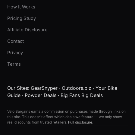
How It Works
Pricing Study
Affiliate Disclosure
Contact
Privacy
Terms
Our Sites:
GearSnyper
·
Outdoors.biz
·
Your Bike
Guide
·
Powder Deals
·
Big Fans Big Deals
Velo Bargains earns a commission on purchases made through links on
this site. This doesn't affect which deals we feature — we only show
real discounts from trusted retailers.
Full disclosure
.