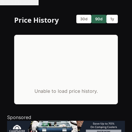
🔔 Set Price Alert
Price History
30d
90d
1y
Unable to load price history.
Sponsored