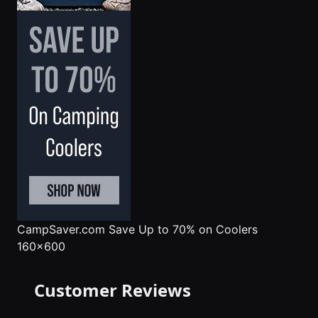
CampSaver.com
Save Up to 70% on Coolers
160x600
Customer Reviews