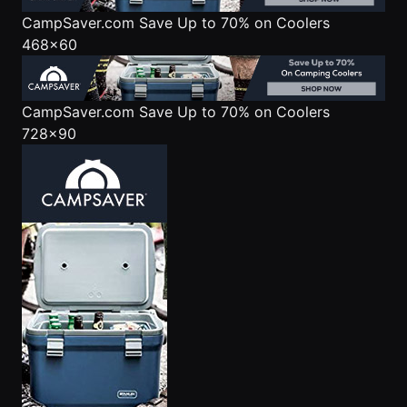
CampSaver.com
Save Up to 70% on Coolers
468x60
CampSaver.com
Save Up to 70% on Coolers
728x90