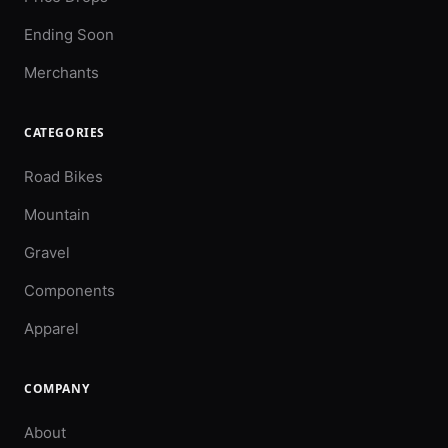
Ending Soon
Merchants
CATEGORIES
Road Bikes
Mountain
Gravel
Components
Apparel
COMPANY
About