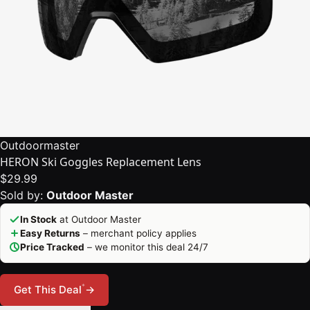
Outdoormaster
HERON Ski Goggles Replacement Lens
$29.99
Sold by:
Outdoor Master
In Stock
at Outdoor Master
Easy Returns
– merchant policy applies
Price Tracked
– we monitor this deal 24/7
*
Get This Deal
→