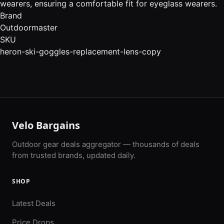
wearers, ensuring a comfortable fit for eyeglass wearers.
Brand
Outdoormaster
SKU
heron-ski-goggles-replacement-lens-copy
Velo Bargains
Outdoor gear deals aggregator — thousands of deals
from trusted brands, updated daily.
SHOP
Latest Deals
Price Drops