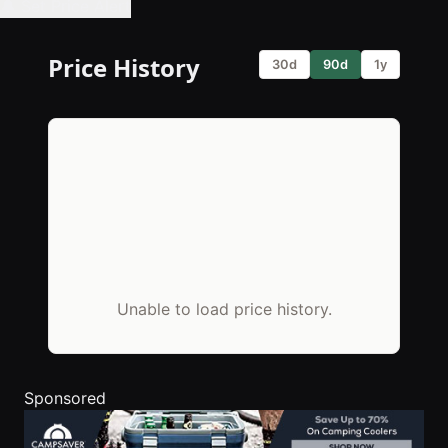
🔔 Set Price Alert
Price History
30d
90d
1y
Unable to load price history.
Sponsored