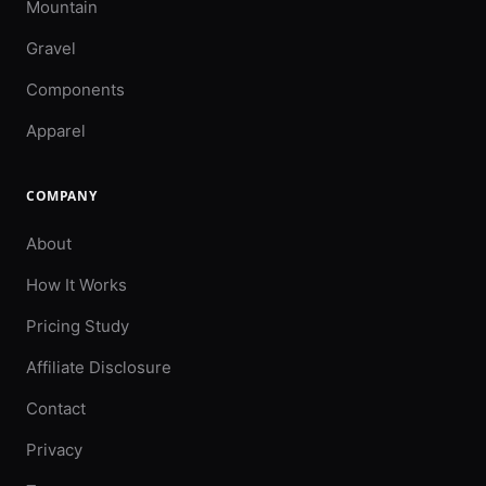
Mountain
Gravel
Components
Apparel
COMPANY
About
How It Works
Pricing Study
Affiliate Disclosure
Contact
Privacy