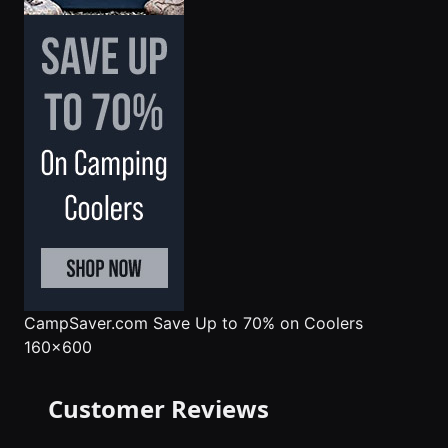
CampSaver.com
Save Up to 70% on Coolers
160x600
Customer Reviews