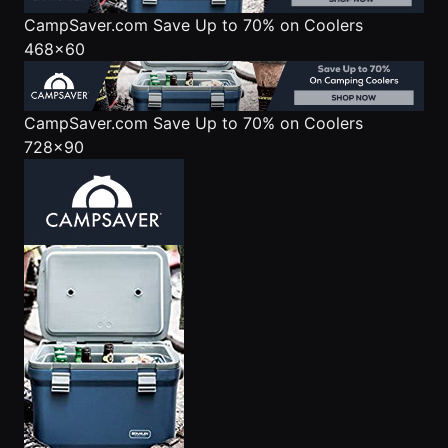
CampSaver.com
Save Up to 70% on Coolers
468x60
CampSaver.com
Save Up to 70% on Coolers
728x90