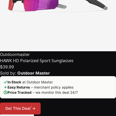
Outdoormaster
HAWK HD Polarized Sport Sunglasses
$39.99
Sold by:
Outdoor Master
In Stock
at Outdoor Master
Easy Returns
– merchant policy applies
Price Tracked
– we monitor this deal 24/7
*
Get This Deal
→