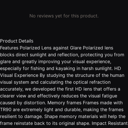
No reviews yet for this product.
Product Details
Features Polarized Lens against Glare Polarized lens
blocks direct sunlight and reflection, protecting you from
glare and greatly improving your visual experience,
especially for fishing and kayaking in harsh sunlight. HD
Visual Experience By studying the structure of the human
visual system and calculating the optical refraction
accurately, we developed the first HD lens that offers a
clearer view and effectively reduces the visual fatigue
caused by distortion. Memory frames Frames made with
TR90 are extremely light and durable, making the frames
resilient to damage. Shape memory materials will help the
frame reinstate back to its original shape. Impact Resistant