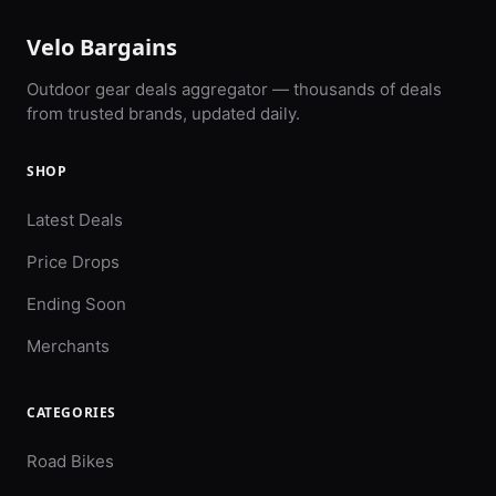
Velo Bargains
Outdoor gear deals aggregator — thousands of deals
from trusted brands, updated daily.
SHOP
Latest Deals
Price Drops
Ending Soon
Merchants
CATEGORIES
Road Bikes