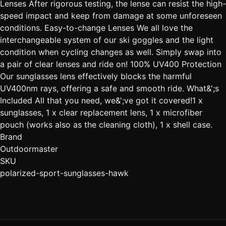
Lenses After rigorous testing, the lense can resist the high-
speed impact and keep from damage at some unforeseen
conditions. Easy-to-change Lenses We all love the
interchangeable system of our ski goggles and the light
condition when cycling changes as well. Simply swap into
a pair of clear lenses and ride on! 100% UV400 Protection
Our sunglasses lens effectively blocks the harmful
UV400nm rays, offering a safe and smooth ride. What&';s
Included All that you need, we&';ve got it covered!1 x
sunglasses, 1 x clear replacement lens, 1 x microfiber
pouch (works also as the cleaning cloth), 1 x shell case.
Brand
Outdoormaster
SKU
polarized-sport-sunglasses-hawk