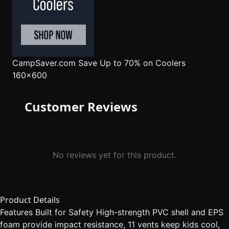
CampSaver.com
Save Up to 70% on Coolers
160x600
Customer Reviews
No reviews yet for this product.
Product Details
Features Built for Safety High-strength PVC shell and EPS
foam provide impact resistance, 11 vents keep kids cool,