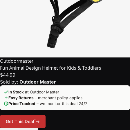
Outdoormaster
Fun Animal Design Helmet for Kids & Toddlers
$44.99
Sold by:
Outdoor Master
In Stock
at Outdoor Master
Easy Returns
– merchant policy applies
Price Tracked
– we monitor this deal 24/7
*
Get This Deal
→