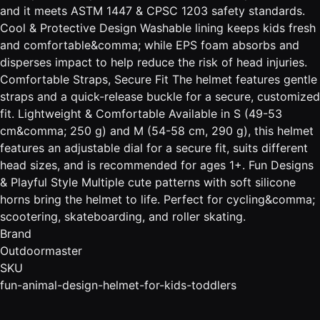
and it meets ASTM 1447 & CPSC 1203 safety standards.
Cool & Protective Design Washable lining keeps kids fresh
and comfortable&comma; while EPS foam absorbs and
disperses impact to help reduce the risk of head injuries.
Comfortable Straps, Secure Fit The helmet features gentle
straps and a quick-release buckle for a secure, customized
fit. Lightweight & Comfortable Available in S (49-53
cm&comma; 250 g) and M (54-58 cm, 290 g), this helmet
features an adjustable dial for a secure fit, suits different
head sizes, and is recommended for ages 1+. Fun Designs
& Playful Style Multiple cute patterns with soft silicone
horns bring the helmet to life. Perfect for cycling&comma;
scootering, skateboarding, and roller skating.
Brand
Outdoormaster
SKU
fun-animal-design-helmet-for-kids-toddlers