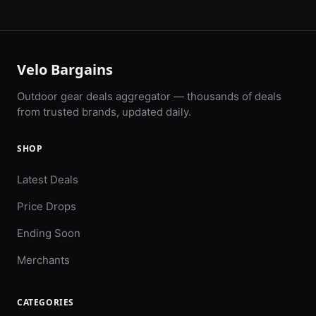
Velo Bargains
Outdoor gear deals aggregator — thousands of deals
from trusted brands, updated daily.
SHOP
Latest Deals
Price Drops
Ending Soon
Merchants
CATEGORIES