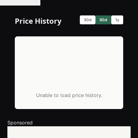
🔔 Set Price Alert
Price History
30d
90d
1y
Unable to load price history.
Sponsored