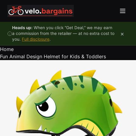
Skip to content
Heads up:
When you click "Get Deal," we may earn
×
a commission from the retailer — at no extra cost to
you.
Full disclosure
.
Home
Fun Animal Design Helmet for Kids & Toddlers