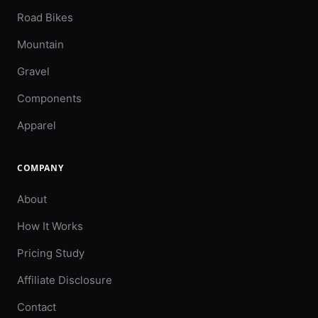
Road Bikes
Mountain
Gravel
Components
Apparel
COMPANY
About
How It Works
Pricing Study
Affiliate Disclosure
Contact