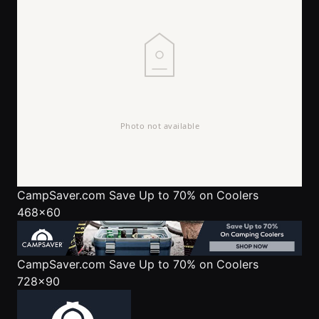
CampSaver.com
Save Up to 70% on Coolers
468x60
CampSaver.com
Save Up to 70% on Coolers
728x90