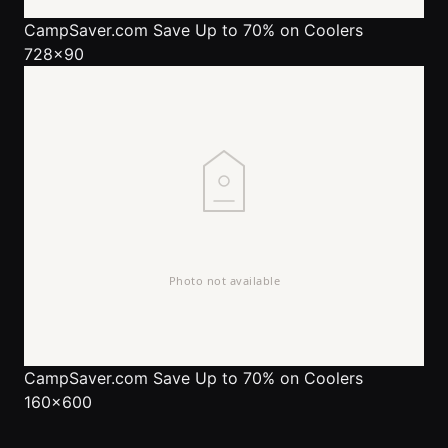
CampSaver.com
Save Up to 70% on Coolers
728x90
CampSaver.com
Save Up to 70% on Coolers
160x600