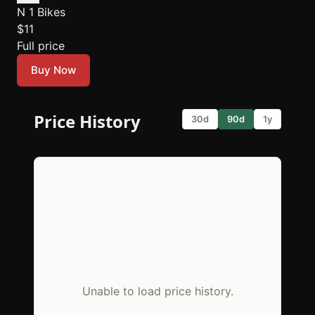
N 1 Bikes
$11
Full price
Buy Now
Price History
30d
90d
1y
Unable to load price history.