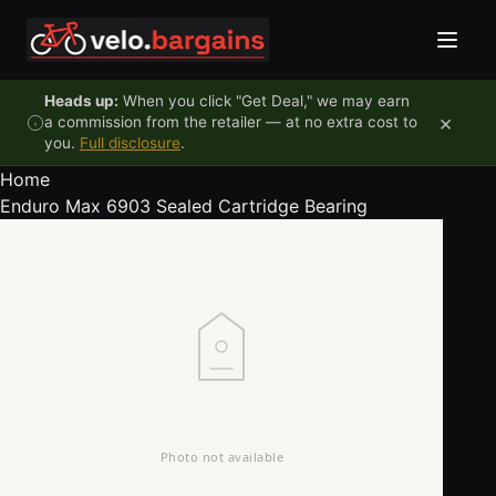
Skip to content
Heads up:
When you click "Get Deal," we may earn
×
a commission from the retailer — at no extra cost to
you.
Full disclosure
.
Home
Enduro Max 6903 Sealed Cartridge Bearing