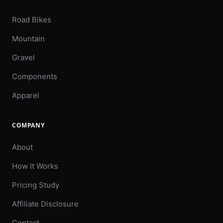
Road Bikes
Mountain
Gravel
Components
Apparel
COMPANY
About
How It Works
Pricing Study
Affiliate Disclosure
Contact