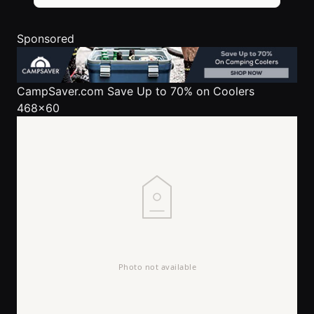
Sponsored
CampSaver.com
Save Up to 70% on Coolers
468x60