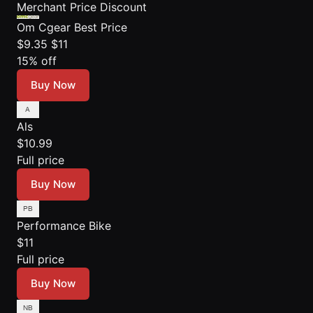
Merchant
Price
Discount
Om Cgear
Best Price
$9.35
$11
15% off
Buy Now
Als
$10.99
Full price
Buy Now
Performance Bike
$11
Full price
Buy Now