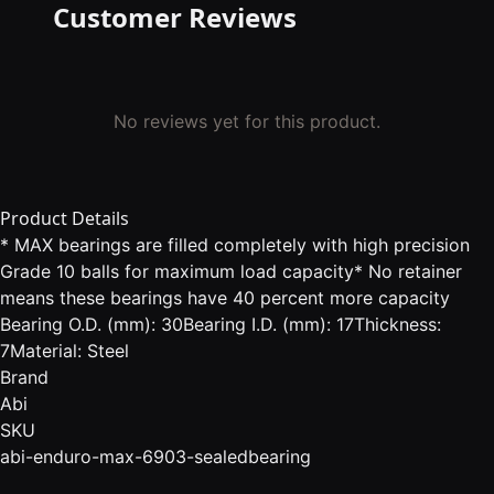
Customer Reviews
No reviews yet for this product.
Product Details
* MAX bearings are filled completely with high precision
Grade 10 balls for maximum load capacity* No retainer
means these bearings have 40 percent more capacity
Bearing O.D. (mm): 30Bearing I.D. (mm): 17Thickness:
7Material: Steel
Brand
Abi
SKU
abi-enduro-max-6903-sealedbearing