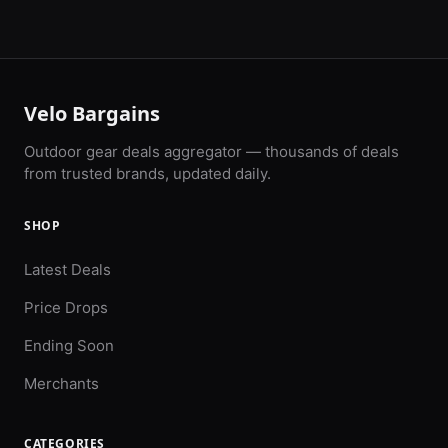
Velo Bargains
Outdoor gear deals aggregator — thousands of deals
from trusted brands, updated daily.
SHOP
Latest Deals
Price Drops
Ending Soon
Merchants
CATEGORIES