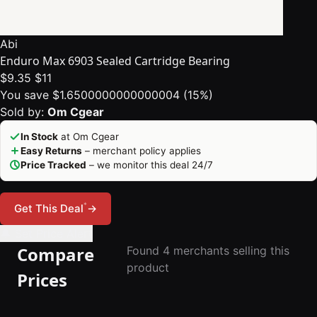
Abi
Enduro Max 6903 Sealed Cartridge Bearing
$9.35
$11
You save $1.6500000000000004 (15%)
Sold by:
Om Cgear
In Stock
at Om Cgear
Easy Returns
– merchant policy applies
Price Tracked
– we monitor this deal 24/7
*
Get This Deal
→
🔔 Set Price Alert
Compare
Found 4 merchants selling this
product
Prices