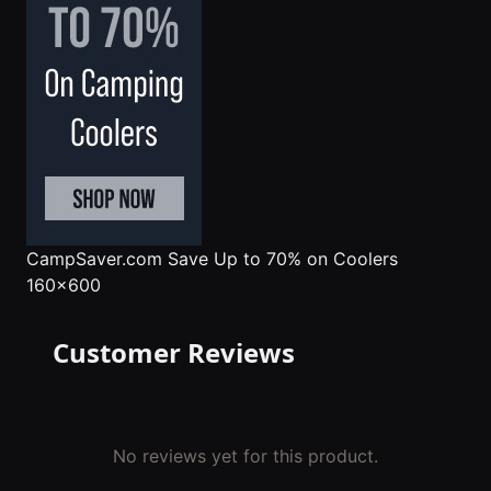
CampSaver.com
Save Up to 70% on Coolers
160x600
Customer Reviews
No reviews yet for this product.