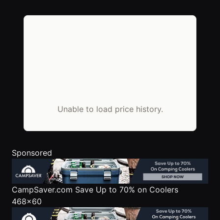
Unable to load price history.
Sponsored
CampSaver.com
Save Up to 70% on Coolers
468x60