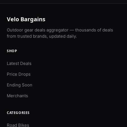
Velo Bargains
Outdoor gear deals aggregator — thousands of deals
from trusted brands, updated daily.
SHOP
Latest Deals
Price Drops
Ending Soon
Merchants
CATEGORIES
Road Bikes