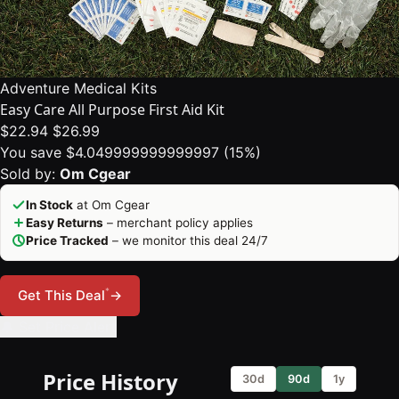
Adventure Medical Kits
Easy Care All Purpose First Aid Kit
$22.94
$26.99
You save $4.049999999999997 (15%)
Sold by:
Om Cgear
In Stock
at Om Cgear
Easy Returns
– merchant policy applies
Price Tracked
– we monitor this deal 24/7
*
Get This Deal
→
🔔 Set Price Alert
Price History
30d
90d
1y