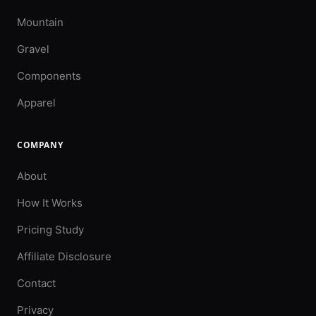
Mountain
Gravel
Components
Apparel
COMPANY
About
How It Works
Pricing Study
Affiliate Disclosure
Contact
Privacy