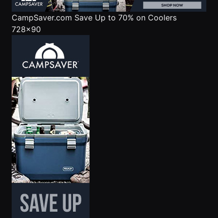
CampSaver.com
Save Up to 70% on Coolers
728x90