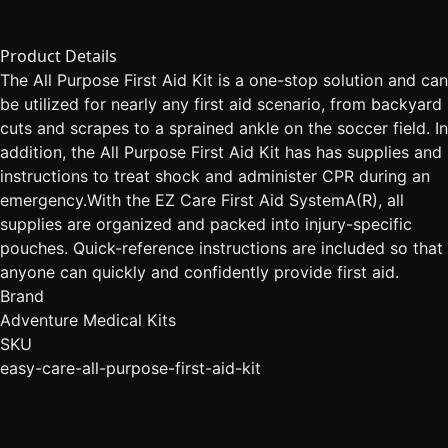
Product Details
The All Purpose First Aid Kit is a one-stop solution and can
be utilized for nearly any first aid scenario, from backyard
cuts and scrapes to a sprained ankle on the soccer field. In
addition, the All Purpose First Aid Kit has has supplies and
instructions to treat shock and administer CPR during an
emergency.With the EZ Care First Aid SystemA(R), all
supplies are organized and packed into injury-specific
pouches. Quick-reference instructions are included so that
anyone can quickly and confidently provide first aid.
Brand
Adventure Medical Kits
SKU
easy-care-all-purpose-first-aid-kit