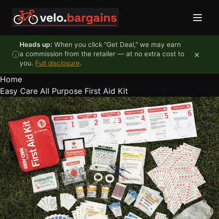
Skip to content
Heads up:
When you click "Get Deal," we may earn
×
a commission from the retailer — at no extra cost to
you.
Full disclosure
.
Home
Easy Care All Purpose First Aid Kit