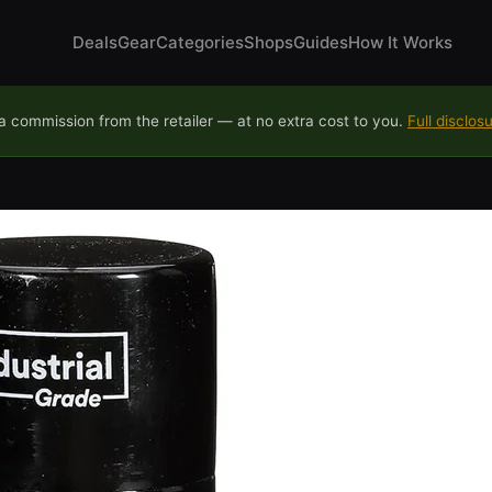
Deals
Gear
Categories
Shops
Guides
How It Works
 commission from the retailer — at no extra cost to you.
Full disclos