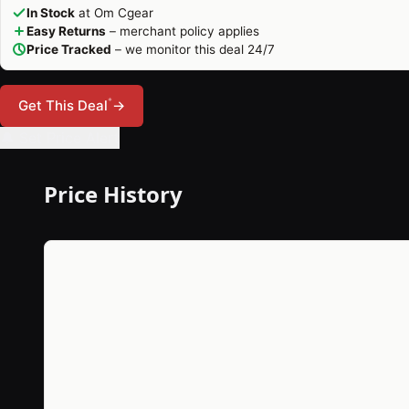
In Stock
at Om Cgear
Easy Returns
– merchant policy applies
Price Tracked
– we monitor this deal 24/7
*
Get This Deal
→
🔔 Set Price Alert
Price History