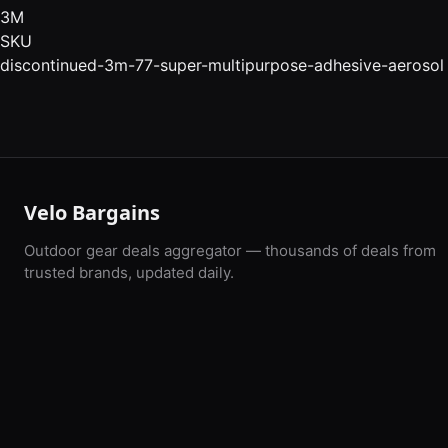
3M
SKU
discontinued-3m-77-super-multipurpose-adhesive-aerosol
Velo Bargains
Outdoor gear deals aggregator — thousands of deals from
trusted brands, updated daily.