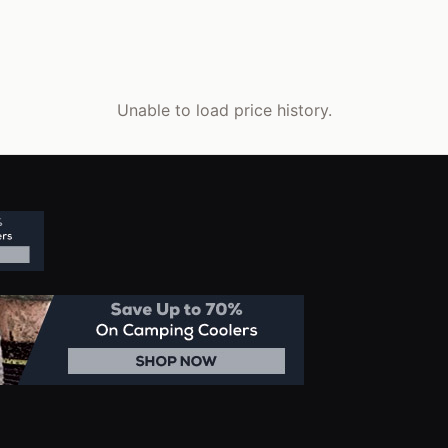
Unable to load price history.