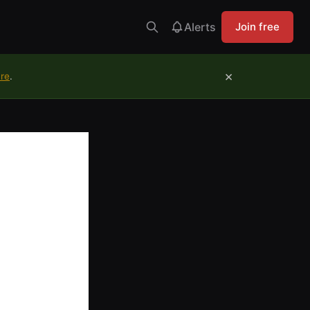
Alerts
Join free
×
ure
.