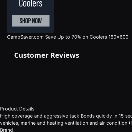
CampSaver.com
Save Up to 70% on Coolers 160x600
Customer Reviews
Product Details
High coverage and aggressive tack Bonds quickly in 15 seco
vehicles, marine and heating ventilation and air condition
Brand