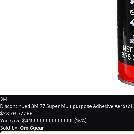
3M
Discontinued 3M 77 Super Multipurpose Adhesive Aerosol
$23.79
$27.99
You save $4.199999999999999 (15%)
Sold by:
Om Cgear