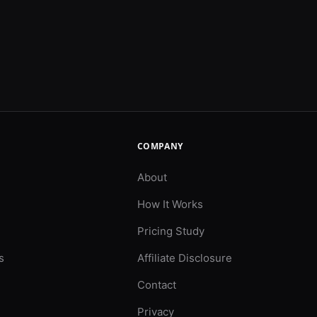
COMPANY
About
How It Works
Pricing Study
s
Affiliate Disclosure
Contact
Privacy