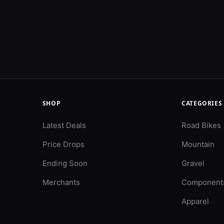
SHOP
CATEGORIES
Latest Deals
Road Bikes
Price Drops
Mountain
Ending Soon
Gravel
Merchants
Component
Apparel