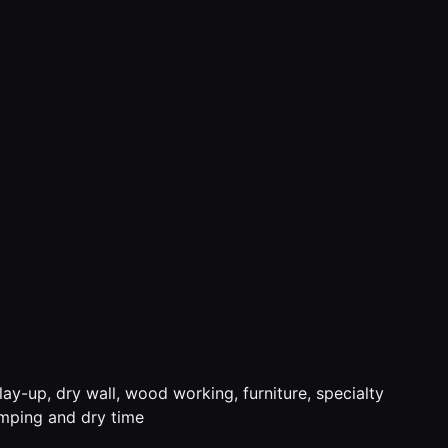
ay-up, dry wall, wood working, furniture, specialty
amping and dry time