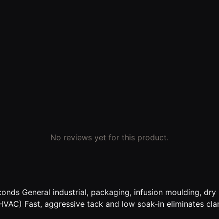
No reviews yet for this product.
nds General industrial, packaging, infusion moulding, dry l
 (HVAC) Fast, aggressive tack and low soak-in eliminates cl