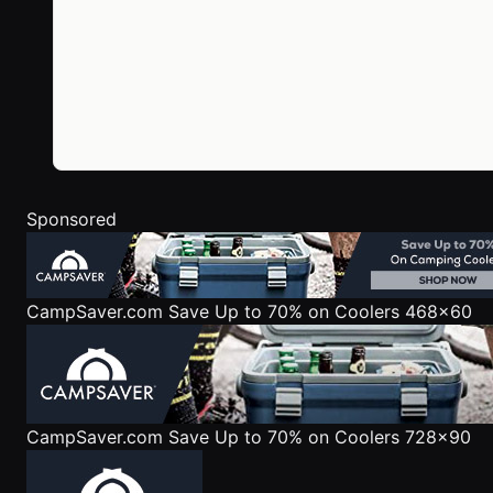
Sponsored
CampSaver.com
Save Up to 70% on Coolers 468x60
CampSaver.com
Save Up to 70% on Coolers 728x90