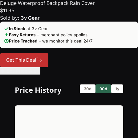
Deluge Waterproof Backpack Rain Cover
$11.95
Sold by:
3v Gear
In Stock
at 3v Gear
Easy Returns
– merchant policy applies
Price Tracked
– we monitor this deal 24/7
*
Get This Deal
→
🔔 Set Price Alert
Price History
30d
90d
1y