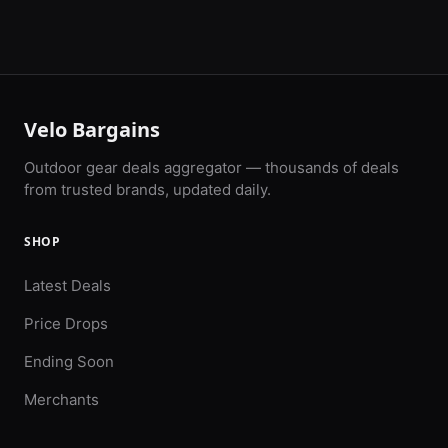
Velo Bargains
Outdoor gear deals aggregator — thousands of deals
from trusted brands, updated daily.
SHOP
Latest Deals
Price Drops
Ending Soon
Merchants