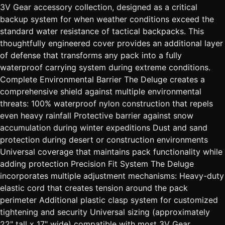
3V Gear accessory collection, designed as a critical
backup system for when weather conditions exceed the
standard water resistance of tactical backpacks. This
thoughtfully engineered cover provides an additional layer
of defense that transforms any pack into a fully
waterproof carrying system during extreme conditions.
Complete Environmental Barrier The Deluge creates a
comprehensive shield against multiple environmental
threats: 100% waterproof nylon construction that repels
even heavy rainfall Protective barrier against snow
accumulation during winter expeditions Dust and sand
protection during desert or construction environments
Universal coverage that maintains pack functionality while
adding protection Precision Fit System The Deluge
incorporates multiple adjustment mechanisms: Heavy-duty
elastic cord that creates tension around the pack
perimeter Additional plastic clasp system for customized
tightening and security Universal sizing (approximately
22" tall x 17" wide) compatible with most 3V Gear