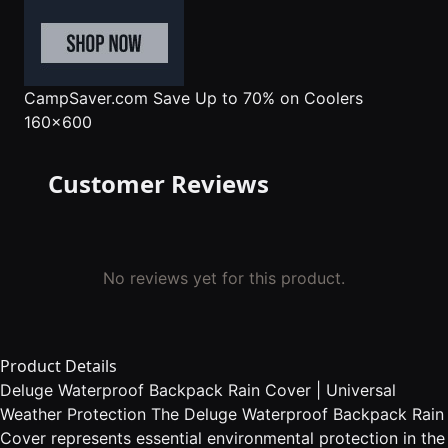
CampSaver.com
Save Up to 70% on Coolers
160x600
Customer Reviews
No reviews yet for this product.
Product Details
Deluge Waterproof Backpack Rain Cover | Universal
Weather Protection The Deluge Waterproof Backpack Rain
Cover represents essential environmental protection in the