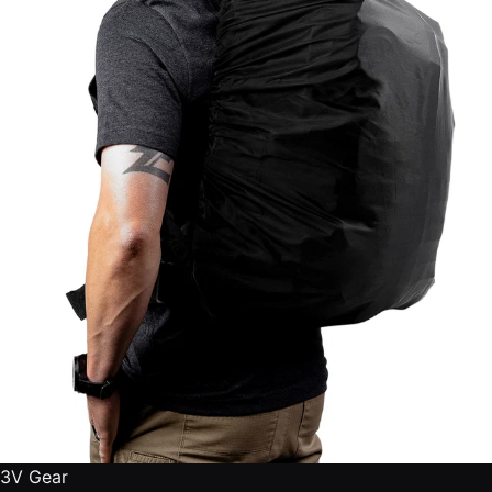
3V Gear