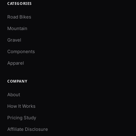
CATEGORIES
Road Bikes
Mountain
Gravel
Components
Apparel
COMPANY
About
How It Works
Pricing Study
Affiliate Disclosure