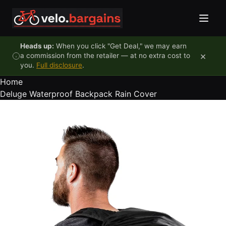
Skip to content
Heads up:
When you click "Get Deal," we may earn
×
a commission from the retailer — at no extra cost to
you.
Full disclosure
.
Home
Deluge Waterproof Backpack Rain Cover