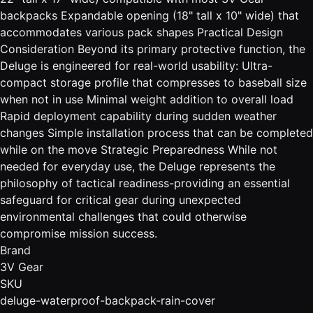
backpacks Expandable opening (18" tall x 10" wide) that
accommodates various pack shapes Practical Design
Consideration Beyond its primary protective function, the
Deluge is engineered for real-world usability: Ultra-
compact storage profile that compresses to baseball size
when not in use Minimal weight addition to overall load
Rapid deployment capability during sudden weather
changes Simple installation process that can be completed
while on the move Strategic Preparedness While not
needed for everyday use, the Deluge represents the
philosophy of tactical readiness-providing an essential
safeguard for critical gear during unexpected
environmental challenges that could otherwise
compromise mission success.
Brand
3V Gear
SKU
deluge-waterproof-backpack-rain-cover