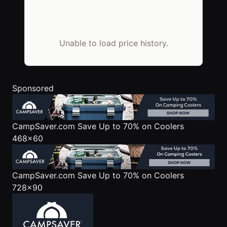
Unable to load price history.
Sponsored
CampSaver.com
Save Up to 70% on Coolers
468x60
CampSaver.com
Save Up to 70% on Coolers
728x90