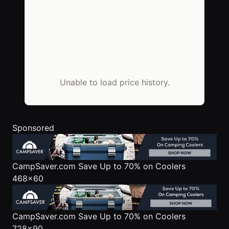
Unable to load price history.
Sponsored
CampSaver.com
Save Up to 70% on Coolers
468x60
CampSaver.com
Save Up to 70% on Coolers
728x90