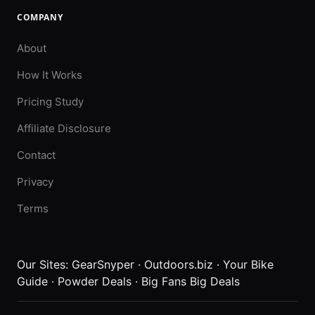
COMPANY
About
How It Works
Pricing Study
Affiliate Disclosure
Contact
Privacy
Terms
Our Sites:
GearSnyper
·
Outdoors.biz
·
Your Bike
Guide
·
Powder Deals
·
Big Fans Big Deals