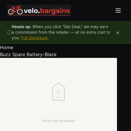
Skip to content
Heads up:
When you click "Get Deal," we may earn
×
a commission from the retailer — at no extra cost to
you.
Full disclosure
.
Home
Buzz Spare Battery-Black