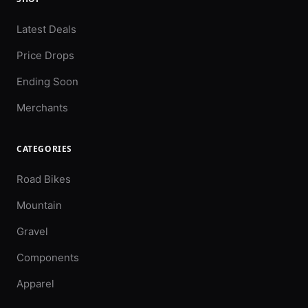
Latest Deals
Price Drops
Ending Soon
Merchants
CATEGORIES
Road Bikes
Mountain
Gravel
Components
Apparel