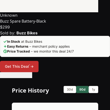
Unknown
Buzz Spare Battery-Black
$299
Sold by:
Buzz Bikes
In Stock
at Buzz Bikes
Easy Returns
– merchant policy applies
Price Tracked
– we monitor this deal 24/7
*
Get This Deal
→
🔔 Set Price Alert
Price History
30d
90d
1y