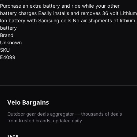
Purchase an extra battery and ride while your other
battery charges Easily installs and removes 36 volt Lithium
Ion battery with Samsung cells No air shipments of lithium
battery
Brand
Unknown
SKU
E4099
Velo Bargains
Outdoor gear deals aggregator — thousands of deals
from trusted brands, updated daily.
SHOP