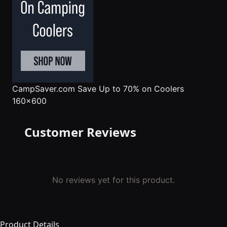
CampSaver.com
Save Up to 70% on Coolers
160x600
Customer Reviews
No reviews yet for this product.
Product Details