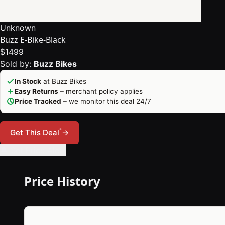
Unknown
Buzz E-Bike-Black
$1499
Sold by:
Buzz Bikes
In Stock
at Buzz Bikes
Easy Returns
– merchant policy applies
Price Tracked
– we monitor this deal 24/7
*
Get This Deal
→
🔔 Set Price Alert
Price History