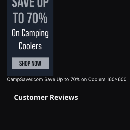
CampSaver.com
Save Up to 70% on Coolers 160x600
Customer Reviews