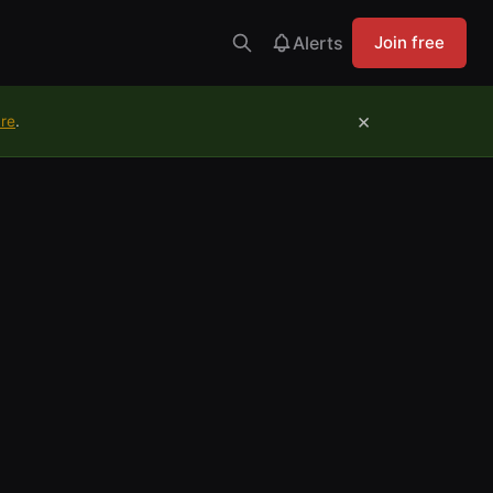
Alerts
Join free
×
ure
.