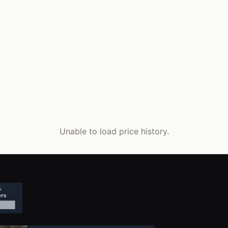
Unable to load price history.