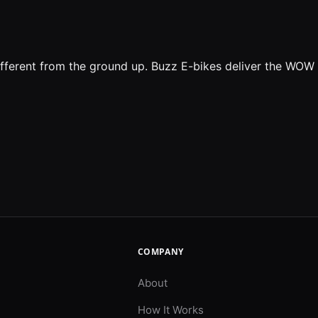
ifferent from the ground up. Buzz E-bikes deliver the WOW
COMPANY
About
How It Works