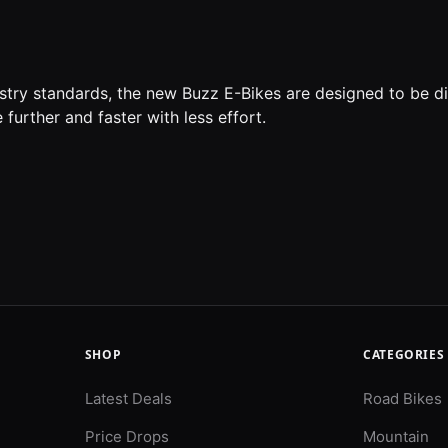
ustry standards, the new Buzz E-Bikes are designed to be d
 further and faster with less effort.
SHOP
CATEGORIES
Latest Deals
Road Bikes
Price Drops
Mountain