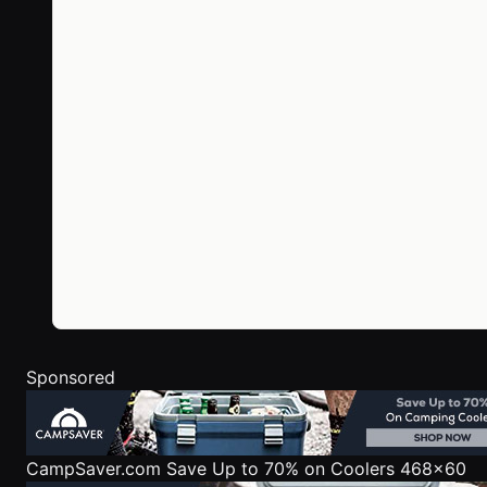
Sponsored
CampSaver.com
Save Up to 70% on Coolers 468x60