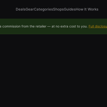
Deals
Gear
Categories
Shops
Guides
How It Works
 commission from the retailer — at no extra cost to you.
Full disclos