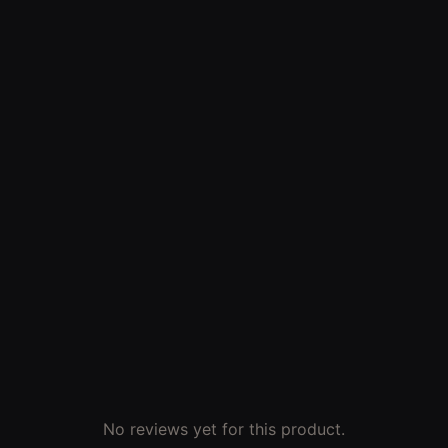
No reviews yet for this product.