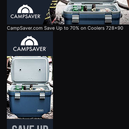
CampSaver.com
Save Up to 70% on Coolers 728x90