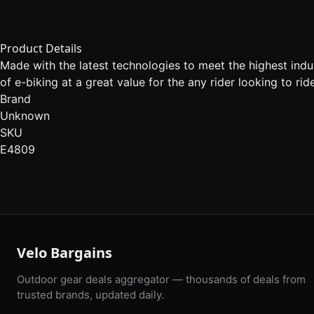
Product Details
Made with the latest technologies to meet the highest ind
of e-biking at a great value for the any rider looking to ride
Brand
Unknown
SKU
E4809
Velo Bargains
Outdoor gear deals aggregator — thousands of deals from
trusted brands, updated daily.