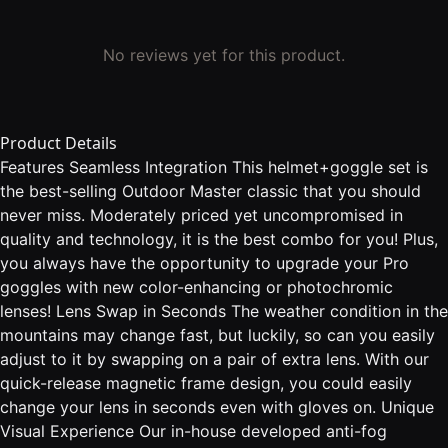
No reviews yet for this product.
Product Details
Features Seamless Integration This helmet+goggle set is
the best-selling Outdoor Master classic that you should
never miss. Moderately priced yet uncompromised in
quality and technology, it is the best combo for you! Plus,
you always have the opportunity to upgrade your Pro
goggles with new color-enhancing or photochromic
lenses! Lens Swap in Seconds The weather condition in the
mountains may change fast, but luckily, so can you easily
adjust to it by swapping on a pair of extra lens. With our
quick-release magnetic frame design, you could easily
change your lens in seconds even with gloves on. Unique
Visual Experience Our in-house developed anti-fog