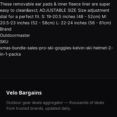
These removable ear pads & inner fleece liner are super
easy to clean&excl; ADJUSTABLE SIZE Size adjustment
dial for a perfect fit. S: 19-20.5 inches (48 - 52cm) M:
20.5-23 inches (52 - 58cm) L: 22-24 inches (56 - 61cm)
Brand
Outdoormaster
SKU
xmas-bundle-sales-pro-ski-goggles-kelvin-ski-helmet-2-
in-1-packa
Velo Bargains
Outdoor gear deals aggregator — thousands of deals
from trusted brands, updated daily.