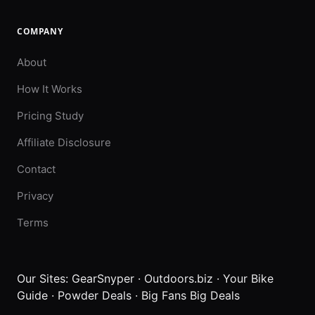
COMPANY
About
How It Works
Pricing Study
Affiliate Disclosure
Contact
Privacy
Terms
Our Sites:
GearSnyper
·
Outdoors.biz
·
Your Bike
Guide
·
Powder Deals
·
Big Fans Big Deals