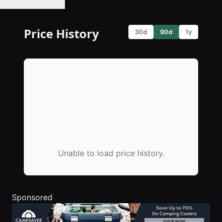
🔔 Set Price Alert
Price History
30d
90d
1y
Unable to load price history.
Sponsored