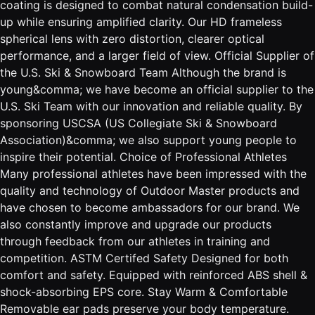
coating is designed to combat natural condensation build-
up while ensuring amplified clarity. Our HD frameless
spherical lens with zero distortion, clearer optical
performance, and a larger field of view. Official Supplier of
the U.S. Ski & Snowboard Team Although the brand is
young&comma; we have become an official supplier to the
U.S. Ski Team with our innovation and reliable quality. By
sponsoring USCSA (US Collegiate Ski & Snowboard
Association)&comma; we also support young people to
inspire their potential. Choice of Professional Athletes
Many professional athletes have been impressed with the
quality and technology of Outdoor Master products and
have chosen to become ambassadors for our brand. We
also constantly improve and upgrade our products
through feedback from our athletes in training and
competition. ASTM Certifed Safety Designed for both
comfort and safety. Equipped with reinforced ABS shell &
shock-absorbing EPS core. Stay Warm & Comfortable
Removable ear pads preserve your body temperature.