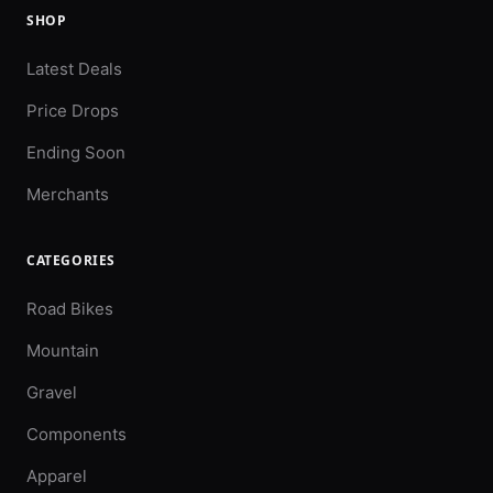
SHOP
Latest Deals
Price Drops
Ending Soon
Merchants
CATEGORIES
Road Bikes
Mountain
Gravel
Components
Apparel