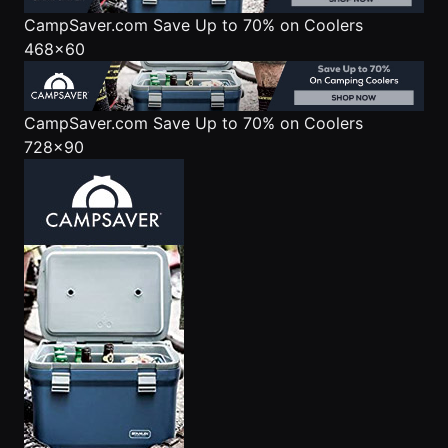
CampSaver.com
Save Up to 70% on Coolers
468x60
CampSaver.com
Save Up to 70% on Coolers
728x90