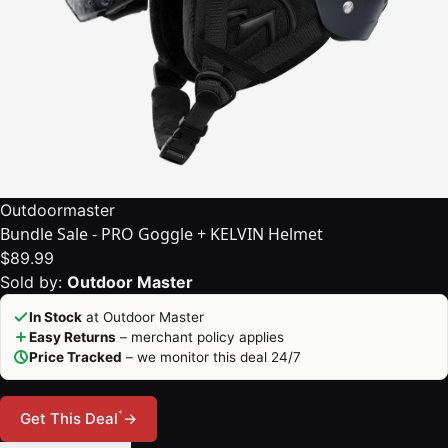
Outdoormaster
Bundle Sale - PRO Goggle + KELVIN Helmet
$89.99
Sold by:
Outdoor Master
In Stock
at Outdoor Master
Easy Returns
– merchant policy applies
Price Tracked
– we monitor this deal 24/7
*
Get This Deal
→