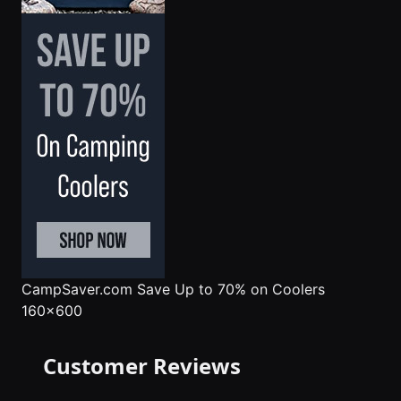
CampSaver.com
Save Up to 70% on Coolers
160x600
Customer Reviews