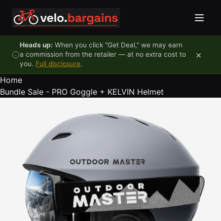
Skip to content
Heads up:
When you click "Get Deal," we may earn
×
a commission from the retailer — at no extra cost to
you.
Full disclosure
.
Home
Bundle Sale - PRO Goggle + KELVIN Helmet