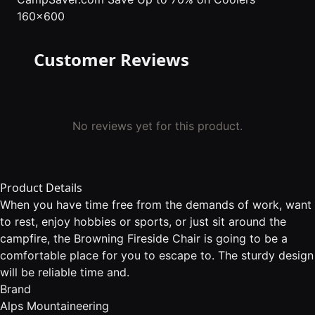
160x600
Customer Reviews
No reviews yet for this product.
Product Details
When you have time free from the demands of work, want
to rest, enjoy hobbies or sports, or just sit around the
campfire, the Browning Fireside Chair is going to be a
comfortable place for you to escape to. The sturdy design
will be reliable time and.
Brand
Alps Mountaineering