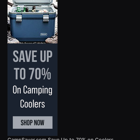
CampSaver.com
Save Up to 70% on Coolers