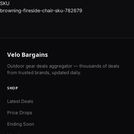
SKU
browning-fireside-chair-sku-782679
Velo Bargains
Outdoor gear deals aggregator — thousands of deals
from trusted brands, updated daily.
SHOP
Latest Deals
Price Drops
Ending Soon