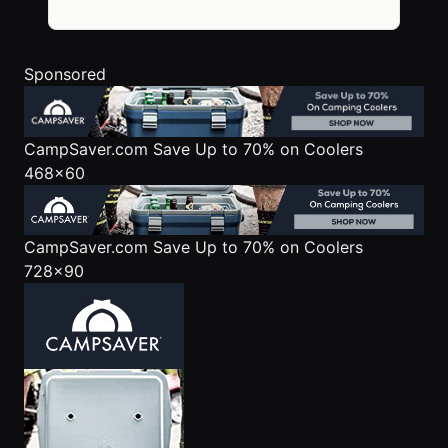
Sponsored
CampSaver.com
Save Up to 70% on Coolers
468x60
CampSaver.com
Save Up to 70% on Coolers
728x90