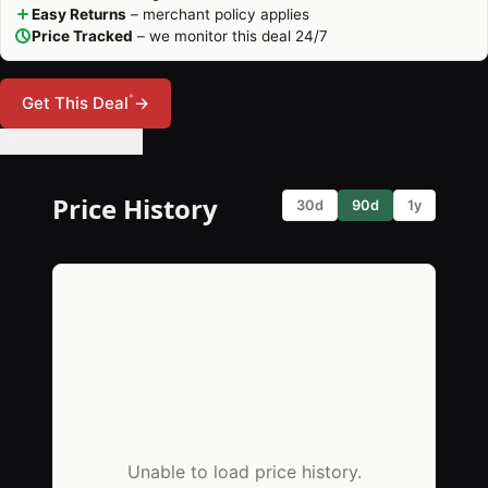
Easy Returns
– merchant policy applies
Price Tracked
– we monitor this deal 24/7
*
Get This Deal
→
🔔 Set Price Alert
Price History
30d
90d
1y
Unable to load price history.