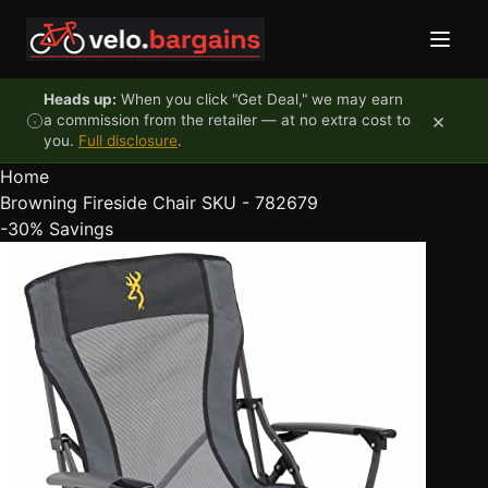
Skip to content
Heads up:
When you click "Get Deal," we may earn
×
a commission from the retailer — at no extra cost to
you.
Full disclosure
.
Home
Browning Fireside Chair SKU - 782679
-30%
Savings