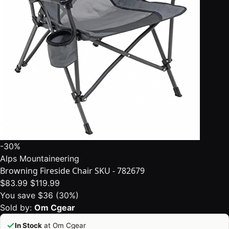
-30%
Alps Mountaineering
Browning Fireside Chair SKU - 782679
$83.99
$119.99
You save $36 (30%)
Sold by:
Om Cgear
In Stock
at Om Cgear