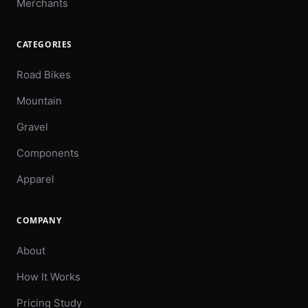
Merchants
CATEGORIES
Road Bikes
Mountain
Gravel
Components
Apparel
COMPANY
About
How It Works
Pricing Study