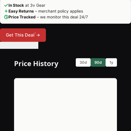
In Stock
at 3v Gear
Easy Returns
– merchant policy applies
Price Tracked
– we monitor this deal 24/7
*
Get This Deal
→
🔔 Set Price Alert
Price History
30d
90d
1y