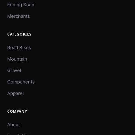
Ending Soon
Merchants
CATEGORIES
Road Bikes
Mountain
Gravel
Components
Apparel
COMPANY
About