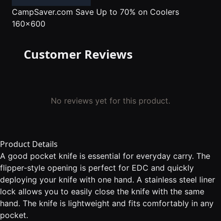
CampSaver.com
Save Up to 70% on Coolers
160x600
Customer Reviews
No reviews yet for this product.
Product Details
A good pocket knife is essential for everyday carry. The
flipper-style opening is perfect for EDC and quickly
deploying your knife with one hand. A stainless steel liner
lock allows you to easily close the knife with the same
hand. The knife is lightweight and fits comfortably in any
pocket.