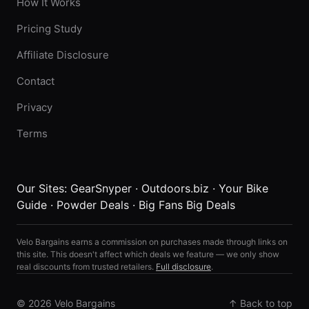
How It Works
Pricing Study
Affiliate Disclosure
Contact
Privacy
Terms
Our Sites:
GearSnyper
·
Outdoors.biz
·
Your Bike
Guide
·
Powder Deals
·
Big Fans Big Deals
Velo Bargains earns a commission on purchases made through links on
this site. This doesn't affect which deals we feature — we only show
real discounts from trusted retailers.
Full disclosure
.
© 2026 Velo Bargains
↑ Back to top