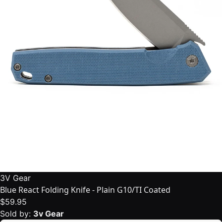
3V Gear
Blue React Folding Knife - Plain G10/TI Coated
$59.95
Sold by:
3v Gear