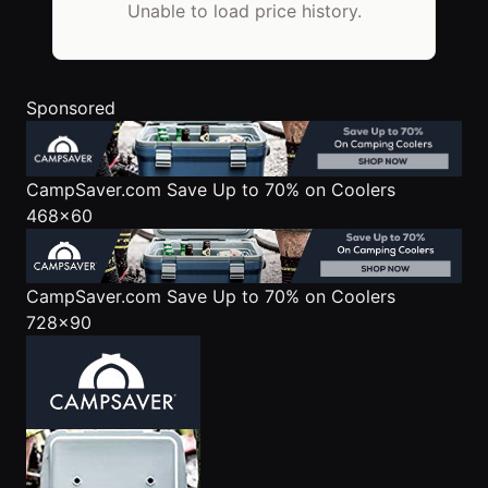
Unable to load price history.
Sponsored
CampSaver.com
Save Up to 70% on Coolers
468x60
CampSaver.com
Save Up to 70% on Coolers
728x90