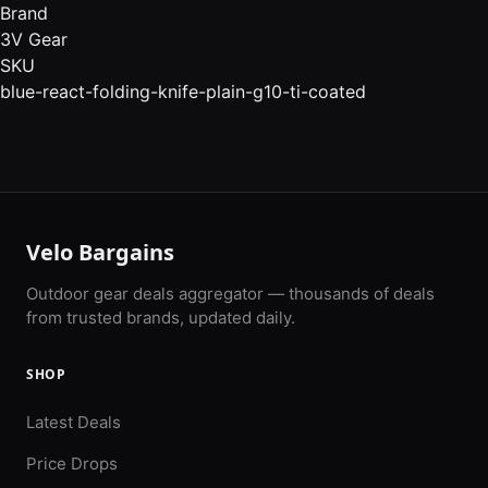
Brand
3V Gear
SKU
blue-react-folding-knife-plain-g10-ti-coated
Velo Bargains
Outdoor gear deals aggregator — thousands of deals
from trusted brands, updated daily.
SHOP
Latest Deals
Price Drops