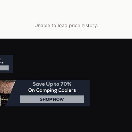
Unable to load price history.