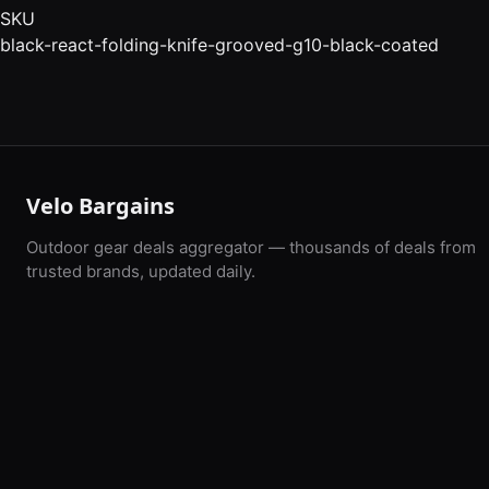
SKU
black-react-folding-knife-grooved-g10-black-coated
Velo Bargains
Outdoor gear deals aggregator — thousands of deals from
trusted brands, updated daily.