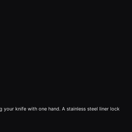
 your knife with one hand. A stainless steel liner lock