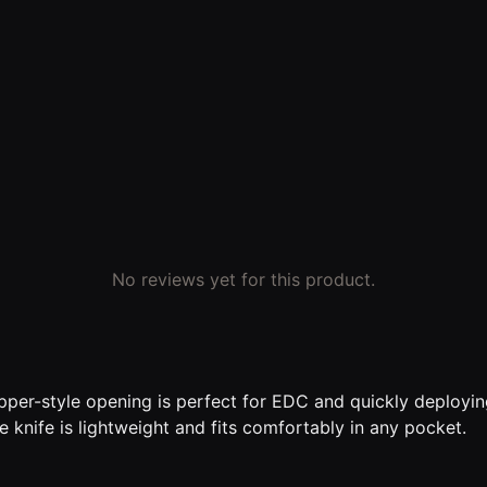
No reviews yet for this product.
ipper-style opening is perfect for EDC and quickly deploying
e knife is lightweight and fits comfortably in any pocket.