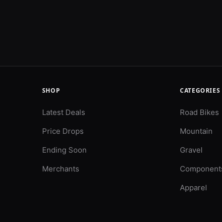
SHOP
CATEGORIES
Latest Deals
Road Bikes
Price Drops
Mountain
Ending Soon
Gravel
Merchants
Component
Apparel