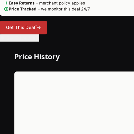
Easy Returns
– merchant policy applies
Price Tracked
– we monitor this deal 24/7
*
Get This Deal
→
🔔 Set Price Alert
Price History