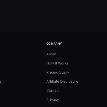
COMPANY
About
How It Works
Pricing Study
s
Affiliate Disclosure
Contact
Privacy