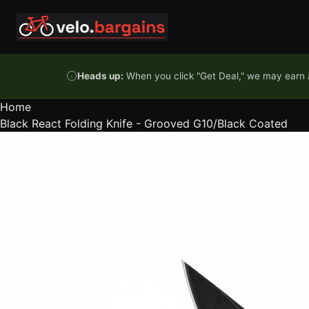
Skip to content
Heads up:
When you click "Get Deal," we may earn a
Home
Black React Folding Knife - Grooved G10/Black Coated