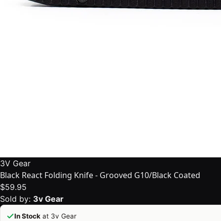
3V Gear
Black React Folding Knife - Grooved G10/Black Coated
$59.95
Sold by:
3v Gear
In Stock
at 3v Gear