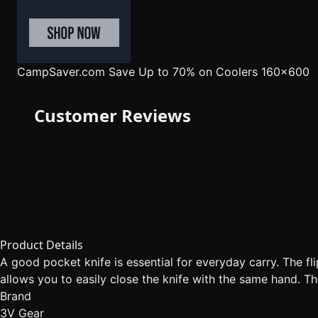
CampSaver.com
Save Up to 70% on Coolers 160x600
Customer Reviews
Product Details
A good pocket knife is essential for everyday carry. The fl
allows you to easily close the knife with the same hand. Th
Brand
3V Gear