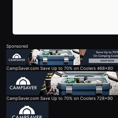
Sponsored
CampSaver.com
Save Up to 70% on Coolers 468x60
CampSaver.com
Save Up to 70% on Coolers 728x90