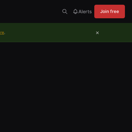
Alerts
Join free
×
ure
.