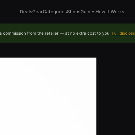
Deals
Gear
Categories
Shops
Guides
How It Works
 commission from the retailer — at no extra cost to you.
Full disclos