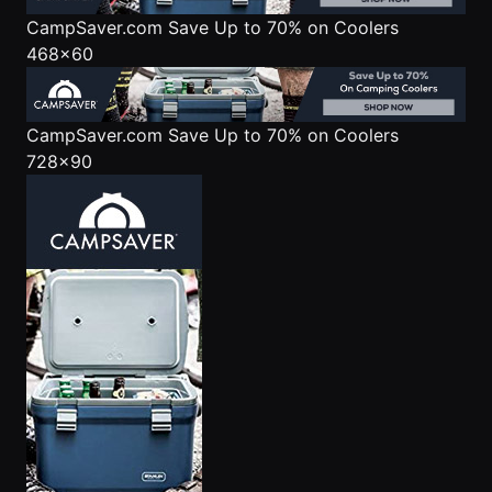
CampSaver.com
Save Up to 70% on Coolers
468x60
CampSaver.com
Save Up to 70% on Coolers
728x90