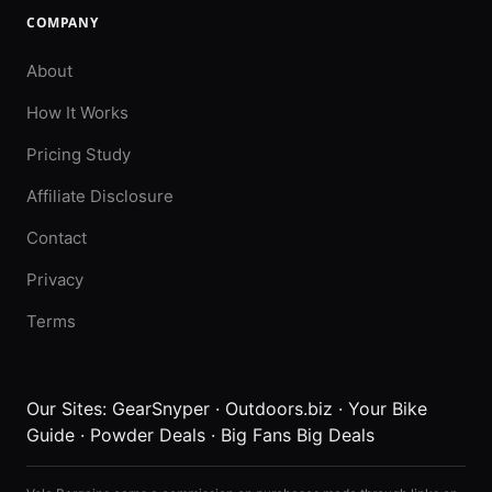
COMPANY
About
How It Works
Pricing Study
Affiliate Disclosure
Contact
Privacy
Terms
Our Sites:
GearSnyper
·
Outdoors.biz
·
Your Bike
Guide
·
Powder Deals
·
Big Fans Big Deals