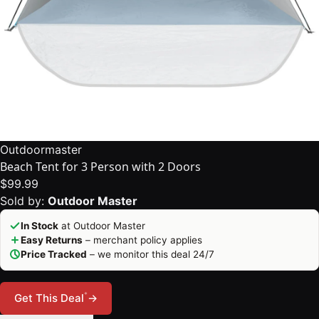
Outdoormaster
Beach Tent for 3 Person with 2 Doors
$99.99
Sold by:
Outdoor Master
In Stock
at Outdoor Master
Easy Returns
– merchant policy applies
Price Tracked
– we monitor this deal 24/7
*
Get This Deal
→