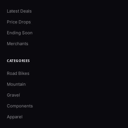
Latest Deals
Price Drops
Ending Soon
Merchants
CATEGORIES
Road Bikes
Mountain
Gravel
Components
Apparel