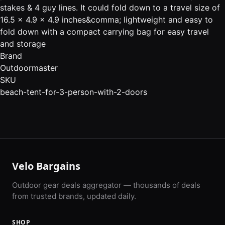
stakes & 4 guy lines. It could fold down to a travel size of
16.5 x 4.9 x 4.9 inches&comma; lightweight and easy to
fold down with a compact carrying bag for easy travel
and storage
Brand
Outdoormaster
SKU
beach-tent-for-3-person-with-2-doors
Velo Bargains
Outdoor gear deals aggregator — thousands of deals
from trusted brands, updated daily.
SHOP