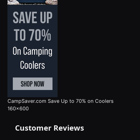
CampSaver.com
Save Up to 70% on Coolers
160x600
Customer Reviews