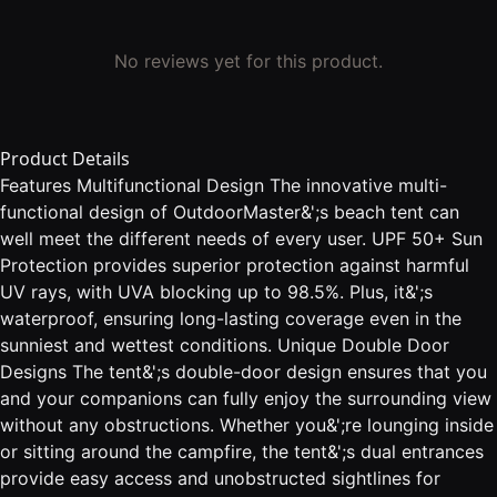
No reviews yet for this product.
Product Details
Features Multifunctional Design The innovative multi-
functional design of OutdoorMaster&';s beach tent can
well meet the different needs of every user. UPF 50+ Sun
Protection provides superior protection against harmful
UV rays, with UVA blocking up to 98.5%. Plus, it&';s
waterproof, ensuring long-lasting coverage even in the
sunniest and wettest conditions. Unique Double Door
Designs The tent&';s double-door design ensures that you
and your companions can fully enjoy the surrounding view
without any obstructions. Whether you&';re lounging inside
or sitting around the campfire, the tent&';s dual entrances
provide easy access and unobstructed sightlines for