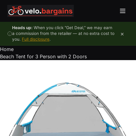
Skip to content
Heads up:
When you click "Get Deal," we may earn
×
a commission from the retailer — at no extra cost to
you.
Full disclosure
.
Home
Beach Tent for 3 Person with 2 Doors