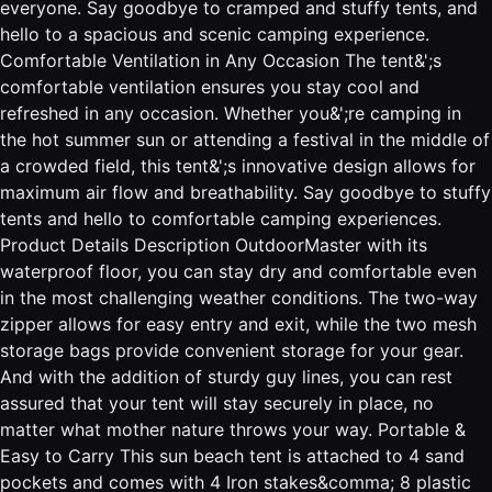
everyone. Say goodbye to cramped and stuffy tents, and
hello to a spacious and scenic camping experience.
Comfortable Ventilation in Any Occasion The tent&';s
comfortable ventilation ensures you stay cool and
refreshed in any occasion. Whether you&';re camping in
the hot summer sun or attending a festival in the middle of
a crowded field, this tent&';s innovative design allows for
maximum air flow and breathability. Say goodbye to stuffy
tents and hello to comfortable camping experiences.
Product Details Description OutdoorMaster with its
waterproof floor, you can stay dry and comfortable even
in the most challenging weather conditions. The two-way
zipper allows for easy entry and exit, while the two mesh
storage bags provide convenient storage for your gear.
And with the addition of sturdy guy lines, you can rest
assured that your tent will stay securely in place, no
matter what mother nature throws your way. Portable &
Easy to Carry This sun beach tent is attached to 4 sand
pockets and comes with 4 Iron stakes&comma; 8 plastic