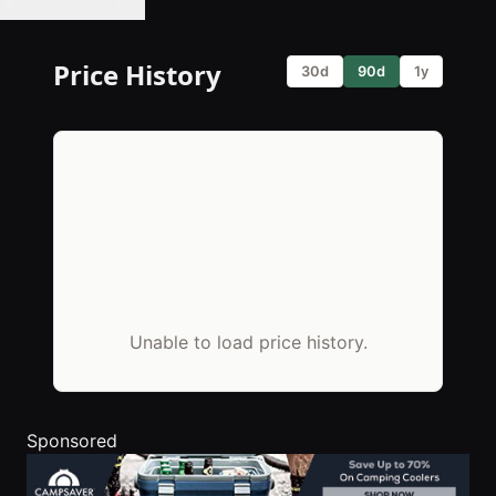
🔔 Set Price Alert
Price History
30d
90d
1y
Unable to load price history.
Sponsored