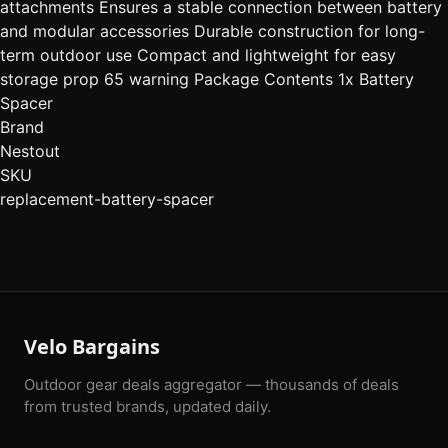
attachments Ensures a stable connection between battery
and modular accessories Durable construction for long-
term outdoor use Compact and lightweight for easy
storage prop 65 warning Package Contents 1x Battery
Spacer
Brand
Nestout
SKU
replacement-battery-spacer
Velo Bargains
Outdoor gear deals aggregator — thousands of deals
from trusted brands, updated daily.