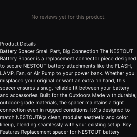
No reviews yet for this product.
Product Details
Battery Spacer Small Part, Big Connection The NESTOUT
Battery Spacer is a replacement connector piece designed
to secure NESTOUT battery attachments like the FLASH,
LAMP, Fan, or Air Pump to your power bank. Whether you
misplaced your original or want an extra on hand, this
spacer ensures a snug, reliable fit between your battery
and accessories. Built for the Outdoors Made with durable,
outdoor-grade materials, the spacer maintains a tight
connection even in rugged conditions. It&';s designed to
match NESTOUT&';s clean, modular aesthetic and color
lineup, blending seamlessly with your existing setup. Key
Features Replacement spacer for NESTOUT battery