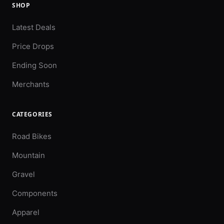
SHOP
Latest Deals
Price Drops
Ending Soon
Merchants
CATEGORIES
Road Bikes
Mountain
Gravel
Components
Apparel