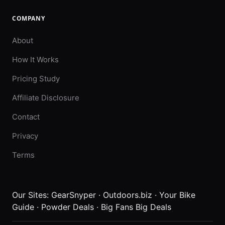
COMPANY
About
How It Works
Pricing Study
Affiliate Disclosure
Contact
Privacy
Terms
Our Sites:
GearSnyper
·
Outdoors.biz
·
Your Bike
Guide
·
Powder Deals
·
Big Fans Big Deals