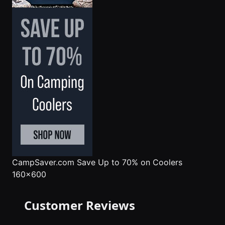
CampSaver.com
Save Up to 70% on Coolers
160x600
Customer Reviews