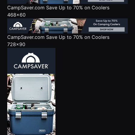
CampSaver.com
Save Up to 70% on Coolers
468x60
CampSaver.com
Save Up to 70% on Coolers
728x90