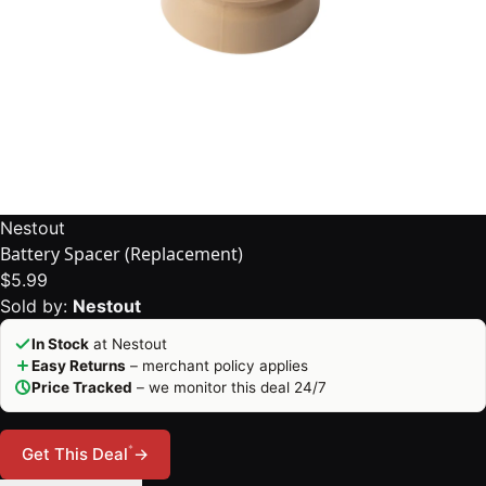
Nestout
Battery Spacer (Replacement)
$5.99
Sold by:
Nestout
In Stock
at Nestout
Easy Returns
– merchant policy applies
Price Tracked
– we monitor this deal 24/7
*
Get This Deal
→