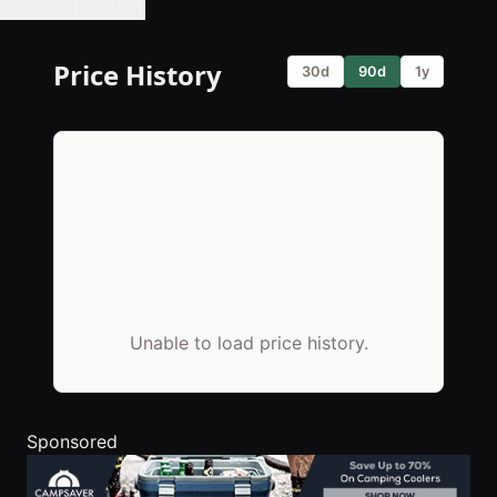
🔔 Set Price Alert
Price History
30d
90d
1y
Unable to load price history.
Sponsored