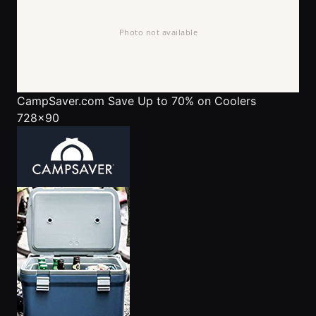
CampSaver.com
Save Up to 70% on Coolers
728x90