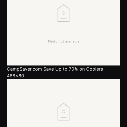
CampSaver.com
Save Up to 70% on Coolers
468x60