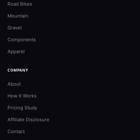
Road Bikes
Mountain
Gravel
Components
Apparel
COMPANY
About
How It Works
Pricing Study
Affiliate Disclosure
Contact