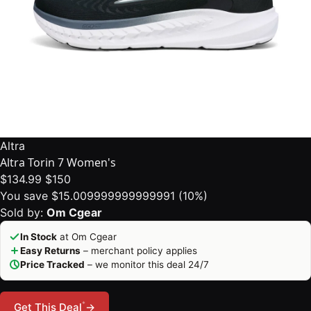
Altra
Altra Torin 7 Women's
$134.99
$150
You save $15.009999999999991 (10%)
Sold by:
Om Cgear
In Stock
at Om Cgear
Easy Returns
– merchant policy applies
Price Tracked
– we monitor this deal 24/7
*
Get This Deal
→