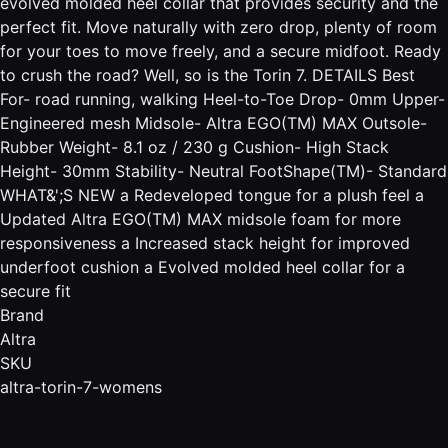
evolved molded heel collar that provides security and the
perfect fit. Move naturally with zero drop, plenty of room
for your toes to move freely, and a secure midfoot. Ready
to crush the road? Well, so is the Torin 7. DETAILS Best
For- road running, walking Heel-to-Toe Drop- 0mm Upper-
Engineered mesh Midsole- Altra EGO(TM) MAX Outsole-
Rubber Weight- 8.1 oz / 230 g Cushion- High Stack
Height- 30mm Stability- Neutral FootShape(TM)- Standard
WHAT&';S NEW a Redeveloped tongue for a plush feel a
Updated Altra EGO(TM) MAX midsole foam for more
responsiveness a Increased stack height for improved
underfoot cushion a Evolved molded heel collar for a
secure fit
Brand
Altra
SKU
altra-torin-7-womens