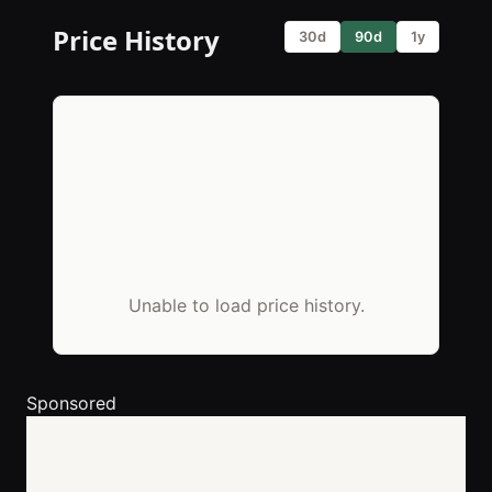
Price History
30d
90d
1y
Unable to load price history.
Sponsored