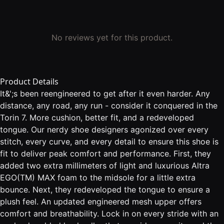
No reviews yet for this product.
Product Details
It&';s been reengineered to get after it even harder. Any
distance, any road, any run - consider it conquered in the
Torin 7. More cushion, better fit, and a redeveloped
tongue. Our nerdy shoe designers agonized over every
stitch, every curve, and every detail to ensure this shoe is
fit to deliver peak comfort and performance. First, they
added two extra millimeters of light and luxurious Altra
EGO(TM) MAX foam to the midsole for a little extra
bounce. Next, they redeveloped the tongue to ensure a
plush feel. An updated engineered mesh upper offers
comfort and breathability. Lock in on every stride with an