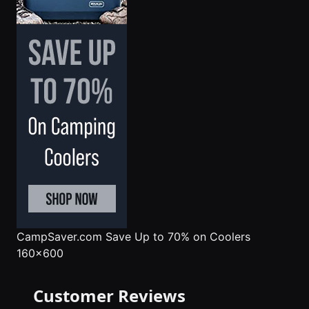
CampSaver.com
Save Up to 70% on Coolers
160x600
Customer Reviews