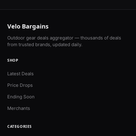
Velo Bargains
Outdoor gear deals aggregator — thousands of deals
from trusted brands, updated daily.
SHOP
Latest Deals
Price Drops
Ending Soon
Merchants
CATEGORIES