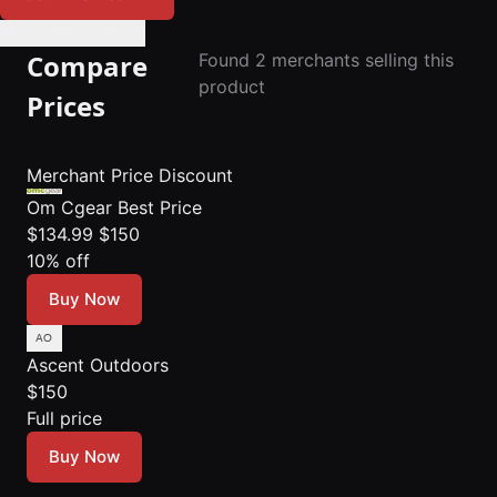
🔔 Set Price Alert
Compare
Found 2 merchants selling this
product
Prices
Merchant
Price
Discount
Om Cgear
Best Price
$134.99
$150
10% off
Buy Now
Ascent Outdoors
$150
Full price
Buy Now