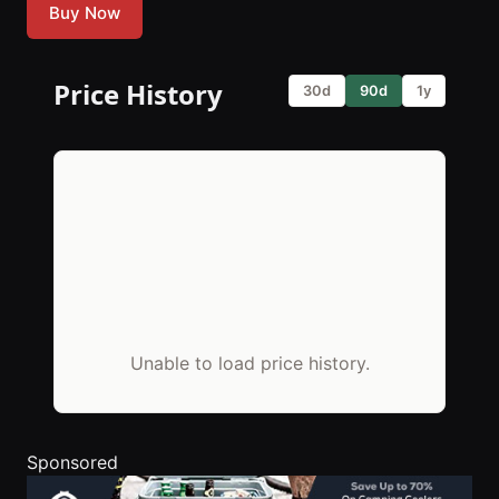
Buy Now
Price History
30d
90d
1y
Unable to load price history.
Sponsored