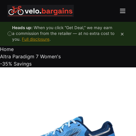
Skip to content
Heads up:
When you click "Get Deal," we may earn
×
a commission from the retailer — at no extra cost to
you.
Full disclosure
.
Home
Altra Paradigm 7 Women's
-35%
Savings