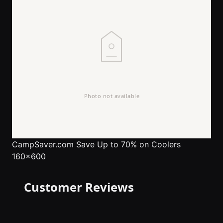
CampSaver.com
Save Up to 70% on Coolers
160x600
Customer Reviews