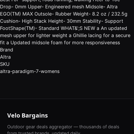
Drop- 0mm Upper- Engineered mesh Midsole- Altra
EGO(TM) MAX Outsole- Rubber Weight- 8.2 oz / 232.5g
Cushion- High Stack Height- 30mm Stability- Support
FootShape(TM)- Standard WHAT&';S NEW a An updated
mesh upper for lighter weight a Ghillie lacing for a secure
fit a Updated midsole foam for more responsiveness
Brand
Altra
SKU
altra-paradigm-7-womens
Velo Bargains
Outdoor gear deals aggregator — thousands of deals
from trusted brands, updated daily.