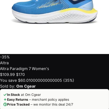
-35%
Altra
Altra Paradigm 7 Women's
$109.99
$170
You save $60.010000000000005 (35%)
Sold by:
Om Cgear
In Stock
at Om Cgear
Easy Returns
– merchant policy applies
Price Tracked
– we monitor this deal 24/7