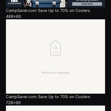
CampSaver.com
Save Up to 70% on Coolers
468x60
CampSaver.com
Save Up to 70% on Coolers
728x90