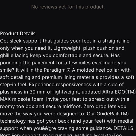
No reviews yet for this product.
Product Details
Get sleek support that guides your feet in a straight line,
only when you need it. Lightweight, plush cushion and
ghillie lacing keep you comfortable and secure. Has
pounding the pavement for a few miles ever made you
smile? It will in the Paradigm 7. A molded heel collar with
soft detailing and premium lining materials provides a soft
step-in feel. Experience responsiveness with a side of
plushness in 30 mm of lightweight, updated Altra EGO(TM)
MAX midsole foam. Invite your feet to spread out with a
roomy toe box and secure midfoot. Zero drop lets you
move the way you were designed to. Our GuideRail(TM)
technology has got your back (and your feet) with medial
support when you&&';;re craving some guidance. DETAILS
Best For- support, road running, walking Heel-to-Toe