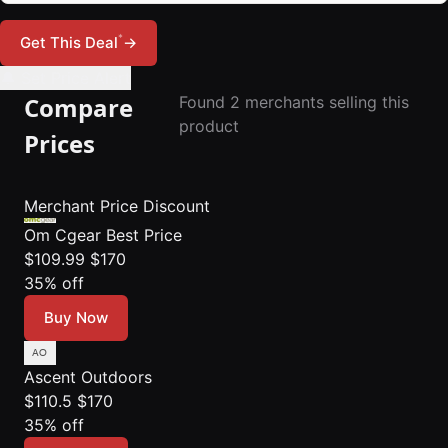
*
Get This Deal
→
🔔 Set Price Alert
Compare
Found 2 merchants selling this
product
Prices
Merchant
Price
Discount
Om Cgear
Best Price
$109.99
$170
35% off
Buy Now
Ascent Outdoors
$110.5
$170
35% off