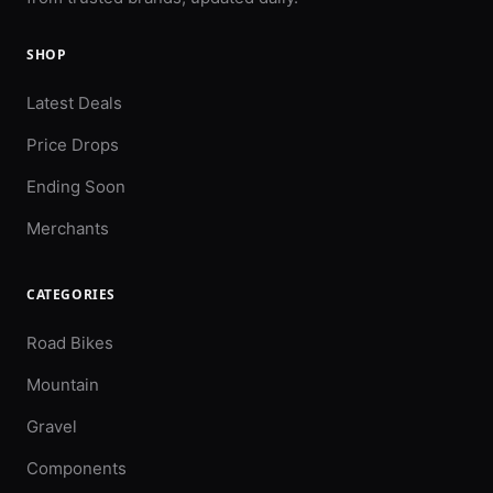
SHOP
Latest Deals
Price Drops
Ending Soon
Merchants
CATEGORIES
Road Bikes
Mountain
Gravel
Components