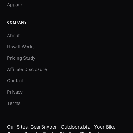
Apparel
COMPANY
About
How It Works
Pricing Study
Affiliate Disclosure
Contact
Privacy
Terms
Our Sites:
GearSnyper
·
Outdoors.biz
·
Your Bike