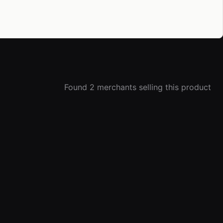
Found 2 merchants selling this product