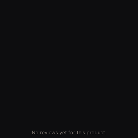
No reviews yet for this product.