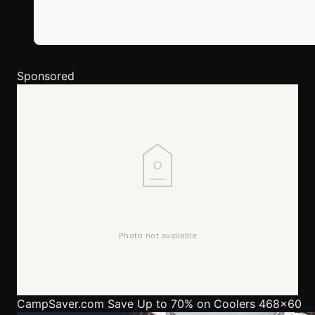
Sponsored
CampSaver.com
Save Up to 70% on Coolers 468x60