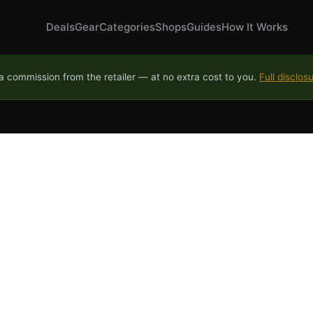
Deals
Gear
Categories
Shops
Guides
How It Works
 commission from the retailer — at no extra cost to you.
Full disclos