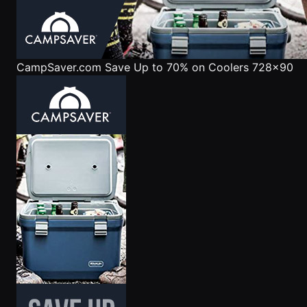
CampSaver.com
Save Up to 70% on Coolers 728x90