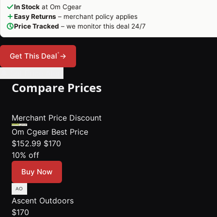
In Stock
at Om Cgear
Easy Returns
– merchant policy applies
Price Tracked
– we monitor this deal 24/7
*
Get This Deal
→
🔔 Set Price Alert
Compare Prices
Merchant
Price
Discount
Om Cgear
Best Price
$152.99
$170
10% off
Buy Now
Ascent Outdoors
$170