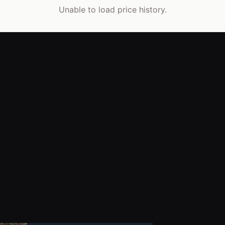
Unable to load price history.