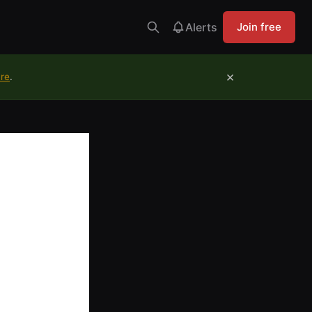
Alerts
Join free
×
ure
.