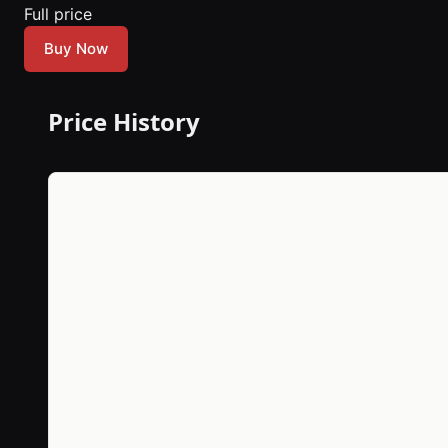
Full price
Buy Now
Price History