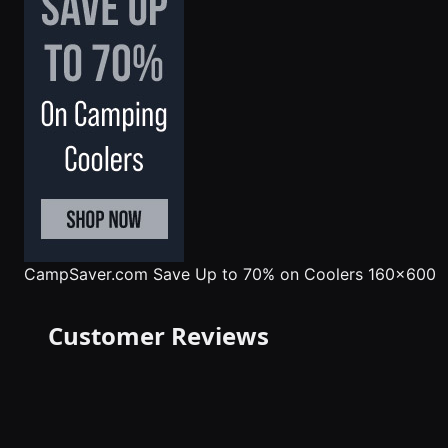
CampSaver.com
Save Up to 70% on Coolers 160x600
Customer Reviews