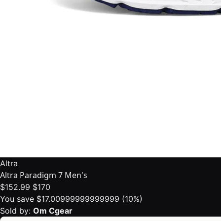
Altra
Altra Paradigm 7 Men's
$152.99
$170
You save $17.00999999999999 (10%)
Sold by:
Om Cgear