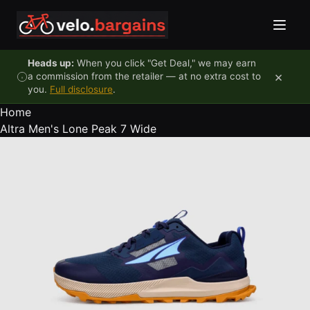
Skip to content
Heads up:
When you click "Get Deal," we may earn
×
a commission from the retailer — at no extra cost to
you.
Full disclosure
.
Home
Altra Men's Lone Peak 7 Wide