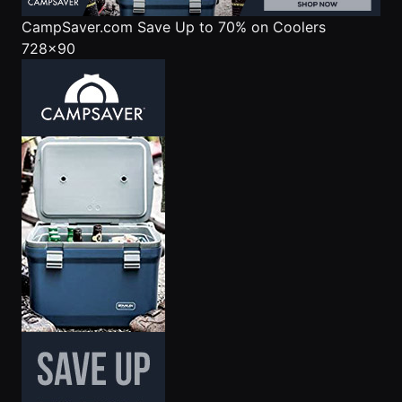
CampSaver.com
Save Up to 70% on Coolers
728x90