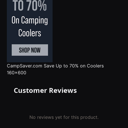
CampSaver.com
Save Up to 70% on Coolers
160x600
Customer Reviews
No reviews yet for this product.