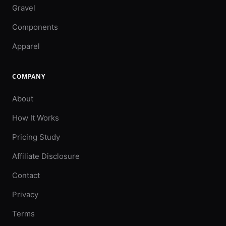
Gravel
Components
Apparel
COMPANY
About
How It Works
Pricing Study
Affiliate Disclosure
Contact
Privacy
Terms