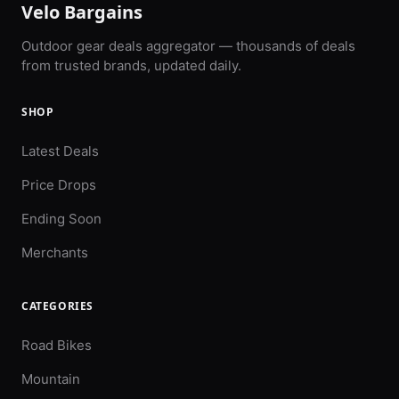
Velo Bargains
Outdoor gear deals aggregator — thousands of deals
from trusted brands, updated daily.
SHOP
Latest Deals
Price Drops
Ending Soon
Merchants
CATEGORIES
Road Bikes
Mountain