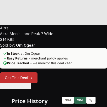
Altra
Altra Men's Lone Peak 7 Wide
$149.95
Sold by:
Om Cgear
In Stock
at Om Cgear
Easy Returns
– merchant policy applies
Price Tracked
– we monitor this deal 24/7
*
Get This Deal
→
🔔 Set Price Alert
Price History
30d
90d
1y