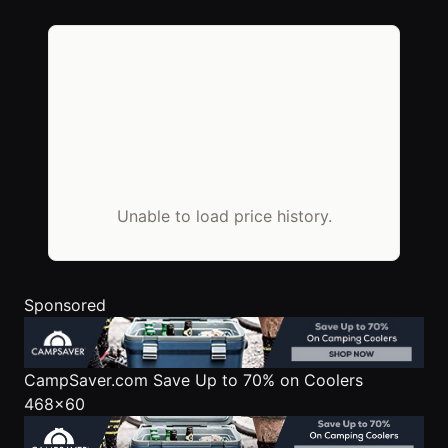
Unable to load price history.
Sponsored
CampSaver.com
Save Up to 70% on Coolers
468x60