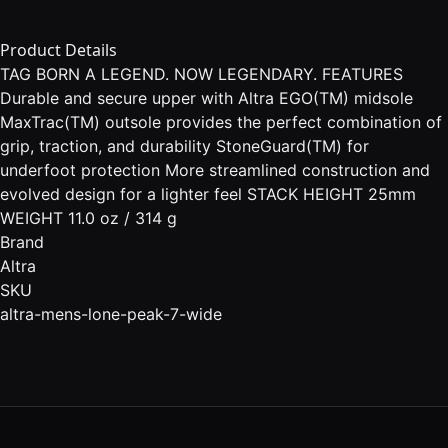
Product Details
TAG BORN A LEGEND. NOW LEGENDARY. FEATURES
Durable and secure upper with Altra EGO(TM) midsole
MaxTrac(TM) outsole provides the perfect combination of
grip, traction, and durability StoneGuard(TM) for
underfoot protection More streamlined construction and
evolved design for a lighter feel STACK HEIGHT 25mm
WEIGHT 11.0 oz / 314 g
Brand
Altra
SKU
altra-mens-lone-peak-7-wide