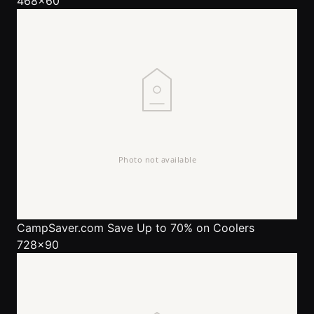
468x60
CampSaver.com
Save Up to 70% on Coolers
728x90