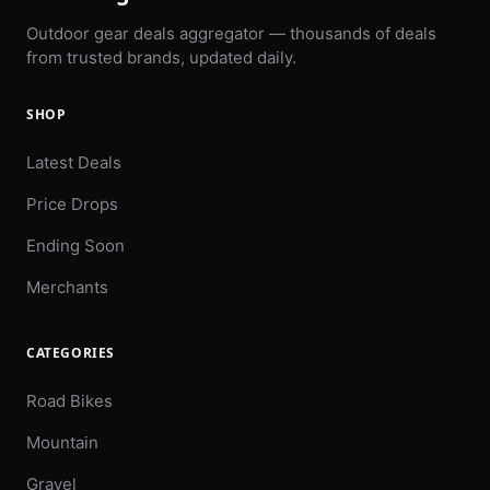
Outdoor gear deals aggregator — thousands of deals
from trusted brands, updated daily.
SHOP
Latest Deals
Price Drops
Ending Soon
Merchants
CATEGORIES
Road Bikes
Mountain
Gravel