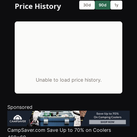
Price History
30d
90d
1y
Unable to load price history.
Sponsored
CampSaver.com
Save Up to 70% on Coolers