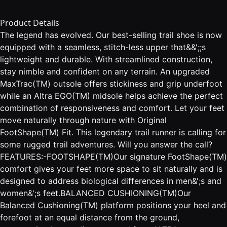
Product Details
The legend has evolved. Our best-selling trail shoe is now
equipped with a seamless, stitch-less upper that&&';;s
lightweight and durable. With streamlined construction,
stay nimble and confident on any terrain. An upgraded
MaxTrac(TM) outsole offers stickiness and grip underfoot
while an Altra EGO(TM) midsole helps achieve the perfect
combination of responsiveness and comfort. Let your feet
move naturally through nature with Original
FootShape(TM) Fit. This legendary trail runner is calling for
some rugged trail adventures. Will you answer the call?
FEATURES:-FOOTSHAPE(TM)Our signature FootShape(TM)
comfort gives your feet more space to sit naturally and is
designed to address biological differences in men&';s and
women&';s feet.BALANCED CUSHIONING(TM)Our
Balanced Cushioning(TM) platform positions your heel and
forefoot at an equal distance from the ground,