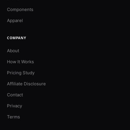
Components
Apparel
COMPANY
About
How It Works
Pricing Study
Affiliate Disclosure
Contact
Privacy
Terms