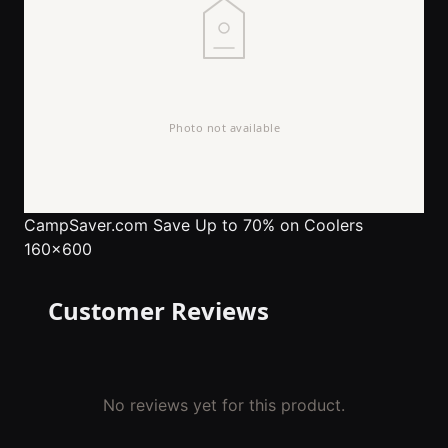
CampSaver.com
Save Up to 70% on Coolers
160x600
Customer Reviews
No reviews yet for this product.