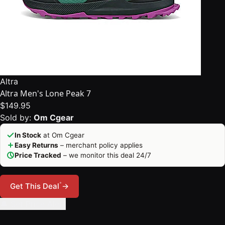
Altra
Altra Men's Lone Peak 7
$149.95
Sold by:
Om Cgear
In Stock
at Om Cgear
Easy Returns
– merchant policy applies
Price Tracked
– we monitor this deal 24/7
*
Get This Deal
→
🔔 Set Price Alert