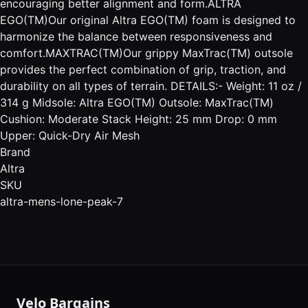
encouraging better alignment and form.ALTRA
EGO(TM)Our original Altra EGO(TM) foam is designed to
harmonize the balance between responsiveness and
comfort.MAXTRAC(TM)Our grippy MaxTrac(TM) outsole
provides the perfect combination of grip, traction, and
durability on all types of terrain. DETAILS:- Weight: 11 oz /
314 g Midsole: Altra EGO(TM) Outsole: MaxTrac(TM)
Cushion: Moderate Stack Height: 25 mm Drop: 0 mm
Upper: Quick-Dry Air Mesh
Brand
Altra
SKU
altra-mens-lone-peak-7
Velo Bargains