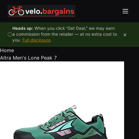
Skip to content
Heads up:
When you click "Get Deal," we may earn
×
a commission from the retailer — at no extra cost to
you.
Full disclosure
.
Home
Altra Men's Lone Peak 7