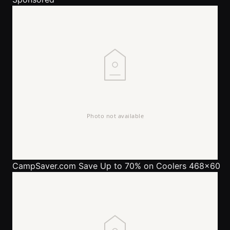
CampSaver.com
Save Up to 70% on Coolers 468x60