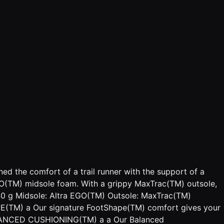
d the comfort of a trail runner with the support of a
EGO(TM) midsole foam. With a grippy MaxTrac(TM) outsole,
 340 g Midsole: Altra EGO(TM) Outsole: MaxTrac(TM)
PE(TM) a Our signature FootShape(TM) comfort gives your
. BALANCED CUSHIONING(TM) a a Our Balanced