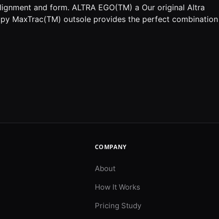
alignment and form. ALTRA EGO(TM) a Our original Altra
py MaxTrac(TM) outsole provides the perfect combination
COMPANY
About
How It Works
Pricing Study