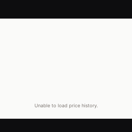
Unable to load price history.