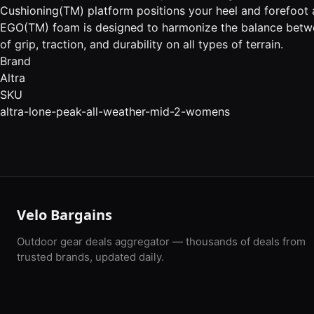
Cushioning(TM) platform positions your heel and forefoot 
EGO(TM) foam is designed to harmonize the balance betw
of grip, traction, and durability on all types of terrain.
Brand
Altra
SKU
altra-lone-peak-all-weather-mid-2-womens
Velo Bargains
Outdoor gear deals aggregator — thousands of deals from
trusted brands, updated daily.