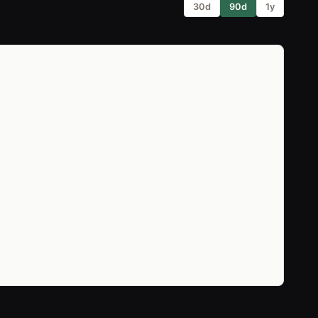
30d
90d
1y