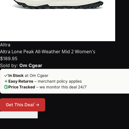
Altra
Altra Lone Peak All-Weather Mid 2 Women's
$189.95
Sold by:
Om Cgear
In Stock
at Om Cgear
Easy Returns
– merchant policy applies
Price Tracked
– we monitor this deal 24/7
*
Get This Deal
→
🔔 Set Price Alert