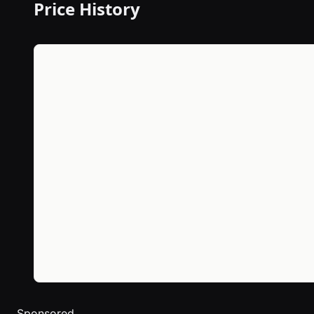
Price History
Sponsored