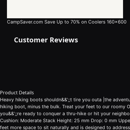
CampSaver.com
Save Up to 70% on Coolers 160x600
Customer Reviews
Product Details
Heavy hiking boots shouldn&&';;t tire you outa |the adven
hiking boot, minus the bulk. Treat your feet to our roomy
you&&';;re ready to conquer a thru-hike or hit your neighb
Cushion: Moderate Stack Height: 25 mm Drop: 0 mm Upper
feet more space to sit naturally and is designed to addr