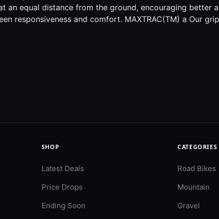
at an equal distance from the ground, encouraging better 
een responsiveness and comfort. MAXTRAC(TM) a Our grip
SHOP
CATEGORIES
Latest Deals
Road Bikes
Price Drops
Mountain
Ending Soon
Gravel