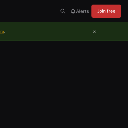
Alerts
Join free
×
ure
.