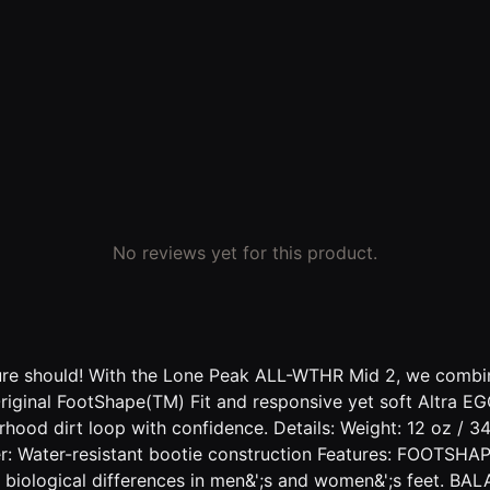
No reviews yet for this product.
ture should! With the Lone Peak ALL-WTHR Mid 2, we combine
 Original FootShape(TM) Fit and responsive yet soft Altra 
orhood dirt loop with confidence. Details: Weight: 12 oz /
: Water-resistant bootie construction Features: FOOTSHA
ess biological differences in men&';s and women&';s feet