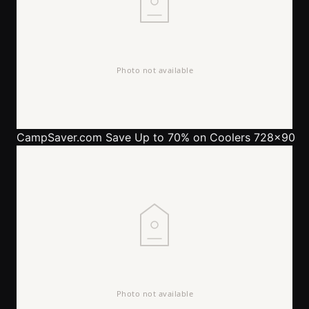
CampSaver.com
Save Up to 70% on Coolers 728x90