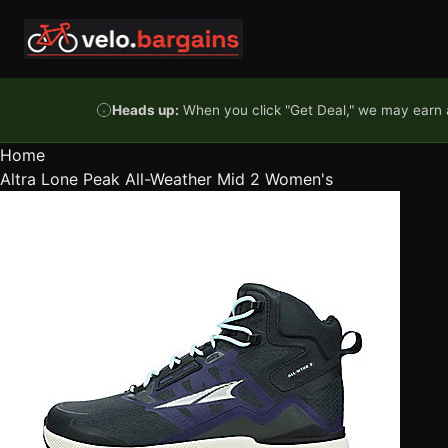
Skip to content
Heads up:
When you click "Get Deal," we may earn a
Home
Altra Lone Peak All-Weather Mid 2 Women's