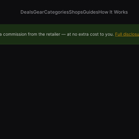
Deals
Gear
Categories
Shops
Guides
How It Works
 commission from the retailer — at no extra cost to you.
Full disclos