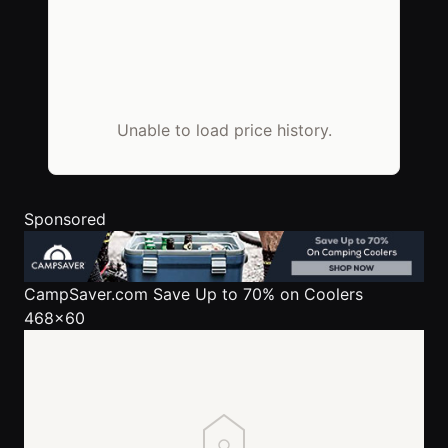
Unable to load price history.
Sponsored
CampSaver.com
Save Up to 70% on Coolers
468x60