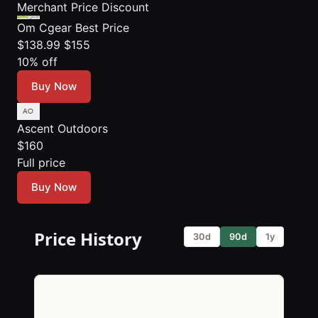
Merchant
Price
Discount
Om Cgear
Best Price
$138.99
$155
10% off
Buy Now
Ascent Outdoors
$160
Full price
Buy Now
Price History
30d
90d
1y