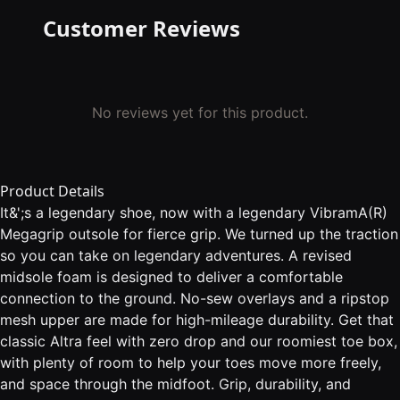
Customer Reviews
No reviews yet for this product.
Product Details
It&';s a legendary shoe, now with a legendary VibramA(R)
Megagrip outsole for fierce grip. We turned up the traction
so you can take on legendary adventures. A revised
midsole foam is designed to deliver a comfortable
connection to the ground. No-sew overlays and a ripstop
mesh upper are made for high-mileage durability. Get that
classic Altra feel with zero drop and our roomiest toe box,
with plenty of room to help your toes move more freely,
and space through the midfoot. Grip, durability, and