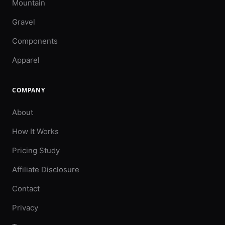
Mountain
Gravel
Components
Apparel
COMPANY
About
How It Works
Pricing Study
Affiliate Disclosure
Contact
Privacy