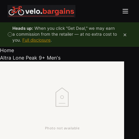
Skip to content
Heads up:
When you click "Get Deal," we may earn
×
a commission from the retailer — at no extra cost to
you.
Full disclosure
.
Home
Altra Lone Peak 9+ Men's