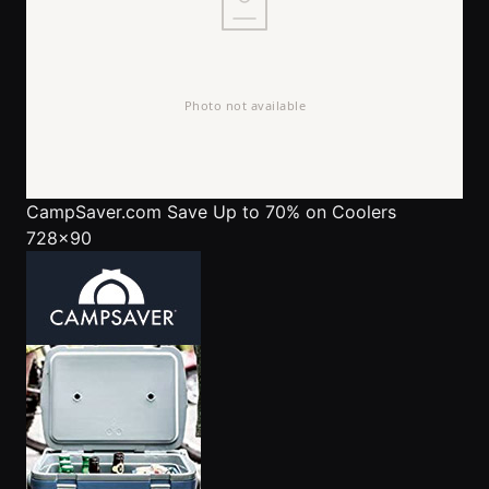
CampSaver.com
Save Up to 70% on Coolers
728x90