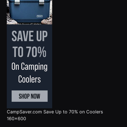
CampSaver.com
Save Up to 70% on Coolers
160x600