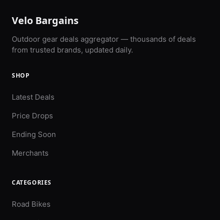
Velo Bargains
Outdoor gear deals aggregator — thousands of deals
from trusted brands, updated daily.
SHOP
Latest Deals
Price Drops
Ending Soon
Merchants
CATEGORIES
Road Bikes