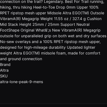
connection on the trail? Legendary. Best For Trail running,
hiking, thru hiking Heel-to-Toe Drop 0mm Upper 100%
RPET ripstop mesh upper Midsole Altra EGO(TM) Outsole
VibramA(R) Megagrip Weight 11.55 oz / 327.4 g Cushion
Mid Stack Height 25mm / 25mm Support Neutral
FootShape Original What&';s New VibramA(R) Megagrip
outsole for unparalleled grip on both wet and dry surfaces
No-sew overlays and a 100% RPET ripstop mesh upper,
designed for high-mileage durability Updated lighter
weight Altra EGO(TM) midsole foam, made for comfort
and ground connection
Brand
Altra
SKU
altra-lone-peak-9-mens