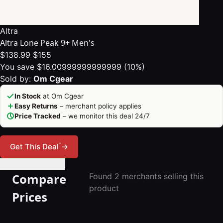
Altra
Altra Lone Peak 9+ Men's
$138.99
$155
You save $16.00999999999999 (10%)
Sold by:
Om Cgear
In Stock
at Om Cgear
Easy Returns
– merchant policy applies
Price Tracked
– we monitor this deal 24/7
*
Get This Deal
→
🔔 Set Price Alert
Compare
Found 2 merchants selling this
product
Prices