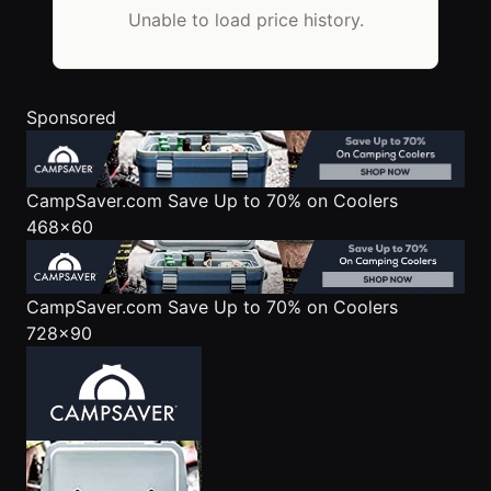
Unable to load price history.
Sponsored
CampSaver.com
Save Up to 70% on Coolers
468x60
CampSaver.com
Save Up to 70% on Coolers
728x90