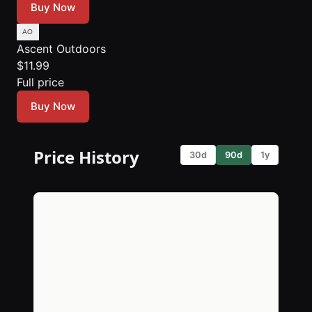
Buy Now
Ascent Outdoors
$11.99
Full price
Buy Now
Price History
30d
90d
1y