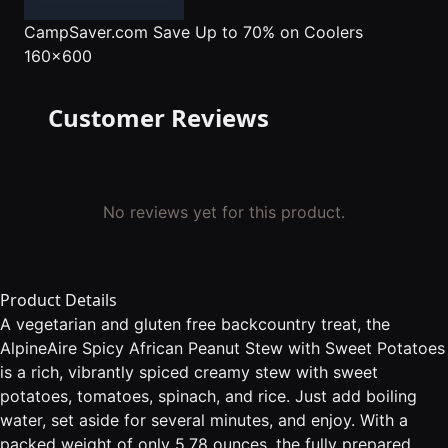
CampSaver.com
Save Up to 70% on Coolers
160x600
Customer Reviews
No reviews yet for this product.
Product Details
A vegetarian and gluten free backcountry treat, the
AlpineAire Spicy African Peanut Stew with Sweet Potatoes
is a rich, vibrantly spiced creamy stew with sweet
potatoes, tomatoes, spinach, and rice. Just add boiling
water, set aside for several minutes, and enjoy. With a
packed weight of only 5.78 ounces, the fully prepared