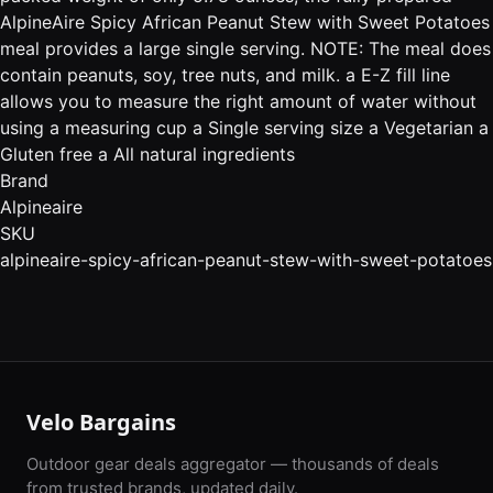
AlpineAire Spicy African Peanut Stew with Sweet Potatoes
meal provides a large single serving. NOTE: The meal does
contain peanuts, soy, tree nuts, and milk. a E-Z fill line
allows you to measure the right amount of water without
using a measuring cup a Single serving size a Vegetarian a
Gluten free a All natural ingredients
Brand
Alpineaire
SKU
alpineaire-spicy-african-peanut-stew-with-sweet-potatoes
Velo Bargains
Outdoor gear deals aggregator — thousands of deals
from trusted brands, updated daily.