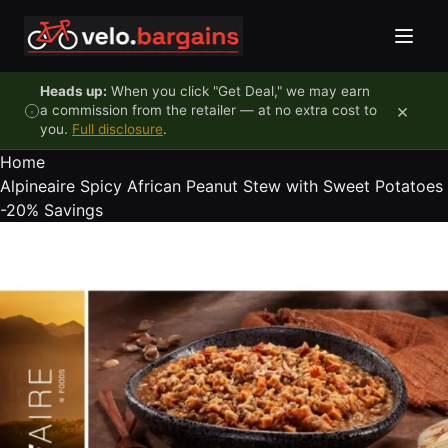
Skip to content
Heads up:
When you click "Get Deal," we may earn
×
a commission from the retailer — at no extra cost to
you.
Full disclosure
.
Home
Alpineaire Spicy African Peanut Stew with Sweet Potatoes
-20%
Savings