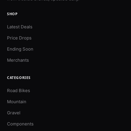
SHOP
Latest Deals
Price Drops
Ending Soon
Merchants
CATEGORIES
Road Bikes
Mountain
Gravel
Components