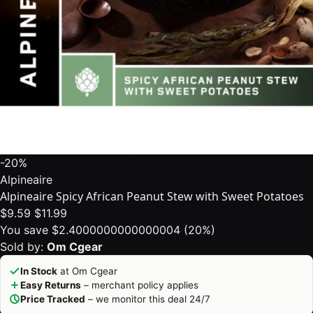
-20%
Alpineaire
Alpineaire Spicy African Peanut Stew with Sweet Potatoes
$9.59
$11.99
You save $2.4000000000000004 (20%)
Sold by:
Om Cgear
In Stock
at Om Cgear
Easy Returns
– merchant policy applies
Price Tracked
– we monitor this deal 24/7