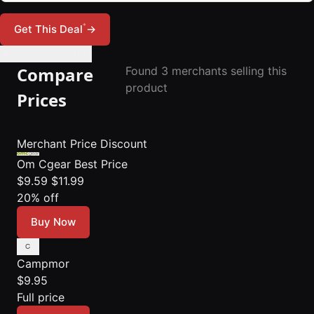
*
Get This Deal
→
🔔 Set Price Alert
Compare
Found 3 merchants selling this
product
Prices
Merchant
Price
Discount
Om Cgear
Best Price
$9.59
$11.99
20% off
Buy Now
Campmor
$9.95
Full price