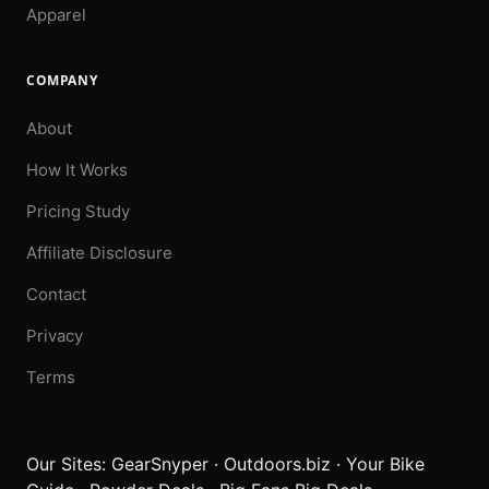
Apparel
COMPANY
About
How It Works
Pricing Study
Affiliate Disclosure
Contact
Privacy
Terms
Our Sites:
GearSnyper
·
Outdoors.biz
·
Your Bike