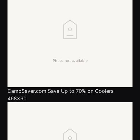
CampSaver.com
Save Up to 70% on Coolers
468x60