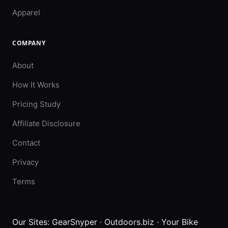
Apparel
COMPANY
About
How It Works
Pricing Study
Affiliate Disclosure
Contact
Privacy
Terms
Our Sites:
GearSnyper
·
Outdoors.biz
·
Your Bike