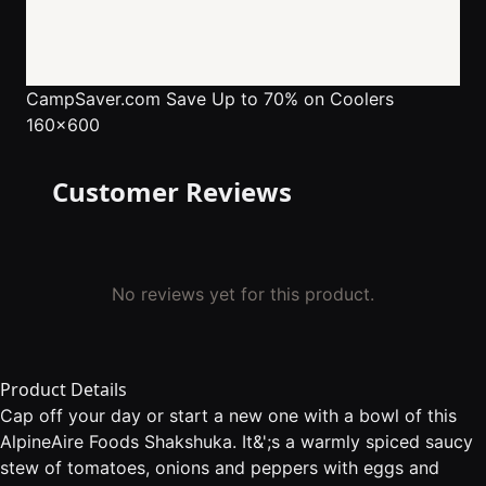
CampSaver.com
Save Up to 70% on Coolers
160x600
Customer Reviews
No reviews yet for this product.
Product Details
Cap off your day or start a new one with a bowl of this
AlpineAire Foods Shakshuka. It&';s a warmly spiced saucy
stew of tomatoes, onions and peppers with eggs and