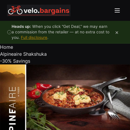
Skip to content
Heads up:
When you click "Get Deal," we may earn
×
a commission from the retailer — at no extra cost to
you.
Full disclosure
.
Home
Alpineaire Shakshuka
-30%
Savings