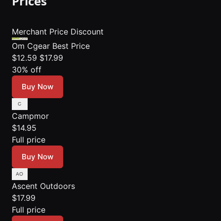
Prices
Merchant
Price
Discount
Om Cgear
Best Price
$12.59
$17.99
30% off
Buy Now
Campmor
$14.95
Full price
Buy Now
Ascent Outdoors
$17.99
Full price