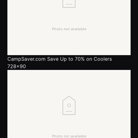
CampSaver.com
Save Up to 70% on Coolers
728x90