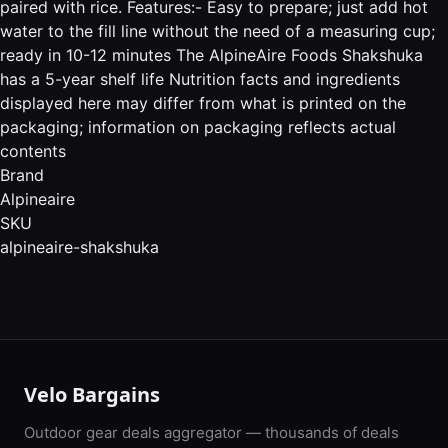
paired with rice. Features:- Easy to prepare; just add hot
water to the fill line without the need of a measuring cup;
ready in 10-12 minutes The AlpineAire Foods Shakshuka
has a 5-year shelf life Nutrition facts and ingredients
displayed here may differ from what is printed on the
packaging; information on packaging reflects actual
contents
Brand
Alpineaire
SKU
alpineaire-shakshuka
Velo Bargains
Outdoor gear deals aggregator — thousands of deals