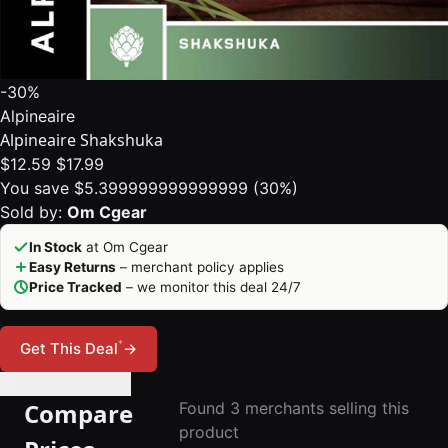
-30%
Alpineaire
Alpineaire Shakshuka
$12.59
$17.99
You save $5.399999999999999 (30%)
Sold by:
Om Cgear
In Stock
at Om Cgear
Easy Returns
– merchant policy applies
Price Tracked
– we monitor this deal 24/7
*
Get This Deal
→
🔔 Set Price Alert
Compare
Found 3 merchants selling this
product