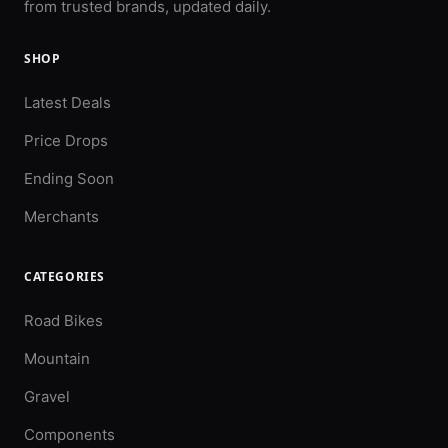
from trusted brands, updated daily.
SHOP
Latest Deals
Price Drops
Ending Soon
Merchants
CATEGORIES
Road Bikes
Mountain
Gravel
Components