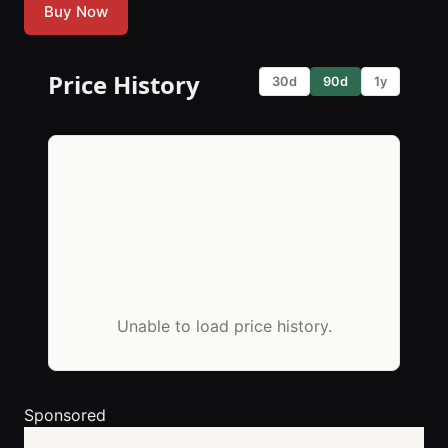
Buy Now
Price History
30d
90d
1y
Unable to load price history.
Sponsored