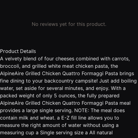
No reviews yet for this product.
Product Details
A velvety blend of four cheeses combined with carrots,
broccoli, and grilled white meat chicken pasta, the
AlpineAire Grilled Chicken Quattro Formaggi Pasta brings
fine dining to your backcountry campsite! Just add boiling
water, set aside for several minutes, and enjoy. With a
packed weight of only 5 ounces, the fully prepared
AlpineAire Grilled Chicken Quattro Formaggi Pasta meal
provides a large single serving. NOTE: The meal does
contain milk and wheat. a E-Z fill line allows you to
measure the right amount of water without using a
measuring cup a Single serving size a All natural