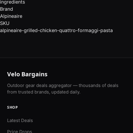
ingredients
Brand
Alpineaire
SKU
alpineaire-grilled-chicken-quattro-formaggi-pasta
Velo Bargains
Outdoor gear deals aggregator — thousands of deals
from trusted brands, updated daily.
SHOP
Latest Deals
Price Drops