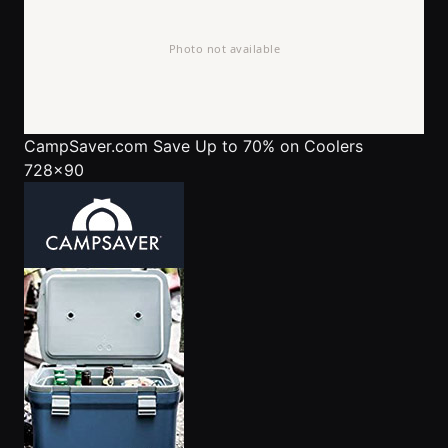
CampSaver.com
Save Up to 70% on Coolers
728x90