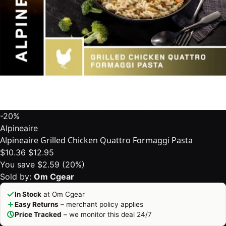
-20%
Alpineaire
Alpineaire Grilled Chicken Quattro Formaggi Pasta
$10.36
$12.95
You save $2.59 (20%)
Sold by:
Om Cgear
In Stock
at Om Cgear
Easy Returns
– merchant policy applies
Price Tracked
– we monitor this deal 24/7