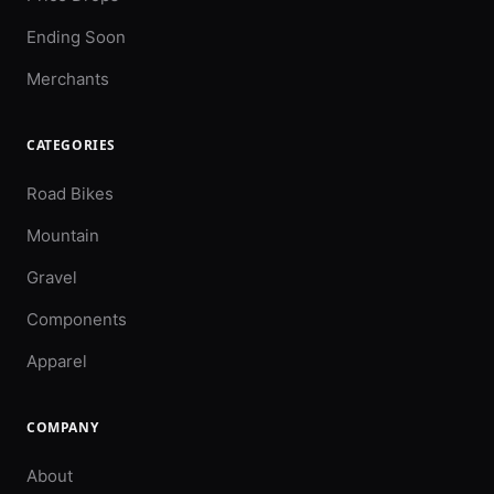
Ending Soon
Merchants
CATEGORIES
Road Bikes
Mountain
Gravel
Components
Apparel
COMPANY
About