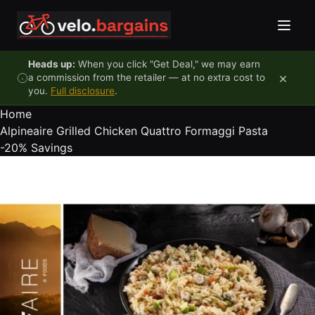
Skip to content
Heads up:
When you click "Get Deal," we may earn
×
a commission from the retailer — at no extra cost to
you.
Full disclosure
.
Home
Alpineaire Grilled Chicken Quattro Formaggi Pasta
-20%
Savings