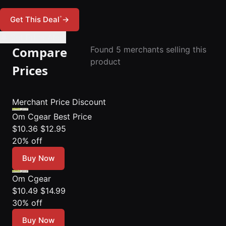
*
Get This Deal
→
🔔 Set Price Alert
Compare
Found 5 merchants selling this
product
Prices
Merchant
Price
Discount
Om Cgear
Best Price
$10.36
$12.95
20% off
Buy Now
Om Cgear
$10.49
$14.99
30% off
Buy Now