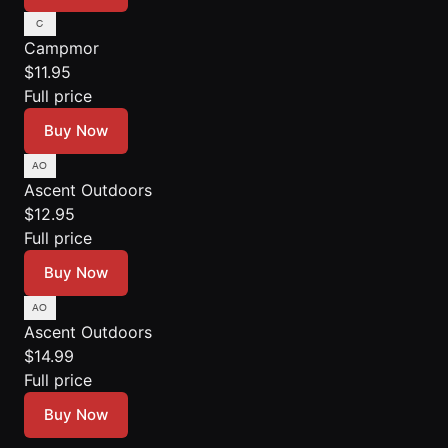
Campmor
$11.95
Full price
Buy Now
Ascent Outdoors
$12.95
Full price
Buy Now
Ascent Outdoors
$14.99
Full price
Buy Now