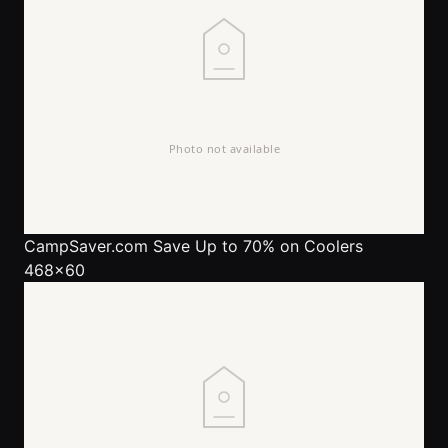
CampSaver.com
Save Up to 70% on Coolers
468x60