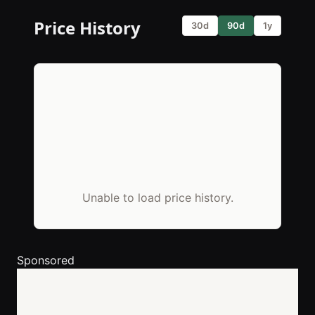
Price History
30d
90d
1y
Unable to load price history.
Sponsored