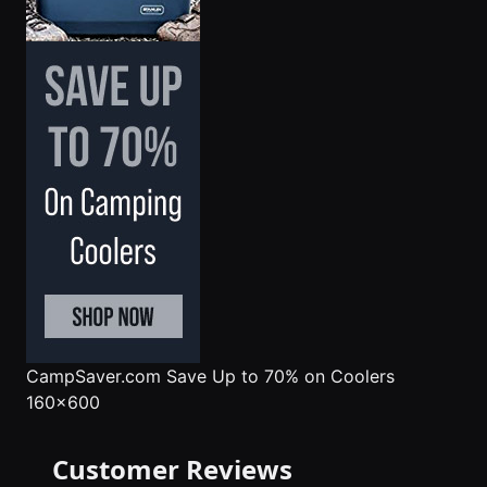
CampSaver.com
Save Up to 70% on Coolers
160x600
Customer Reviews