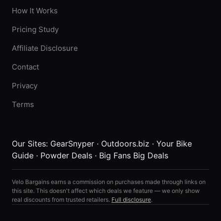
How It Works
Pricing Study
Affiliate Disclosure
Contact
Privacy
Terms
Our Sites:
GearSnyper
·
Outdoors.biz
·
Your Bike
Guide
·
Powder Deals
·
Big Fans Big Deals
Velo Bargains earns a commission on purchases made through links on
this site. This doesn't affect which deals we feature — we only show
real discounts from trusted retailers.
Full disclosure
.