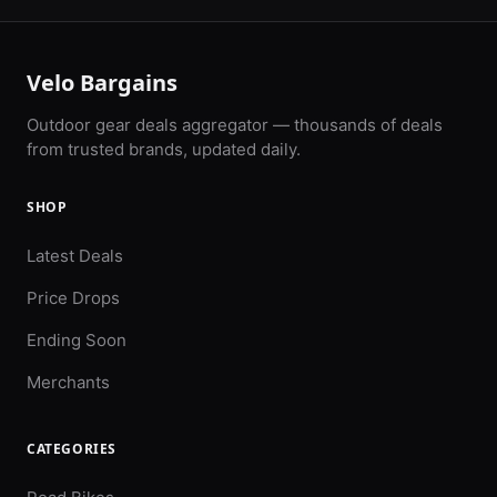
Velo Bargains
Outdoor gear deals aggregator — thousands of deals
from trusted brands, updated daily.
SHOP
Latest Deals
Price Drops
Ending Soon
Merchants
CATEGORIES