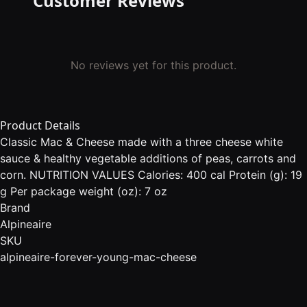
Customer Reviews
No reviews yet for this product.
Product Details
Classic Mac & Cheese made with a three cheese white
sauce & healthy vegetable additions of peas, carrots and
corn. NUTRITION VALUES Calories: 400 cal Protein (g): 19
g Per package weight (oz): 7 oz
Brand
Alpineaire
SKU
alpineaire-forever-young-mac-cheese