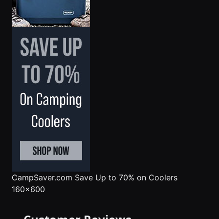
CampSaver.com
Save Up to 70% on Coolers
160x600