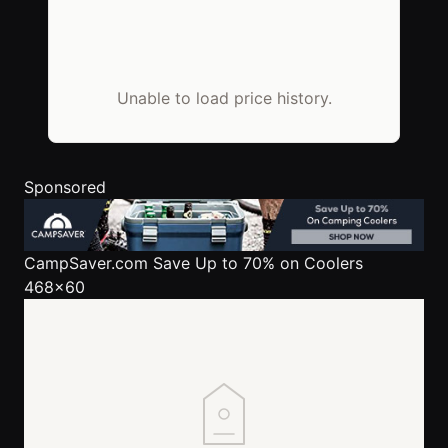
Unable to load price history.
Sponsored
CampSaver.com
Save Up to 70% on Coolers
468x60