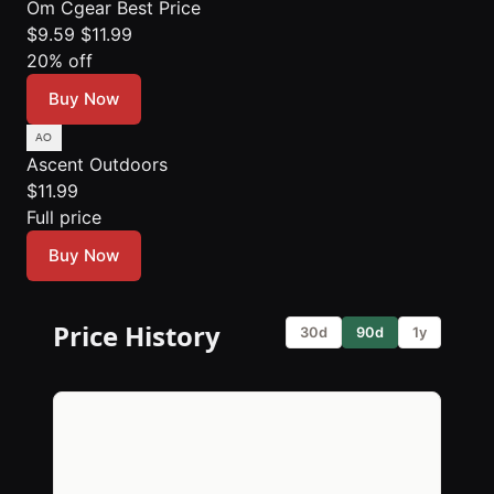
Om Cgear
Best Price
$9.59
$11.99
20% off
Buy Now
Ascent Outdoors
$11.99
Full price
Buy Now
Price History
30d
90d
1y