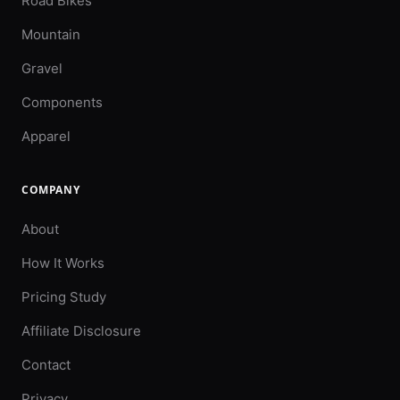
Road Bikes
Mountain
Gravel
Components
Apparel
COMPANY
About
How It Works
Pricing Study
Affiliate Disclosure
Contact
Privacy