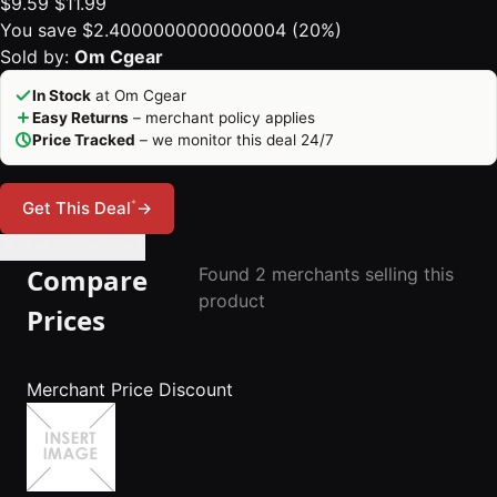
$9.59
$11.99
You save $2.4000000000000004 (20%)
Sold by:
Om Cgear
In Stock
at Om Cgear
Easy Returns
– merchant policy applies
Price Tracked
– we monitor this deal 24/7
*
Get This Deal
→
🔔 Set Price Alert
Compare
Found 2 merchants selling this
product
Prices
Merchant
Price
Discount