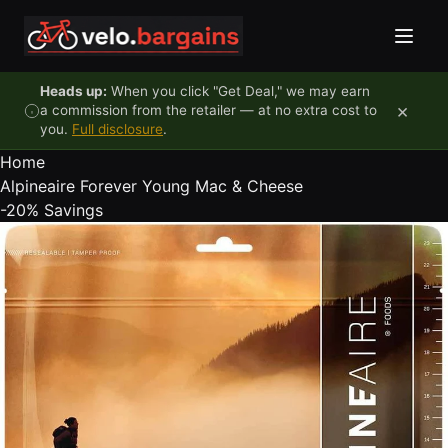
Skip to content
Heads up:
When you click "Get Deal," we may earn
×
a commission from the retailer — at no extra cost to
you.
Full disclosure
.
Home
Alpineaire Forever Young Mac & Cheese
-20%
Savings