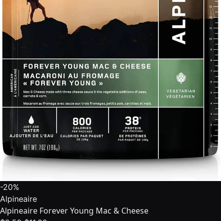
-20%
Alpineaire
Alpineaire Forever Young Mac & Cheese