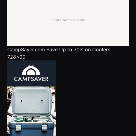
CampSaver.com
Save Up to 70% on Coolers
728x90