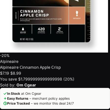
-20%
Alpineaire
Alpineaire Cinnamon Apple Crisp
$7.19
$8.99
You save $1.7999999999999998 (20%)
Sold by:
Om Cgear
In Stock
at Om Cgear
Easy Returns
– merchant policy applies
Price Tracked
– we monitor this deal 24/7