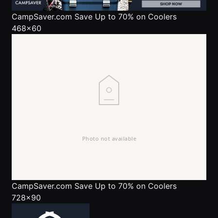
CampSaver.com
Save Up to 70% on Coolers
468x60
CampSaver.com
Save Up to 70% on Coolers
728x90