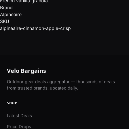
French vanilla granola.
Brand
Alpineaire
SKU
alpineaire-cinnamon-apple-crisp
Velo Bargains
Outdoor gear deals aggregator — thousands of deals
from trusted brands, updated daily.
SHOP
Latest Deals
Price Drops