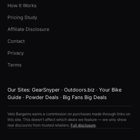
How It Works
Pricing Study
Affiliate Disclosure
Contact
Privacy
Terms
Our Sites:
GearSnyper
·
Outdoors.biz
·
Your Bike
Guide
·
Powder Deals
·
Big Fans Big Deals
Velo Bargains earns a commission on purchases made through links on
this site. This doesn't affect which deals we feature — we only show
real discounts from trusted retailers.
Full disclosure
.