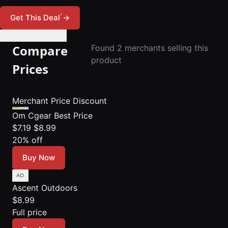
*
Get This Deal
→
🔔 Set Price Alert
Compare
Found 2 merchants selling this
product
Prices
Merchant
Price
Discount
Om Cgear
Best Price
$7.19
$8.99
20% off
Buy Now
Ascent Outdoors
$8.99
Full price