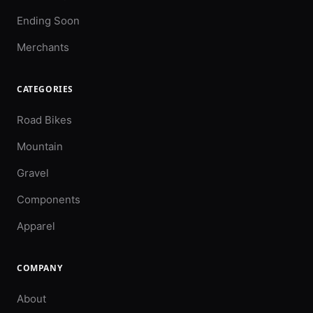
Ending Soon
Merchants
CATEGORIES
Road Bikes
Mountain
Gravel
Components
Apparel
COMPANY
About