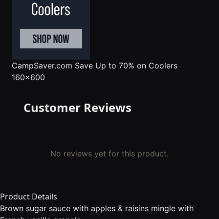
CampSaver.com
Save Up to 70% on Coolers
160x600
Customer Reviews
No reviews yet for this product.
Product Details
Brown sugar sauce with apples & raisins mingle with