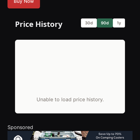
Buy Now
Price History
30d
90d
1y
Unable to load price history.
Sponsored