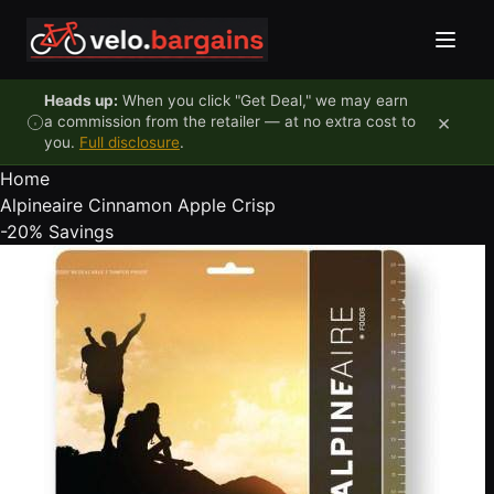
Skip to content
Heads up:
When you click "Get Deal," we may earn
×
a commission from the retailer — at no extra cost to
you.
Full disclosure
.
Home
Alpineaire Cinnamon Apple Crisp
-20%
Savings