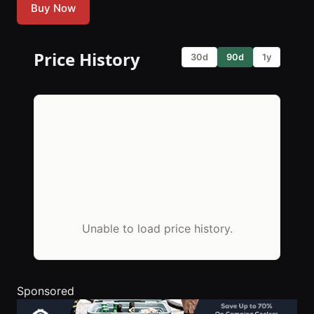
Buy Now
Price History
30d
90d
1y
Unable to load price history.
Sponsored