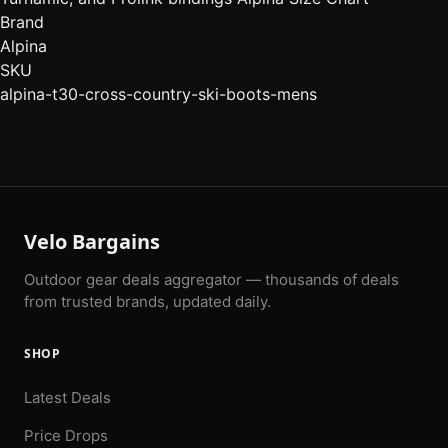
Brand
Alpina
SKU
alpina-t30-cross-country-ski-boots-mens
Velo Bargains
Outdoor gear deals aggregator — thousands of deals
from trusted brands, updated daily.
SHOP
Latest Deals
Price Drops