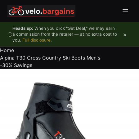
Skip to content
Heads up:
When you click "Get Deal," we may earn
×
a commission from the retailer — at no extra cost to
you.
Full disclosure
.
Home
Alpina T30 Cross Country Ski Boots Men's
-30%
Savings