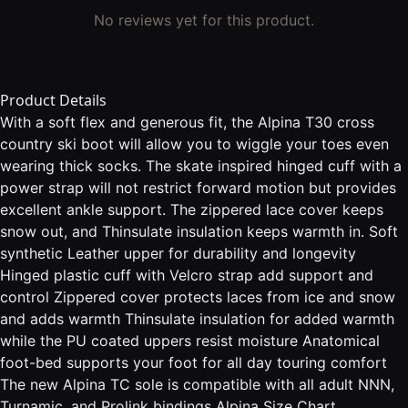
No reviews yet for this product.
Product Details
With a soft flex and generous fit, the Alpina T30 cross
country ski boot will allow you to wiggle your toes even
wearing thick socks. The skate inspired hinged cuff with a
power strap will not restrict forward motion but provides
excellent ankle support. The zippered lace cover keeps
snow out, and Thinsulate insulation keeps warmth in. Soft
synthetic Leather upper for durability and longevity
Hinged plastic cuff with Velcro strap add support and
control Zippered cover protects laces from ice and snow
and adds warmth Thinsulate insulation for added warmth
while the PU coated uppers resist moisture Anatomical
foot-bed supports your foot for all day touring comfort
The new Alpina TC sole is compatible with all adult NNN,
Turnamic, and Prolink bindings Alpina Size Chart