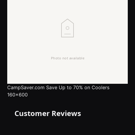
CampSaver.com
Save Up to 70% on Coolers
160x600
Customer Reviews