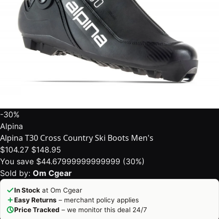
-30%
Alpina
Alpina T30 Cross Country Ski Boots Men's
$104.27
$148.95
You save $44.67999999999999 (30%)
Sold by:
Om Cgear
In Stock
at Om Cgear
Easy Returns
– merchant policy applies
Price Tracked
– we monitor this deal 24/7