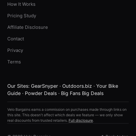
How It Works
Pricing Study
Affiliate Disclosure
Contact
Privacy
Terms
Our Sites:
GearSnyper
·
Outdoors.biz
·
Your Bike
Guide
·
Powder Deals
·
Big Fans Big Deals
Velo Bargains earns a commission on purchases made through links on
this site. This doesn't affect which deals we feature — we only show
real discounts from trusted retailers.
Full disclosure
.