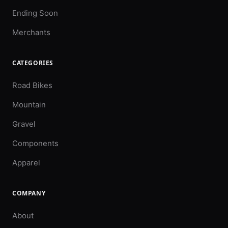
Ending Soon
Merchants
CATEGORIES
Road Bikes
Mountain
Gravel
Components
Apparel
COMPANY
About