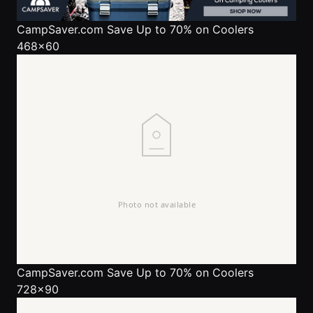
CampSaver.com
Save Up to 70% on Coolers
468x60
CampSaver.com
Save Up to 70% on Coolers
728x90