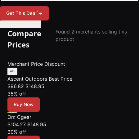
*
Get This Deal
→
🔔 Set Price Alert
Compare
Found 2 merchants selling this
product
Prices
Merchant
Price
Discount
Ascent Outdoors
Best Price
$96.82
$148.95
35% off
Buy Now
Om Cgear
$104.27
$148.95
30% off