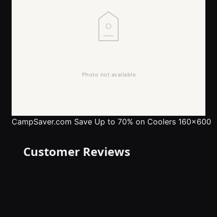
CampSaver.com
Save Up to 70% on Coolers 160x600
Customer Reviews