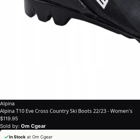
Alpina
Alpina T10 Eve Cross Country Ski Boots 22/23 - Women's
$119.95
Sold by:
Om Cgear
In Stock
at Om Cgear