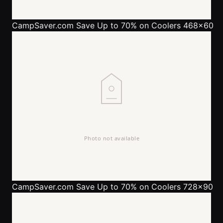
CampSaver.com
Save Up to 70% on Coolers 468x60
CampSaver.com
Save Up to 70% on Coolers 728x90