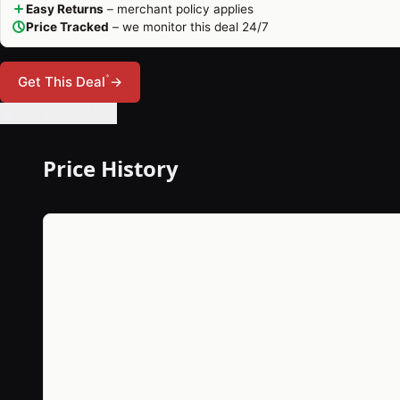
Easy Returns
– merchant policy applies
Price Tracked
– we monitor this deal 24/7
*
Get This Deal
→
🔔 Set Price Alert
Price History