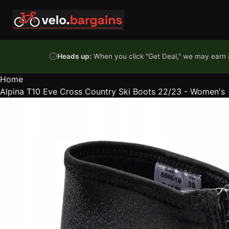
Skip to content
Heads up:
When you click "Get Deal," we may earn a
Home
Alpina T10 Eve Cross Country Ski Boots 22/23 - Women's