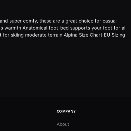
and super comfy, these are a great choice for casual
ds warmth Anatomical foot-bed supports your foot for all
 for skiing moderate terrain Alpina Size Chart EU Sizing
COMPANY
About