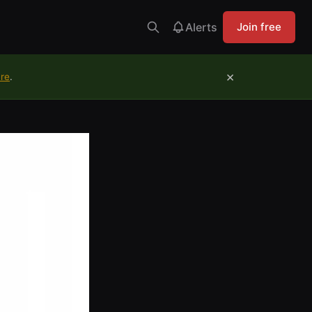
Alerts
Join free
×
ure
.