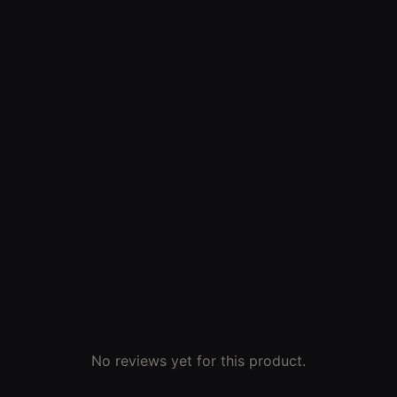
No reviews yet for this product.