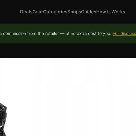
Deals
Gear
Categories
Shops
Guides
How It Works
 commission from the retailer — at no extra cost to you.
Full disclos