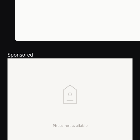
Sponsored