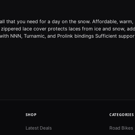
ll that you need for a day on the snow. Affordable, warm, 
 zippered lace cover protects laces from ice and snow, ad
ith NNN, Turnamic, and Prolink bindings Sufficient support
SHOP
CATEGORIES
Latest Deals
Road Bikes