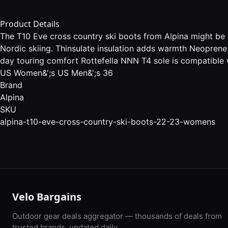
Product Details
The T10 Eve cross country ski boots from Alpina might be a
Nordic skiing. Thinsulate insulation adds warmth Neoprene
day touring comfort Rottefella NNN T4 sole is compatible w
US Women&';s US Men&';s 36
Brand
Alpina
SKU
alpina-t10-eve-cross-country-ski-boots-22-23-womens
Velo Bargains
Outdoor gear deals aggregator — thousands of deals from
trusted brands, updated daily.