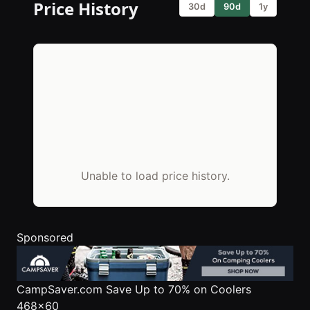
Price History
30d
90d
1y
Unable to load price history.
Sponsored
CampSaver.com
Save Up to 70% on Coolers
468x60