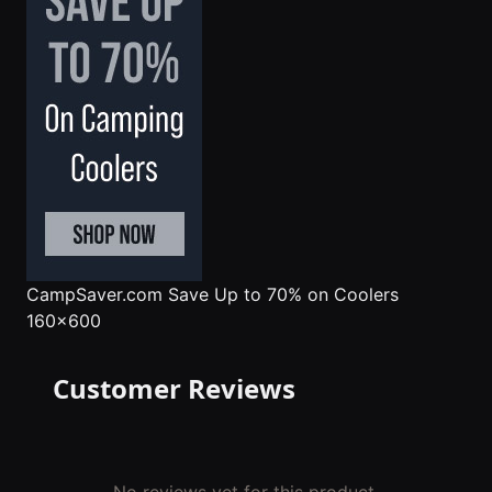
CampSaver.com
Save Up to 70% on Coolers
160x600
Customer Reviews
No reviews yet for this product.