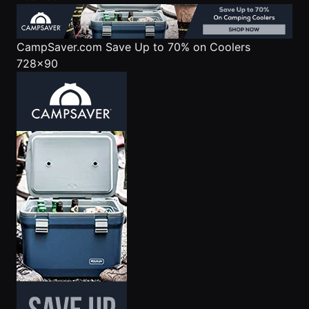
CampSaver.com
Save Up to 70% on Coolers
728x90