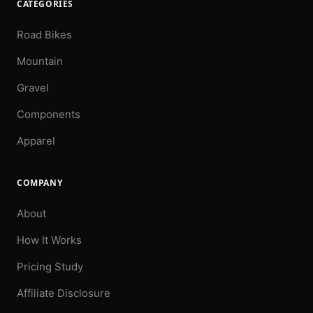
CATEGORIES
Road Bikes
Mountain
Gravel
Components
Apparel
COMPANY
About
How It Works
Pricing Study
Affiliate Disclosure