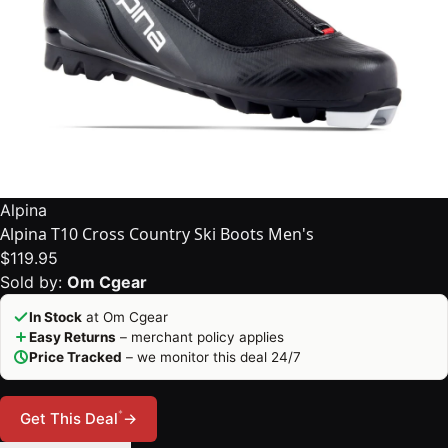
Alpina
Alpina T10 Cross Country Ski Boots Men's
$119.95
Sold by:
Om Cgear
In Stock
at Om Cgear
Easy Returns
– merchant policy applies
Price Tracked
– we monitor this deal 24/7
*
Get This Deal
→