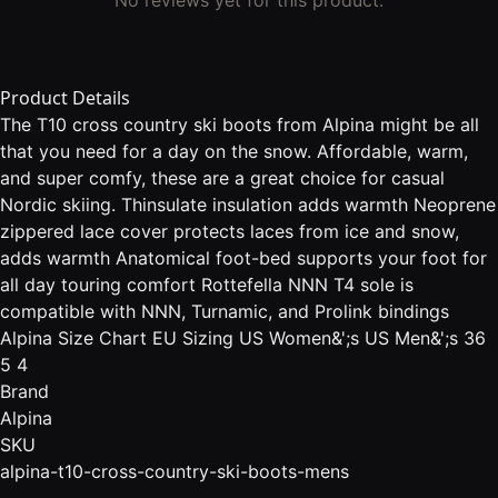
Product Details
The T10 cross country ski boots from Alpina might be all
that you need for a day on the snow. Affordable, warm,
and super comfy, these are a great choice for casual
Nordic skiing. Thinsulate insulation adds warmth Neoprene
zippered lace cover protects laces from ice and snow,
adds warmth Anatomical foot-bed supports your foot for
all day touring comfort Rottefella NNN T4 sole is
compatible with NNN, Turnamic, and Prolink bindings
Alpina Size Chart EU Sizing US Women&';s US Men&';s 36
5 4
Brand
Alpina
SKU
alpina-t10-cross-country-ski-boots-mens