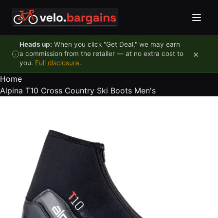
Skip to content
Heads up:
When you click "Get Deal," we may earn
×
a commission from the retailer — at no extra cost to
you.
Full disclosure
.
Home
Alpina T10 Cross Country Ski Boots Men's