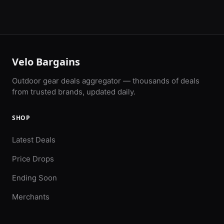
Velo Bargains
Outdoor gear deals aggregator — thousands of deals
from trusted brands, updated daily.
SHOP
Latest Deals
Price Drops
Ending Soon
Merchants