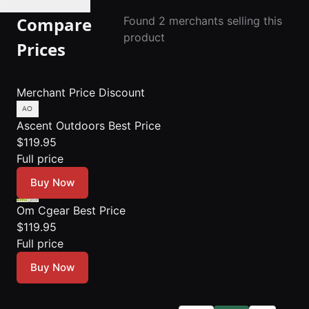
🔔 Set Price Alert
Compare
Found 2 merchants selling this
product
Prices
Merchant
Price
Discount
Ascent Outdoors
Best Price
$119.95
Full price
Buy Now
Om Cgear
Best Price
$119.95
Full price
Buy Now