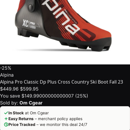
-25%
Alpina
Alpina Pro Classic Dp Plus Cross Country Ski Boot Fall 23
$449.96
$599.95
You save $149.99000000000007 (25%)
Sold by:
Om Cgear
In Stock
at Om Cgear
Easy Returns
– merchant policy applies
Price Tracked
– we monitor this deal 24/7