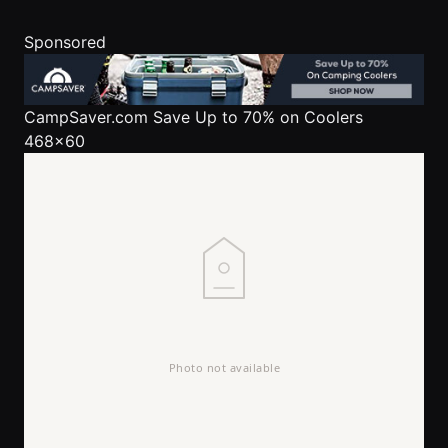
Sponsored
CampSaver.com
Save Up to 70% on Coolers
468x60