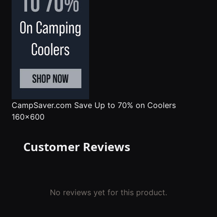
CampSaver.com
Save Up to 70% on Coolers
160x600
Customer Reviews
No reviews yet for this product.