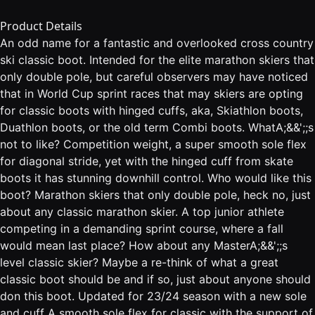
Product Details
An odd name for a fantastic and overlooked cross country
ski classic boot. Intended for the elite marathon skiers that
only double pole, but careful observers may have noticed
that in World Cup sprint races that may skiers are opting
for classic boots with hinged cuffs, aka, Skiathlon boots,
Duathlon boots, or the old term Combi boots. WhatA;&&';;s
not to like? Competition weight, a super smooth sole flex
for diagonal stride, yet with the hinged cuff from skate
boots it has stunning downhill control. Who would like this
boot? Marathon skiers that only double pole, heck no, just
about any classic marathon skier. A top junior athlete
competing in a demanding sprint course, where a fall
would mean last place? How about any MasterA;&&';;s
level classic skier? Maybe a re-think of what a great
classic boot should be and if so, just about anyone should
don this boot. Updated for 23/24 season with a new sole
and cuff A smooth sole flex for classic with the support of