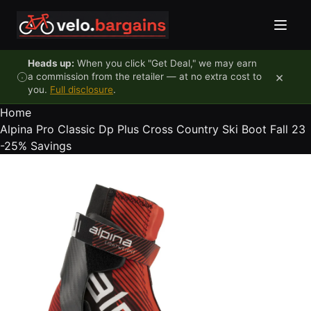
Skip to content
Heads up:
When you click "Get Deal," we may earn
×
a commission from the retailer — at no extra cost to
you.
Full disclosure
.
Home
Alpina Pro Classic Dp Plus Cross Country Ski Boot Fall 23
-25%
Savings