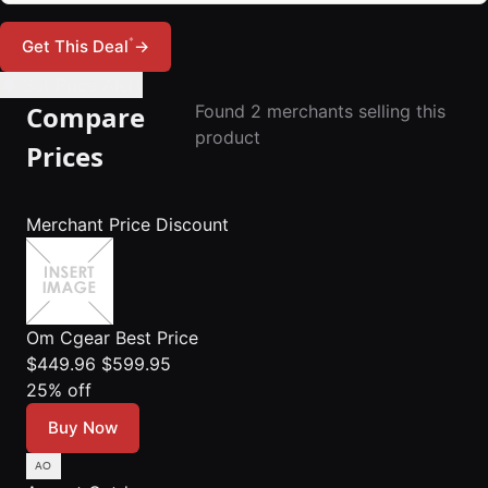
*
Get This Deal
→
🔔 Set Price Alert
Compare
Found 2 merchants selling this
product
Prices
Merchant
Price
Discount
Om Cgear
Best Price
$449.96
$599.95
25% off
Buy Now