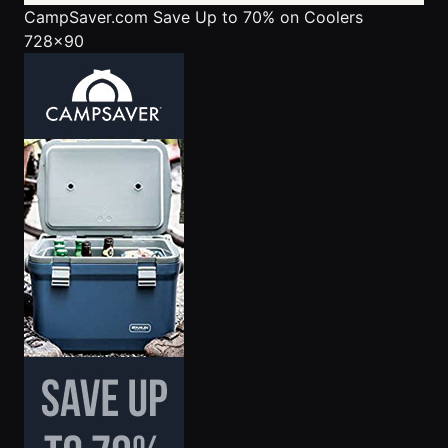
CampSaver.com
Save Up to 70% on Coolers
728x90