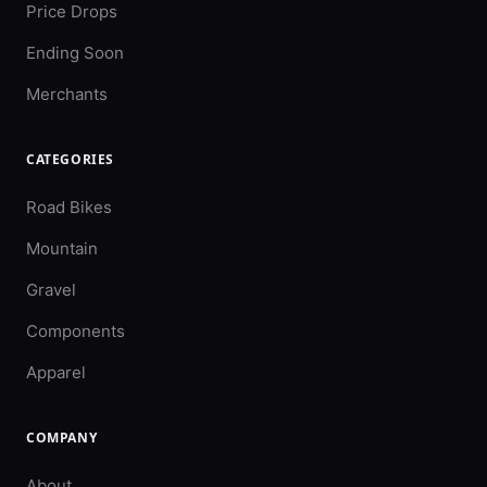
Price Drops
Ending Soon
Merchants
CATEGORIES
Road Bikes
Mountain
Gravel
Components
Apparel
COMPANY
About