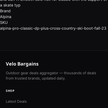
a skate typ
Brand
Alpina
SKU
alpina-pro-classic-dp-plus-cross-country-ski-boot-fall-23
Velo Bargains
Outdoor gear deals aggregator — thousands of deals
from trusted brands, updated daily.
SHOP
Latest Deals