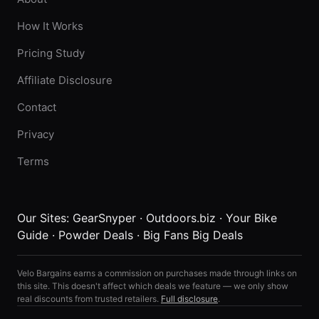
How It Works
Pricing Study
Affiliate Disclosure
Contact
Privacy
Terms
Our Sites:
GearSnyper
·
Outdoors.biz
·
Your Bike
Guide
·
Powder Deals
·
Big Fans Big Deals
Velo Bargains earns a commission on purchases made through links on
this site. This doesn't affect which deals we feature — we only show
real discounts from trusted retailers.
Full disclosure
.