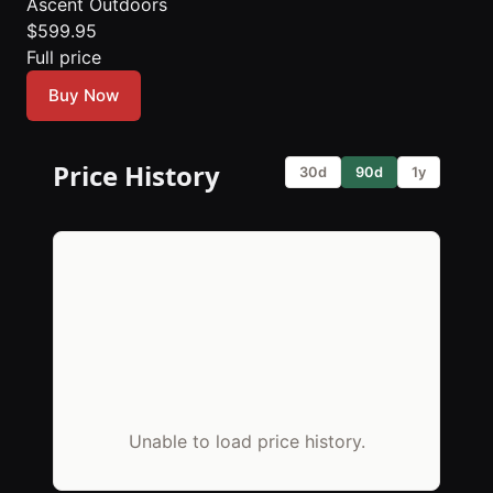
Ascent Outdoors
$599.95
Full price
Buy Now
Price History
30d
90d
1y
Unable to load price history.