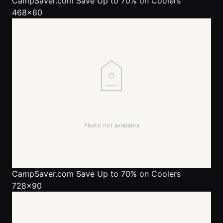
CampSaver.com
Save Up to 70% on Coolers
468x60
CampSaver.com
Save Up to 70% on Coolers
728x90