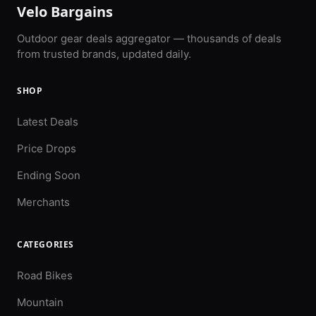
Velo Bargains
Outdoor gear deals aggregator — thousands of deals
from trusted brands, updated daily.
SHOP
Latest Deals
Price Drops
Ending Soon
Merchants
CATEGORIES
Road Bikes
Mountain