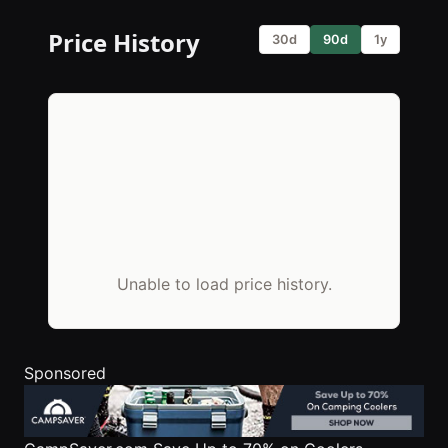
Price History
30d
90d
1y
Unable to load price history.
Sponsored