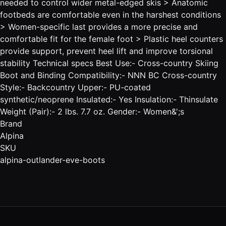
needed to control wider metal-edged skis > Anatomic
footbeds are comfortable even in the harshest conditions
> Women-specific last provides a more precise and
comfortable fit for the female foot > Plastic heel counters
provide support, prevent heel lift and improve torsional
stability Technical specs Best Use:- Cross-country Skiing
Boot and Binding Compatibility:- NNN BC Cross-country
Style:- Backcountry Upper:- PU-coated
synthetic/neoprene Insulated:- Yes Insulation:- Thinsulate
Weight (Pair):- 2 lbs. 7.7 oz. Gender:- Women&';s
Brand
Alpina
SKU
alpina-outlander-eve-boots