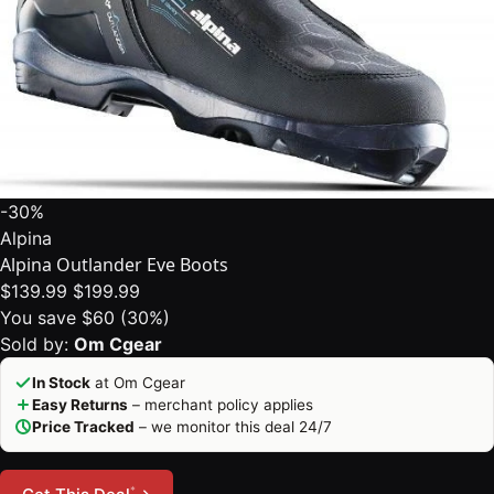
-30%
Alpina
Alpina Outlander Eve Boots
$139.99
$199.99
You save $60 (30%)
Sold by:
Om Cgear
In Stock
at Om Cgear
Easy Returns
– merchant policy applies
Price Tracked
– we monitor this deal 24/7
*