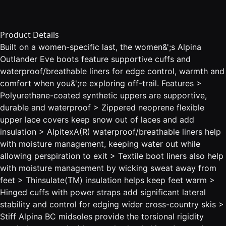
Product Details
Built on a women-specific last, the women&';s Alpina
Outlander Eve boots feature supportive cuffs and
waterproof/breathable liners for edge control, warmth and
comfort when you&';re exploring off-trail. Features >
Polyurethane-coated synthetic uppers are supportive,
durable and waterproof > Zippered neoprene flexible
upper lace covers keep snow out of laces and add
insulation > AlpitexA(R) waterproof/breathable liners help
with moisture management, keeping water out while
allowing perspiration to exit > Textile boot liners also help
with moisture management by wicking sweat away from
feet > Thinsulate(TM) insulation helps keep feet warm >
Hinged cuffs with power straps add significant lateral
stability and control for edging wider cross-country skis >
Stiff Alpina BC midsoles provide the torsional rigidity