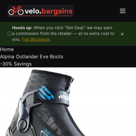
Skip to content
Heads up:
When you click "Get Deal," we may earn
×
a commission from the retailer — at no extra cost to
you.
Full disclosure
.
Home
Alpina Outlander Eve Boots
-30%
Savings