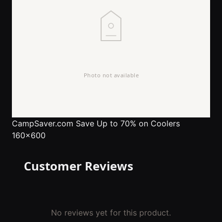
CampSaver.com
Save Up to 70% on Coolers
160x600
Customer Reviews
No reviews yet for this product.