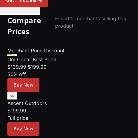
Get This Deal
→
🔔 Set Price Alert
Compare
Found 2 merchants selling this
product
Prices
Merchant
Price
Discount
Om Cgear
Best Price
$139.99
$199.99
30% off
Buy Now
Ascent Outdoors
$199.99
Full price
Buy Now