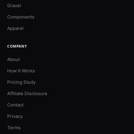
Gravel
Components
Apparel
COMPANY
About
How It Works
Pricing Study
Affiliate Disclosure
Contact
Privacy
Terms