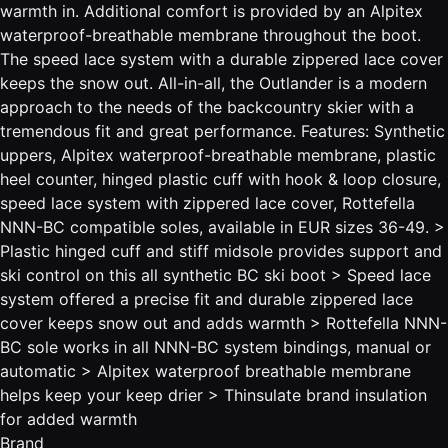
warmth in. Additional comfort is provided by an Alpitex
waterproof-breathable membrane throughout the boot.
The speed lace system with a durable zippered lace cover
keeps the snow out. All-in-all, the Outlander is a modern
approach to the needs of the backcountry skier with a
tremendous fit and great performance. Features: Synthetic
uppers, Alpitex waterproof-breathable membrane, plastic
heel counter, hinged plastic cuff with hook & loop closure,
speed lace system with zippered lace cover, Rottefella
NNN-BC compatible soles, available in EUR sizes 36-49. >
Plastic hinged cuff and stiff midsole provides support and
ski control on this all synthetic BC ski boot > Speed lace
system offered a precise fit and durable zippered lace
cover keeps snow out and adds warmth > Rottefella NNN-
BC sole works in all NNN-BC system bindings, manual or
automatic > Alpitex waterproof breathable membrane
helps keep your keep drier > Thinsulate brand insulation
for added warmth
Brand