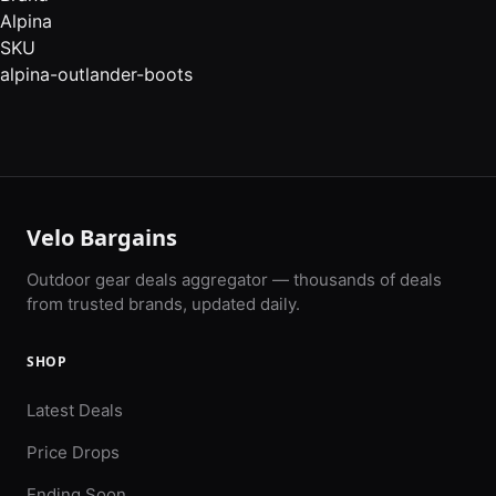
Alpina
SKU
alpina-outlander-boots
Velo Bargains
Outdoor gear deals aggregator — thousands of deals
from trusted brands, updated daily.
SHOP
Latest Deals
Price Drops
Ending Soon