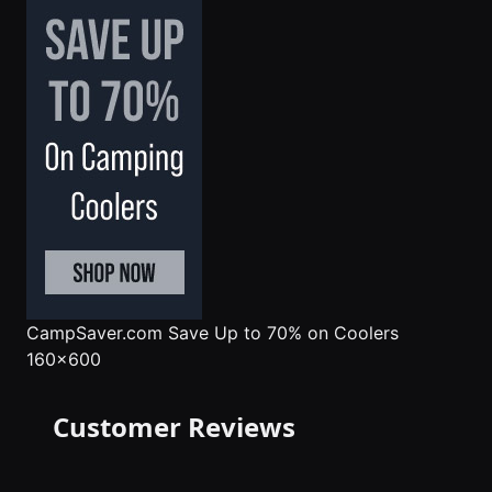
CampSaver.com
Save Up to 70% on Coolers
160x600
Customer Reviews