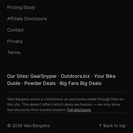
Pricing Study
Affiliate Disclosure
Contact
Privacy
Terms
Our Sites:
GearSnyper
·
Outdoors.biz
·
Your Bike
Guide
·
Powder Deals
·
Big Fans Big Deals
Velo Bargains earns a commission on purchases made through links on
this site. This doesn't affect which deals we feature — we only show
real discounts from trusted retailers.
Full disclosure
.
© 2026 Velo Bargains
↑ Back to top