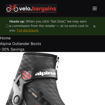
Skip to content
Heads up:
When you click "Get Deal," we may earn
×
a commission from the retailer — at no extra cost to
you.
Full disclosure
.
Home
Alpina Outlander Boots
-30%
Savings