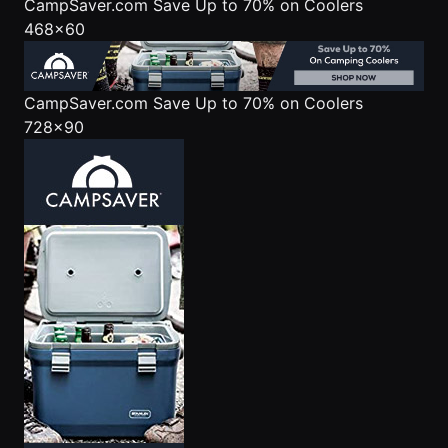
CampSaver.com
Save Up to 70% on Coolers
468x60
CampSaver.com
Save Up to 70% on Coolers
728x90