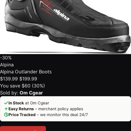
-30%
Alpina
Alpina Outlander Boots
$139.99
$199.99
You save $60 (30%)
Sold by:
Om Cgear
In Stock
at Om Cgear
Easy Returns
– merchant policy applies
Price Tracked
– we monitor this deal 24/7