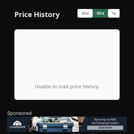
Price History
30d
90d
1y
Unable to load price history.
Sponsored