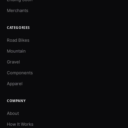
Merchants
CATEGORIES
Road Bikes
Mountain
Gravel
Components
Apparel
COMPANY
About
How It Works