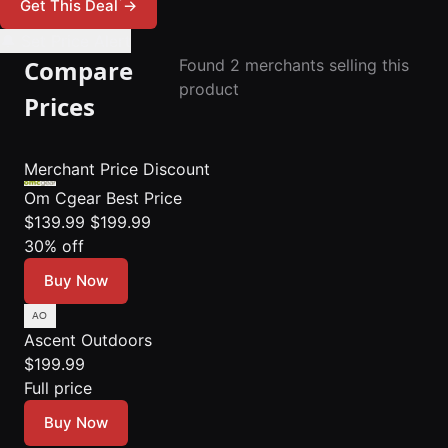
*
Get This Deal
→
🔔 Set Price Alert
Compare
Found 2 merchants selling this
product
Prices
Merchant
Price
Discount
Om Cgear
Best Price
$139.99
$199.99
30% off
Buy Now
Ascent Outdoors
$199.99
Full price
Buy Now