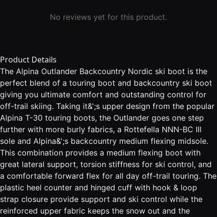
No reviews yet for this product.
Product Details
The Alpina Outlander Backcountry Nordic ski boot is the
perfect blend of a touring boot and backcountry ski boot
giving you ultimate comfort and outstanding control for
off-trail skiing. Taking it&';s upper design from the popular
Alpina T-30 touring boots, the Outlander goes one step
further with more burly fabrics, a Rottefella NNN-BC III
sole and Alpina&';s backcountry medium flexing midsole.
This combination provides a medium flexing boot with
great lateral support, torsion stiffness for ski control, and
a comfortable forward flex for all day off-trail touring. The
plastic heel counter and hinged cuff with hook & loop
strap closure provide support and ski control while the
reinforced upper fabric keeps the snow out and the