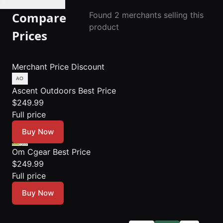
🔔 Set Price Alert
Compare
Found 2 merchants selling this
product
Prices
Merchant
Price
Discount
Ascent Outdoors
Best Price
$249.99
Full price
Buy Now
Om Cgear
Best Price
$249.99
Full price
Buy Now