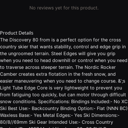
No reviews yet for this product.
Product Details
The Discovery 80 from is a perfect option for the cross
country skier that wants stability, control and edge grip in
the ungroomed terrain. Steel Edges will give you grip
when you need to head downhill or control when you need
to traverse across steeper terrain. The Nordic Rocker
Camber creates extra flotation in the fresh snow, and
easier maneuvering when you need to change course. &';s
Light Tube Edge Core is very lightweight to prevent you
from fatiguing too quickly, but can motor through difficult
snow conditions. Specifications: Bindings Included:- No XC
Ski Best Use:- Backcountry Binding Option:- Flat (NNN BC)
Waxless Base:- Yes Metal Edges:- Yes Ski Dimensions:-
80/8//69mm Ski Gear Intended Use:- Cross Country