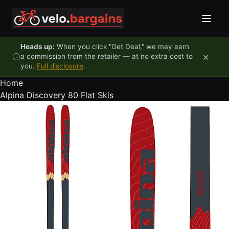
Skip to content
Heads up:
When you click "Get Deal," we may earn
×
a commission from the retailer — at no extra cost to
you.
Full disclosure
.
Home
Alpina Discovery 80 Flat Skis