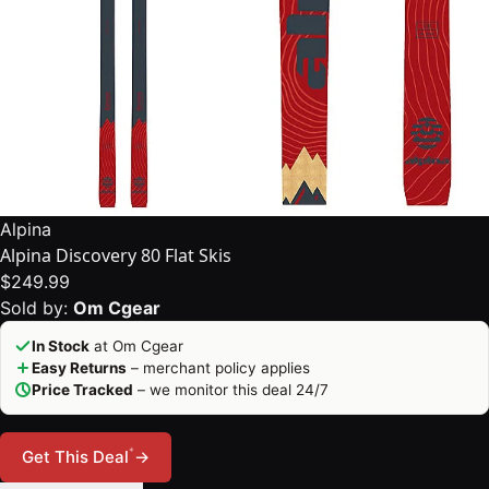
Alpina
Alpina Discovery 80 Flat Skis
$249.99
Sold by:
Om Cgear
In Stock
at Om Cgear
Easy Returns
– merchant policy applies
Price Tracked
– we monitor this deal 24/7
*
Get This Deal
→