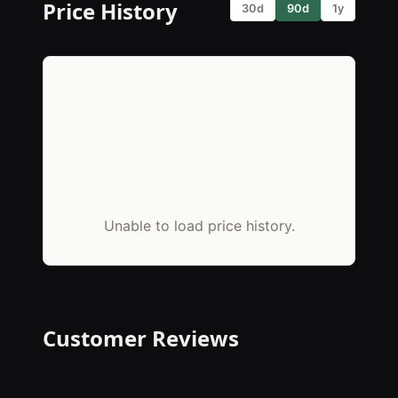
Price History
30d
90d
1y
Unable to load price history.
Customer Reviews