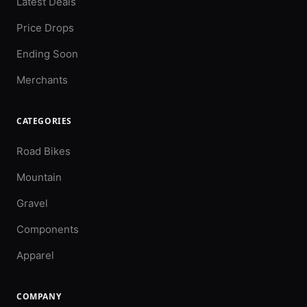
Latest Deals
Price Drops
Ending Soon
Merchants
CATEGORIES
Road Bikes
Mountain
Gravel
Components
Apparel
COMPANY