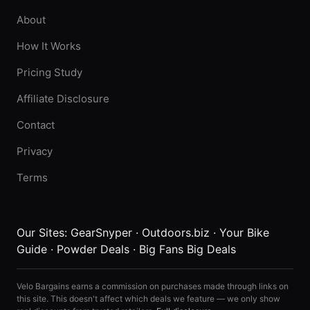
About
How It Works
Pricing Study
Affiliate Disclosure
Contact
Privacy
Terms
Our Sites:
GearSnyper
·
Outdoors.biz
·
Your Bike
Guide
·
Powder Deals
·
Big Fans Big Deals
Velo Bargains earns a commission on purchases made through links on
this site. This doesn't affect which deals we feature — we only show