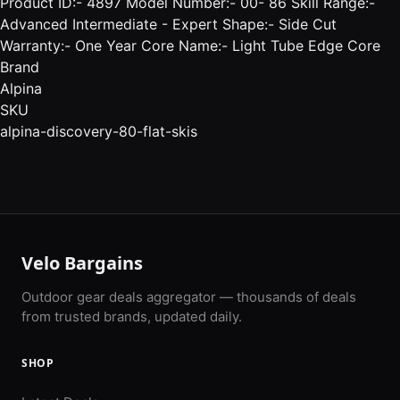
Product ID:- 4897 Model Number:- 00- 86 Skill Range:-
Advanced Intermediate - Expert Shape:- Side Cut
Warranty:- One Year Core Name:- Light Tube Edge Core
Brand
Alpina
SKU
alpina-discovery-80-flat-skis
Velo Bargains
Outdoor gear deals aggregator — thousands of deals
from trusted brands, updated daily.
SHOP