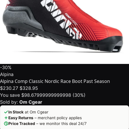
-30%
Alpina
Alpina Comp Classic Nordic Race Boot Past Season
$230.27
$328.95
You save $98.67999999999998 (30%)
Sold by:
Om Cgear
In Stock
at Om Cgear
Easy Returns
– merchant policy applies
Price Tracked
– we monitor this deal 24/7