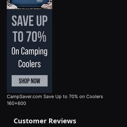
CampSaver.com
Save Up to 70% on Coolers
160x600
Customer Reviews