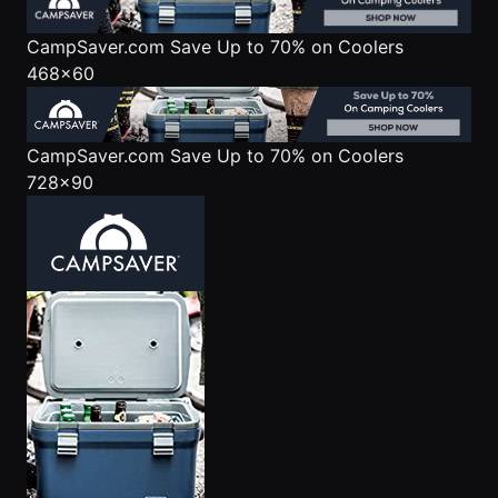
CampSaver.com
Save Up to 70% on Coolers
468x60
CampSaver.com
Save Up to 70% on Coolers
728x90