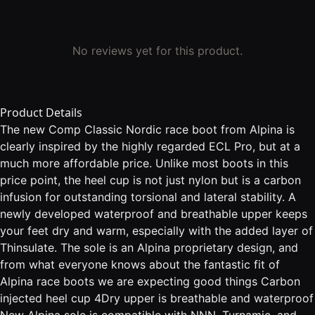
No reviews yet for this product.
Product Details
The new Comp Classic Nordic race boot from Alpina is
clearly inspired by the highly regarded ECL Pro, but at a
much more affordable price. Unlike most boots in this
price point, the heel cup is not just nylon but is a carbon
infusion for outstanding torsional and lateral stability. A
newly developed waterproof and breathable upper keeps
your feet dry and warm, especially with the added layer of
Thinsulate. The sole is an Alpina proprietary design, and
from what everyone knows about the fantastic fit of
Alpina race boots we are expecting good things Carbon
injected heel cup 4Dry upper is breathable and waterproof
New Alpina sole is compatible with NNN, Turnamic, and