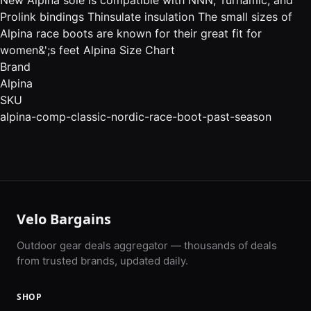
Prolink bindings Thinsulate insulation The small sizes of
Alpina race boots are known for their great fit for
women&';s feet Alpina Size Chart
Brand
Alpina
SKU
alpina-comp-classic-nordic-race-boot-past-season
Velo Bargains
Outdoor gear deals aggregator — thousands of deals
from trusted brands, updated daily.
SHOP