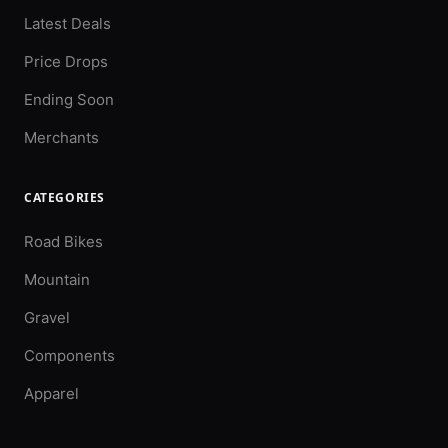
Latest Deals
Price Drops
Ending Soon
Merchants
CATEGORIES
Road Bikes
Mountain
Gravel
Components
Apparel