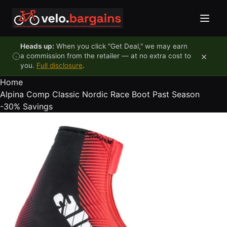
Skip to content
Heads up:
When you click "Get Deal," we may earn
×
a commission from the retailer — at no extra cost to
you.
Full disclosure
.
Home
Alpina Comp Classic Nordic Race Boot Past Season
-30%
Savings