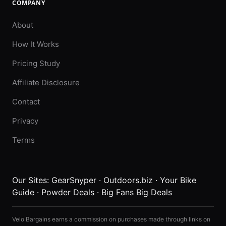
COMPANY
About
How It Works
Pricing Study
Affiliate Disclosure
Contact
Privacy
Terms
Our Sites:
GearSnyper
·
Outdoors.biz
·
Your Bike
Guide
·
Powder Deals
·
Big Fans Big Deals
Velo Bargains earns a commission on purchases made through links on