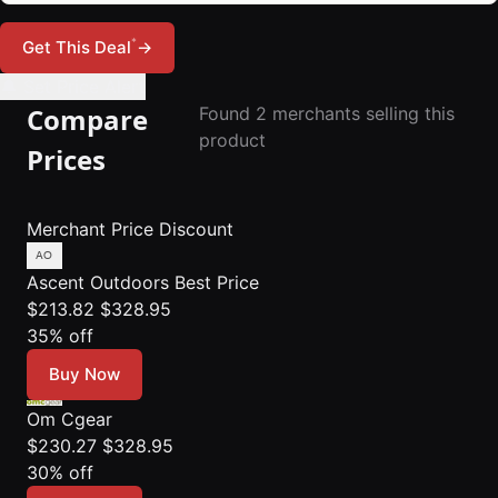
*
Get This Deal
→
🔔 Set Price Alert
Compare
Found 2 merchants selling this
product
Prices
Merchant
Price
Discount
Ascent Outdoors
Best Price
$213.82
$328.95
35% off
Buy Now
Om Cgear
$230.27
$328.95
30% off