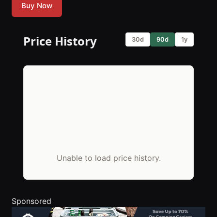
Buy Now
Price History
30d
90d
1y
Unable to load price history.
Sponsored